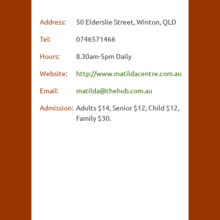
Address:
50 Elderslie Street, Winton, QLD
Tel:
0746571466
Hours:
8.30am-5pm Daily
Website:
http://www.matildacentre.com.au
Email:
matilda@thehub.com.au
Admission:
Adults $14, Senior $12, Child $12,
Family $30.