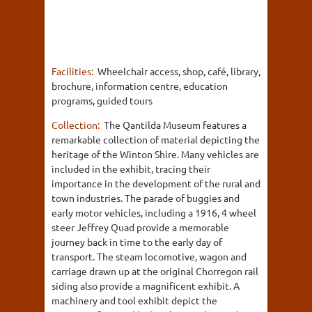
Facilities:
Wheelchair access, shop, café, library,
brochure, information centre, education
programs, guided tours
Collection:
The Qantilda Museum features a
remarkable collection of material depicting the
heritage of the Winton Shire. Many vehicles are
included in the exhibit, tracing their
importance in the development of the rural and
town industries. The parade of buggies and
early motor vehicles, including a 1916, 4 wheel
steer Jeffrey Quad provide a memorable
journey back in time to the early day of
transport. The steam locomotive, wagon and
carriage drawn up at the original Chorregon rail
siding also provide a magnificent exhibit. A
machinery and tool exhibit depict the