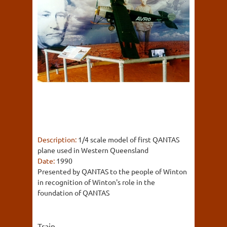
Description:
1/4 scale model of first QANTAS
plane used in Western Queensland
Date:
1990
Presented by QANTAS to the people of Winton
in recognition of Winton's role in the
foundation of QANTAS
Train