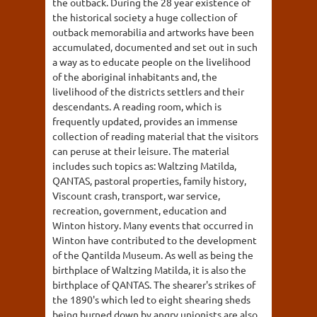
the outback. During the 28 year existence of
the historical society a huge collection of
outback memorabilia and artworks have been
accumulated, documented and set out in such
a way as to educate people on the livelihood
of the aboriginal inhabitants and, the
livelihood of the districts settlers and their
descendants. A reading room, which is
frequently updated, provides an immense
collection of reading material that the visitors
can peruse at their leisure. The material
includes such topics as: Waltzing Matilda,
QANTAS, pastoral properties, family history,
Viscount crash, transport, war service,
recreation, government, education and
Winton history. Many events that occurred in
Winton have contributed to the development
of the Qantilda Museum. As well as being the
birthplace of Waltzing Matilda, it is also the
birthplace of QANTAS. The shearer's strikes of
the 1890's which led to eight shearing sheds
being burned down by angry unionists are also