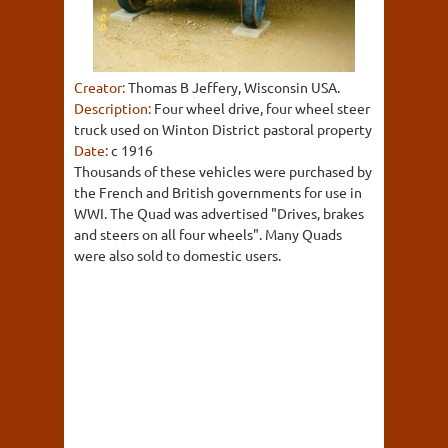
Creator:
Thomas B Jeffery, Wisconsin USA.
Description:
Four wheel drive, four wheel steer
truck used on Winton District pastoral property
Date:
c 1916
Thousands of these vehicles were purchased by
the French and British governments for use in
WWI. The Quad was advertised "Drives, brakes
and steers on all four wheels". Many Quads
were also sold to domestic users.