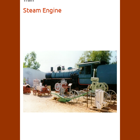
Steam Engine