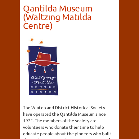
Qantilda Museum
(Waltzing Matilda
Centre)
The Winton and District Historical Society
have operated the Qantilda Museum since
1972. The members of the society are
volunteers who donate their time to help
educate people about the pioneers who built