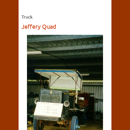
Truck
Jeffery Quad