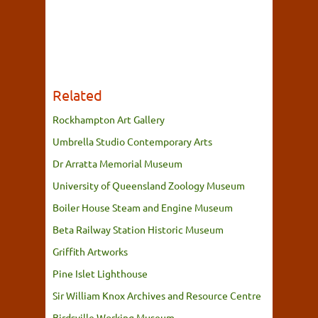
Related
Rockhampton Art Gallery
Umbrella Studio Contemporary Arts
Dr Arratta Memorial Museum
University of Queensland Zoology Museum
Boiler House Steam and Engine Museum
Beta Railway Station Historic Museum
Griffith Artworks
Pine Islet Lighthouse
Sir William Knox Archives and Resource Centre
Birdsville Working Museum