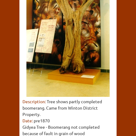
Description:
Tree shows partly completed
boomerang. Came from Winton District
Property.
Date:
pre1870
Gidyea Tree - Boomerang not completed
because of fault in grain of wood