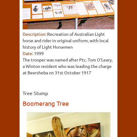
Description:
Recreation of Australian Light
horse and rider in original uniform, with local
history of Light Horsemen
Date:
1999
The trooper was named after Ptc. Tom O'Leary,
a Winton resident who was leading the charge
at Beersheba on 31st October 1917
Tree Stump
Boomerang Tree