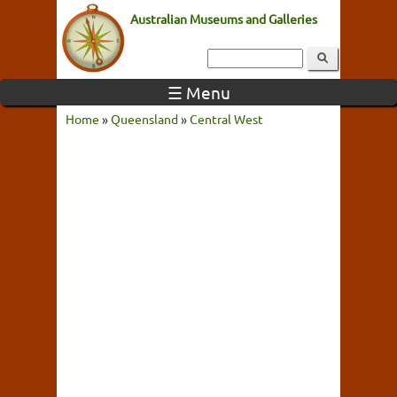
Australian Museums and Galleries
☰ Menu
Home
»
Queensland
»
Central West