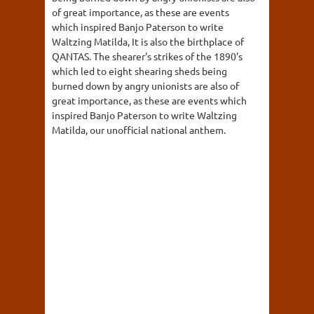
of great importance, as these are events
which inspired Banjo Paterson to write
Waltzing Matilda, It is also the birthplace of
QANTAS. The shearer's strikes of the 1890's
which led to eight shearing sheds being
burned down by angry unionists are also of
great importance, as these are events which
inspired Banjo Paterson to write Waltzing
Matilda, our unofficial national anthem.