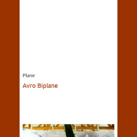
Plane
Avro Biplane