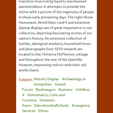
transition from toil by hand to mechanised
assisted labour. It attempts to provide the
visitor with a picture of the ingenuity of people
in those early pioneering days. The Light Horse
Monument, World Wars I and II and extensive
Qantas displays are of great importance to our
collection, depicting fascinating stories of our
nation's history. An extensive collection of
bottles, aboriginal artefacts, household items
and photographs from 1870 onwards are
located in the Christina McPherson cottage
and throughout the rest of the Qantilda
Museum, impressing visitors with their old
world charm.
Historic Display
Archaeology or
Subject:
Antiquities
Armed
Forces
Bushrangers
Business
Childhoo
d
Numismatics, Coins and
Currency
Domestic
Items
EducationAndSchools
Emergency
Services
Ethno-