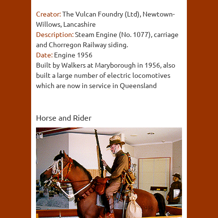
Creator:
The Vulcan Foundry (Ltd), Newtown-
Willows, Lancashire
Description:
Steam Engine (No. 1077), carriage
and Chorregon Railway siding.
Date:
Engine 1956
Built by Walkers at Maryborough in 1956, also
built a large number of electric locomotives
which are now in service in Queensland
Horse and Rider