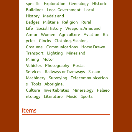
specific
Exploration
Genealogy
Historic
Buildings
Local Government
Local
History
Medals and
Badges
Militaria
Religion
Rural
Life
Social History
Weapons Arms and
Armor
Women
Agriculture
Aviation
Bic
ycles
Clocks
Clothing, Fashion,
Costume
Communications
Horse Drawn
Transport
Lighting
Mines and
Mining
Motor
Vehicles
Photography
Postal
Services
Railways or Tramways
Steam
Machinery
Surveying
Telecommunication
s
Tools
Aboriginal
Culture
Invertebrates
Mineralogy
Palaeo
ntology
Literature
Music
Sports
Items