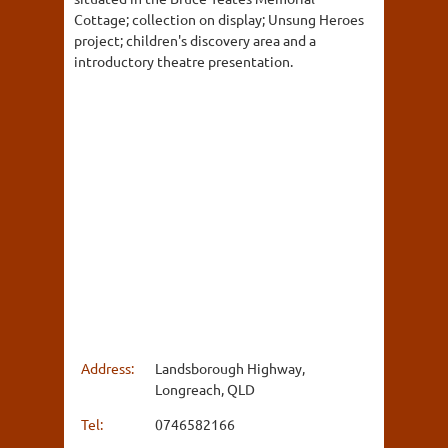
Cottage; collection on display; Unsung Heroes
project; children's discovery area and a
introductory theatre presentation.
Address:
Landsborough Highway,
Longreach, QLD
Tel:
0746582166