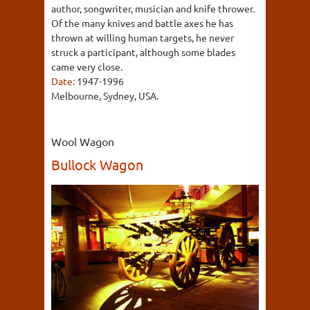
author, songwriter, musician and knife thrower.
Of the many knives and battle axes he has
thrown at willing human targets, he never
struck a participant, although some blades
came very close.
Date:
1947-1996
Melbourne, Sydney, USA.
Wool Wagon
Bullock Wagon