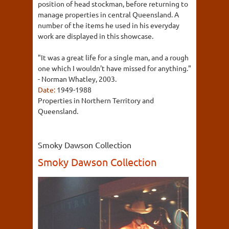
position of head stockman, before returning to
manage properties in central Queensland. A
number of the items he used in his everyday
work are displayed in this showcase.
"It was a great life for a single man, and a rough
one which I wouldn't have missed for anything."
- Norman Whatley, 2003.
Date:
1949-1988
Properties in Northern Territory and
Queensland.
Smoky Dawson Collection
Smoky Dawson Collection