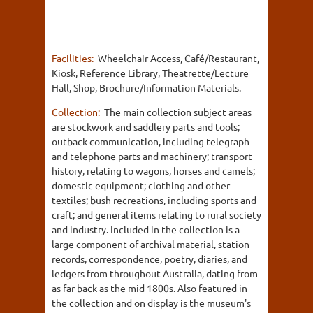
Facilities:
Wheelchair Access, Café/Restaurant,
Kiosk, Reference Library, Theatrette/Lecture
Hall, Shop, Brochure/Information Materials.
Collection:
The main collection subject areas
are stockwork and saddlery parts and tools;
outback communication, including telegraph
and telephone parts and machinery; transport
history, relating to wagons, horses and camels;
domestic equipment; clothing and other
textiles; bush recreations, including sports and
craft; and general items relating to rural society
and industry. Included in the collection is a
large component of archival material, station
records, correspondence, poetry, diaries, and
ledgers from throughout Australia, dating from
as far back as the mid 1800s. Also featured in
the collection and on display is the museum's