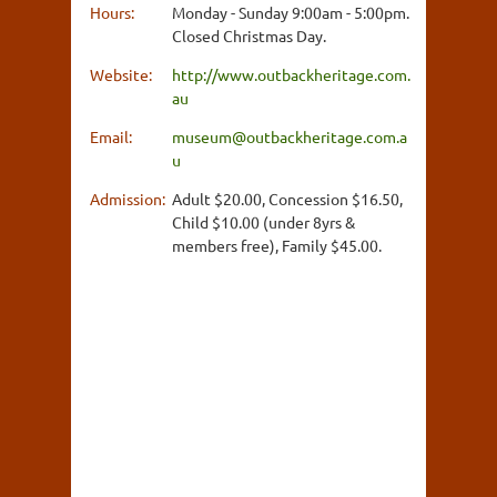
Hours:
Monday - Sunday 9:00am - 5:00pm.
Closed Christmas Day.
Website:
http://www.outbackheritage.com.
au
Email:
museum@outbackheritage.com.a
u
Admission:
Adult $20.00, Concession $16.50,
Child $10.00 (under 8yrs &
members free), Family $45.00.