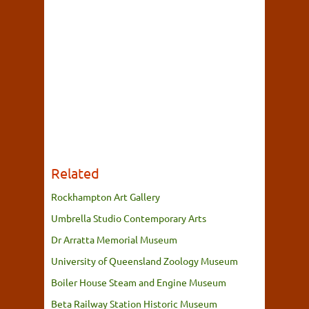
Related
Rockhampton Art Gallery
Umbrella Studio Contemporary Arts
Dr Arratta Memorial Museum
University of Queensland Zoology Museum
Boiler House Steam and Engine Museum
Beta Railway Station Historic Museum