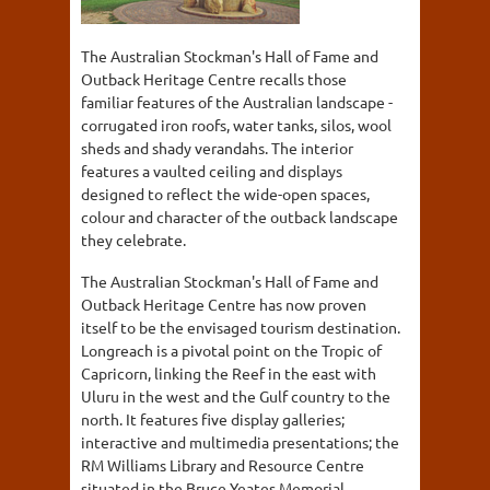
The Australian Stockman's Hall of Fame and
Outback Heritage Centre recalls those
familiar features of the Australian landscape -
corrugated iron roofs, water tanks, silos, wool
sheds and shady verandahs. The interior
features a vaulted ceiling and displays
designed to reflect the wide-open spaces,
colour and character of the outback landscape
they celebrate.
The Australian Stockman's Hall of Fame and
Outback Heritage Centre has now proven
itself to be the envisaged tourism destination.
Longreach is a pivotal point on the Tropic of
Capricorn, linking the Reef in the east with
Uluru in the west and the Gulf country to the
north. It features five display galleries;
interactive and multimedia presentations; the
RM Williams Library and Resource Centre
situated in the Bruce Yeates Memorial