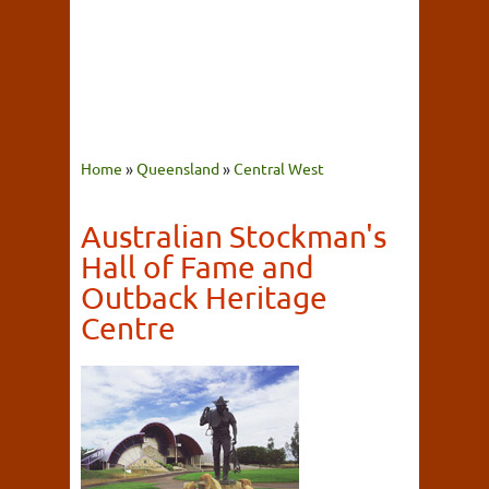
Home
»
Queensland
»
Central West
Australian Stockman's
Hall of Fame and
Outback Heritage
Centre