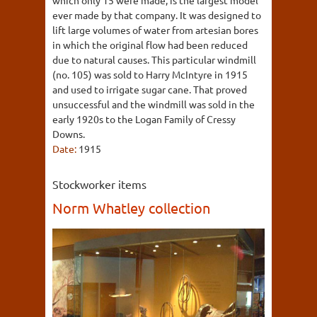
which only 15 were made, is the largest model
ever made by that company. It was designed to
lift large volumes of water from artesian bores
in which the original flow had been reduced
due to natural causes. This particular windmill
(no. 105) was sold to Harry McIntyre in 1915
and used to irrigate sugar cane. That proved
unsuccessful and the windmill was sold in the
early 1920s to the Logan Family of Cressy
Downs.
Date:
1915
Stockworker items
Norm Whatley collection