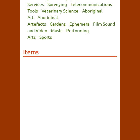
Services
Surveying
Telecommunications
Tools
Veterinary Science
Aboriginal
Art
Aboriginal
Artefacts
Gardens
Ephemera
Film Sound
and Video
Music
Performing
Arts
Sports
Items