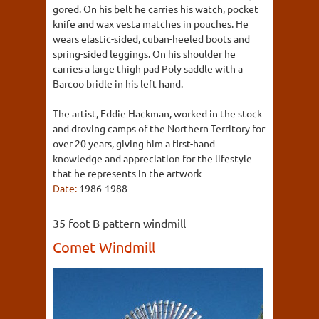
gored. On his belt he carries his watch, pocket
knife and wax vesta matches in pouches. He
wears elastic-sided, cuban-heeled boots and
spring-sided leggings. On his shoulder he
carries a large thigh pad Poly saddle with a
Barcoo bridle in his left hand.
The artist, Eddie Hackman, worked in the stock
and droving camps of the Northern Territory for
over 20 years, giving him a first-hand
knowledge and appreciation for the lifestyle
that he represents in the artwork
Date:
1986-1988
35 foot B pattern windmill
Comet Windmill