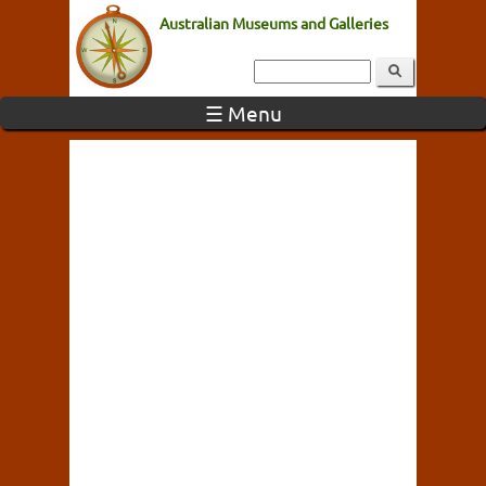
Australian Museums and Galleries
☰ Menu