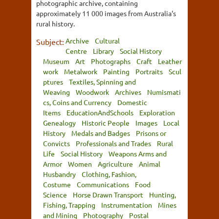
photographic archive, containing
approximately 11 000 images from Australia's
rural history.
Archive
Cultural
Subject:
Centre
Library
Social History
Museum
Art
Photographs
Craft
Leather
work
Metalwork
Painting
Portraits
Scul
ptures
Textiles, Spinning and
Weaving
Woodwork
Archives
Numismati
cs, Coins and Currency
Domestic
Items
EducationAndSchools
Exploration
Genealogy
Historic People
Images
Local
History
Medals and Badges
Prisons or
Convicts
Professionals and Trades
Rural
Life
Social History
Weapons Arms and
Armor
Women
Agriculture
Animal
Husbandry
Clothing, Fashion,
Costume
Communications
Food
Science
Horse Drawn Transport
Hunting,
Fishing, Trapping
Instrumentation
Mines
and Mining
Photography
Postal