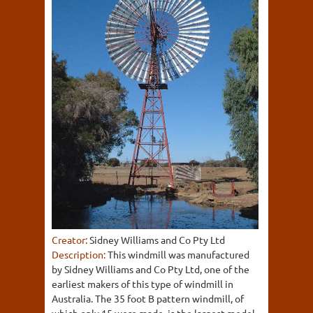
Creator:
Sidney Williams and Co Pty Ltd
Description:
This windmill was manufactured
by Sidney Williams and Co Pty Ltd, one of the
earliest makers of this type of windmill in
Australia. The 35 foot B pattern windmill, of