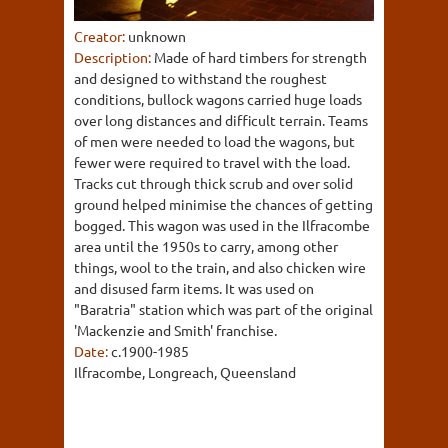
Creator:
unknown
Description:
Made of hard timbers for strength
and designed to withstand the roughest
conditions, bullock wagons carried huge loads
over long distances and difficult terrain. Teams
of men were needed to load the wagons, but
fewer were required to travel with the load.
Tracks cut through thick scrub and over solid
ground helped minimise the chances of getting
bogged. This wagon was used in the Ilfracombe
area until the 1950s to carry, among other
things, wool to the train, and also chicken wire
and disused farm items. It was used on
"Baratria" station which was part of the original
'Mackenzie and Smith' franchise.
Date:
c.1900-1985
Ilfracombe, Longreach, Queensland