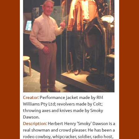
Creator:
Performance jacket made by RM
Williams Pty Ltd; revolvers made by Colt;
throwing axes and knives made by Smoky
Dawson.
Description:
Herbert Henry 'Smoky' Dawson is a
real showman and crowd pleaser. He has been a
rodeo cowboy, whipcracker, soldier, radio host,