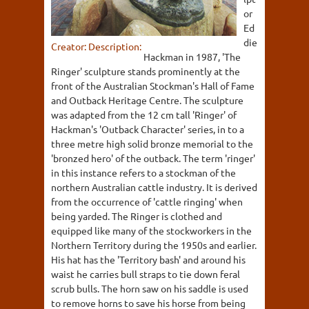
or
Ed
die
Creator:
Description:
Hackman in 1987, 'The
Ringer' sculpture stands prominently at the
front of the Australian Stockman's Hall of Fame
and Outback Heritage Centre. The sculpture
was adapted from the 12 cm tall 'Ringer' of
Hackman's 'Outback Character' series, in to a
three metre high solid bronze memorial to the
'bronzed hero' of the outback. The term 'ringer'
in this instance refers to a stockman of the
northern Australian cattle industry. It is derived
from the occurrence of 'cattle ringing' when
being yarded. The Ringer is clothed and
equipped like many of the stockworkers in the
Northern Territory during the 1950s and earlier.
His hat has the 'Territory bash' and around his
waist he carries bull straps to tie down feral
scrub bulls. The horn saw on his saddle is used
to remove horns to save his horse from being