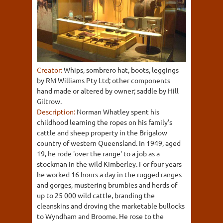
Creator:
Whips, sombrero hat, boots, leggings
by RM Williams Pty Ltd; other components
hand made or altered by owner; saddle by Hill
Giltrow.
Description:
Norman Whatley spent his
childhood learning the ropes on his family's
cattle and sheep property in the Brigalow
country of western Queensland. In 1949, aged
19, he rode 'over the range' to a job as a
stockman in the wild Kimberley. For four years
he worked 16 hours a day in the rugged ranges
and gorges, mustering brumbies and herds of
up to 25 000 wild cattle, branding the
cleanskins and droving the marketable bullocks
to Wyndham and Broome. He rose to the