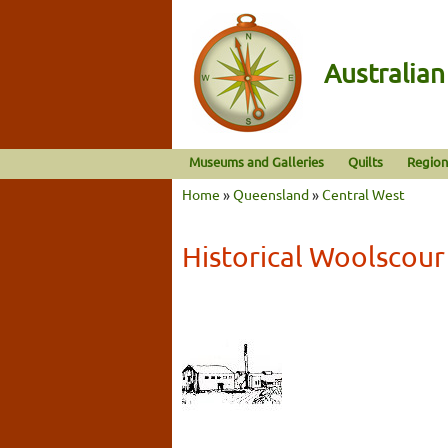
Australia
Museums and Galleries
Quilts
Region
Home
»
Queensland
»
Central West
Historical Woolscour