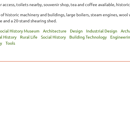
 access, toilets nearby, souvenir shop, tea and coffee available, historic
 of historic machinery and buildings, large boilers, steam engines, wool 
e and a 20-stand shearing shed.
ocial History Museum
Architecture
Design
Industrial Design
Arch
al History
Rural Life
Social History
Building Technology
Engineeri
y
Tools