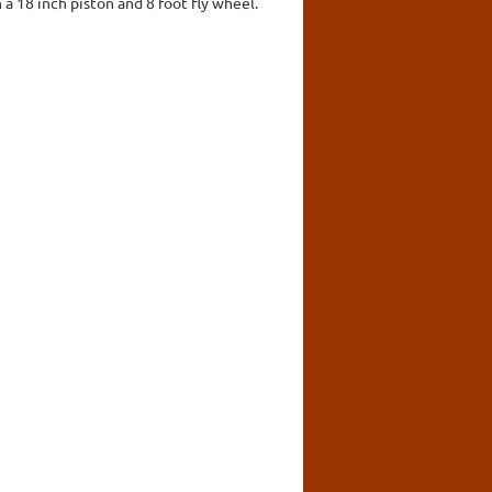
 a 18 inch piston and 8 foot fly wheel.