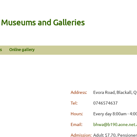
n Museums and Galleries
s
Online gallery
Address:
Evora Road, Blackall, 
Tel:
0746574637
Hours:
Every day 8:00am - 4:
Email:
bhwa@b190.aone.net.
Admission:
Adult $7.70, Pensioner