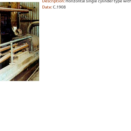
Description:
Horizontal single cylinder type with
Date:
C.1908