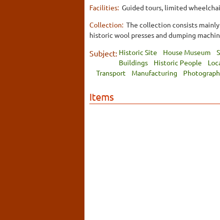
Facilities:
Guided tours, limited wheelchair
Collection:
The collection consists mainly
historic wool presses and dumping machin
Historic Site
House Museum
S
Subject:
Buildings
Historic People
Loc
Transport
Manufacturing
Photograph
Items