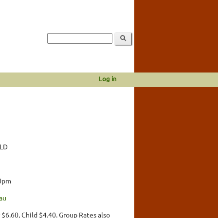
Log in
QLD
00pm
au
 $6.60, Child $4.40. Group Rates also