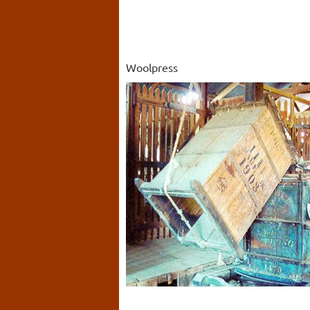
Woolpress