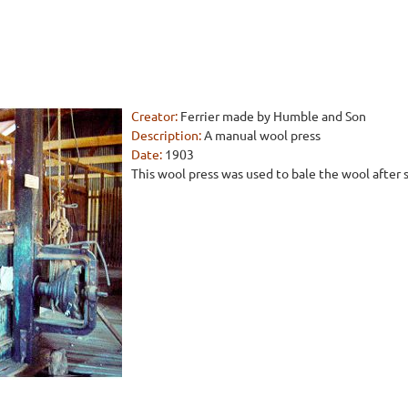
Creator:
Ferrier made by Humble and Son
Description:
A manual wool press
Date:
1903
This wool press was used to bale the wool after sh