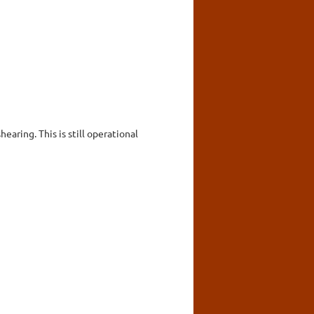
earing. This is still operational