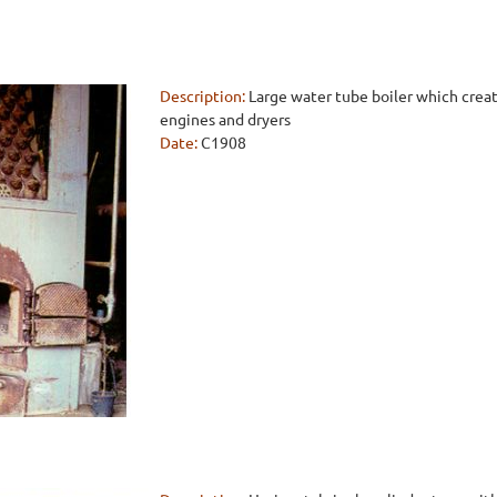
Description:
Large water tube boiler which crea
engines and dryers
Date:
C1908