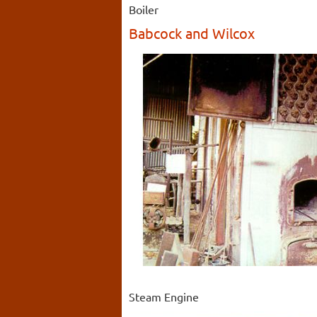
Boiler
Babcock and Wilcox
Steam Engine