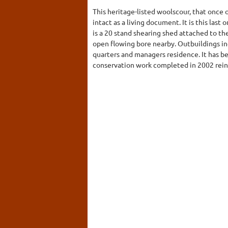
This heritage-listed woolscour, that once 
intact as a living document. It is this last 
is a 20 stand shearing shed attached to t
open flowing bore nearby. Outbuildings in
quarters and managers residence. It has be
conservation work completed in 2002 rein