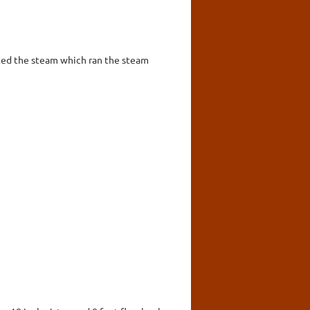
ted the steam which ran the steam