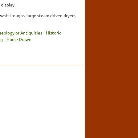
 display.
wash troughs, large steam driven dryers,
aeology or Antiquities
Historic
ng
Horse Drawn