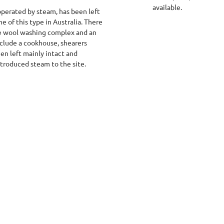
available.
operated by steam, has been left
one of this type in Australia. There
he wool washing complex and an
clude a cookhouse, shearers
en left mainly intact and
troduced steam to the site.