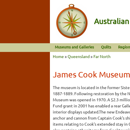
Australia
Museums and Galleries
Quilts
Region
Home
»
Queensland
»
Far North
James Cook Museu
The museum is located in the former Siste
1887-1889. Following restoration by the N
Museum was opened in 1970. A $2.3 mill
Fund grant in 2001 has enabled a rear Gal
interior displays updated.The new Endeavo
anchor and cannon from Captain Cook's shi
items relating to Cook's extended stay 
also contains other items from Cooktown's 