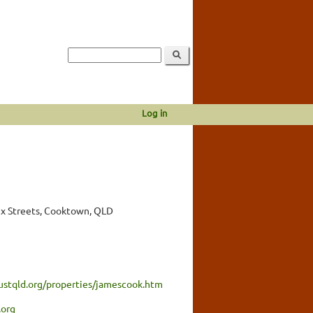
Log in
x Streets, Cooktown, QLD
ustqld.org/properties/jamescook.htm
.org