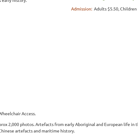
Admission:
Adults $5.50, Children
Wheelchair Access.
rox 2,000 photos. Artefacts from early Aboriginal and European life in 
 Chinese artefacts and maritime history.