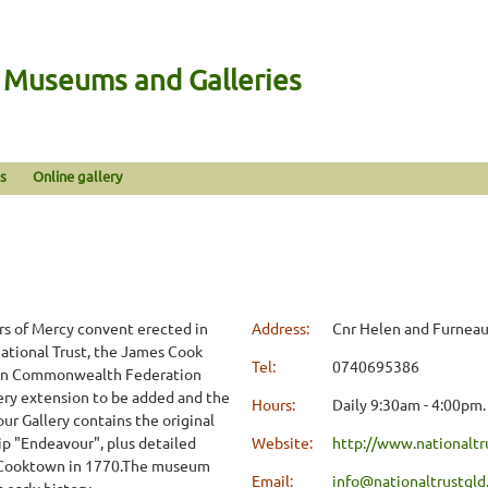
n Museums and Galleries
s
Online gallery
m
rs of Mercy convent erected in
Address:
Cnr Helen and Furneau
ational Trust, the James Cook
Tel:
0740695386
ion Commonwealth Federation
lery extension to be added and the
Hours:
Daily 9:30am - 4:00pm.
ur Gallery contains the original
p "Endeavour", plus detailed
Website:
http://www.nationaltr
in Cooktown in 1770.The museum
Email:
info@nationaltrustqld
early history.