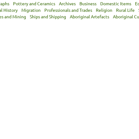
raphs
Pottery and Ceramics
Archives
Business
Domestic Items
E
al History
Migration
Professionals and Trades
Religion
Rural Life
es and Mining
Ships and Shipping
Aboriginal Artefacts
Aboriginal Cu