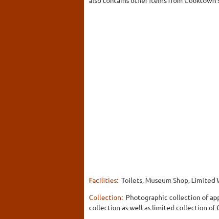
Facilities:
Toilets, Museum Shop, Limited 
Collection:
Photographic collection of app
collection as well as limited collection of