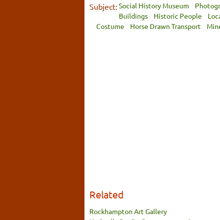
Social History Museum
Photog
Subject:
Buildings
Historic People
Loc
Costume
Horse Drawn Transport
Min
Related
Rockhampton Art Gallery