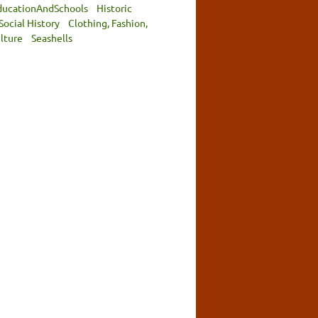
ducationAndSchools
Historic
Social History
Clothing, Fashion,
lture
Seashells