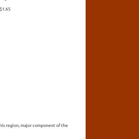
 $1.65
this region, major component of the