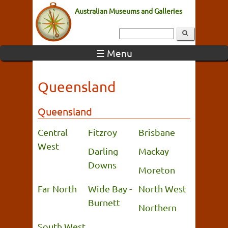
Australian Museums and Galleries
☰ Menu
Queensland
Queensland
Central
Fitzroy
Brisbane
West
Darling
Mackay
Downs
Moreton
Far North
Wide Bay -
North West
Burnett
Northern
South West