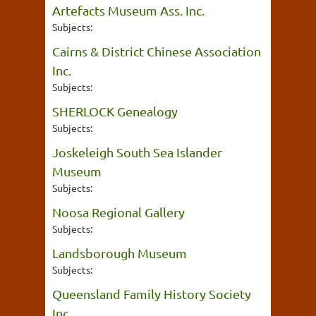
Artefacts Museum Ass. Inc.
Subjects:
Cairns & District Chinese Association
Inc.
Subjects:
SHERLOCK Genealogy
Subjects:
Joskeleigh South Sea Islander
Museum
Subjects:
Noosa Regional Gallery
Subjects:
Landsborough Museum
Subjects:
Queensland Family History Society
Inc.