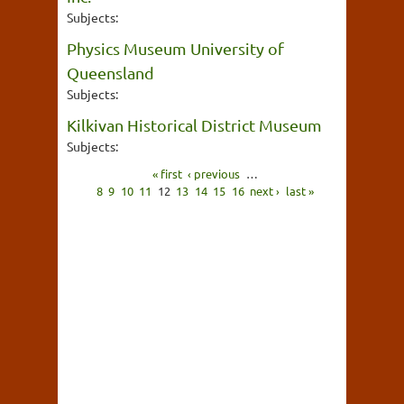
Subjects:
Physics Museum University of
Queensland
Subjects:
Kilkivan Historical District Museum
Subjects:
« first
‹ previous
…
8
9
10
11
12
13
14
15
16
next ›
last »