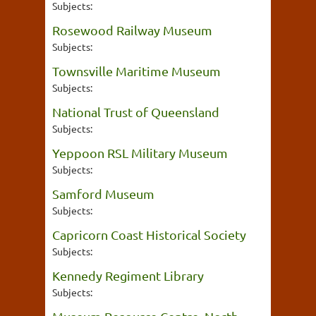
Subjects:
Rosewood Railway Museum
Subjects:
Townsville Maritime Museum
Subjects:
National Trust of Queensland
Subjects:
Yeppoon RSL Military Museum
Subjects:
Samford Museum
Subjects:
Capricorn Coast Historical Society
Subjects:
Kennedy Regiment Library
Subjects: