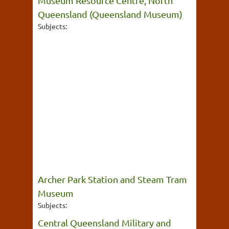
Museum Resource Centre, North
Queensland (Queensland Museum)
Subjects:
Archer Park Station and Steam Tram
Museum
Subjects:
Central Queensland Military and