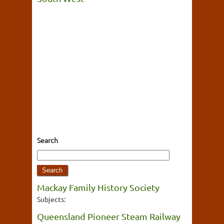
Search
Mackay Family History Society
Subjects:
Queensland Pioneer Steam Railway