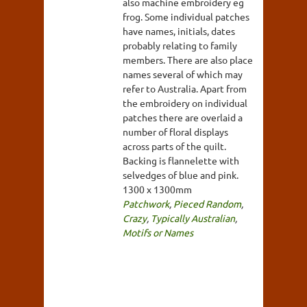
also machine embroidery eg
frog. Some individual patches
have names, initials, dates
probably relating to family
members. There are also place
names several of which may
refer to Australia. Apart from
the embroidery on individual
patches there are overlaid a
number of floral displays
across parts of the quilt.
Backing is flannelette with
selvedges of blue and pink.
1300 x 1300mm
Patchwork
,
Pieced Random
,
Crazy
,
Typically Australian
,
Motifs or Names