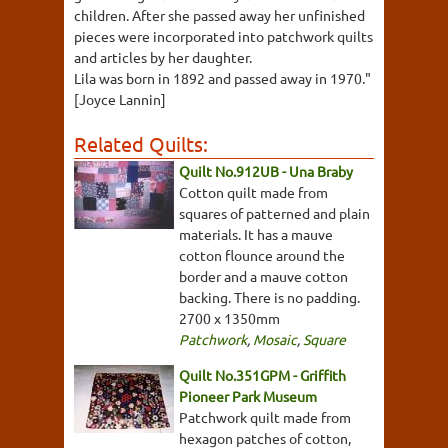
children. After she passed away her unfinished
pieces were incorporated into patchwork quilts
and articles by her daughter.
Lila was born in 1892 and passed away in 1970."
[Joyce Lannin]
Related Quilts:
Quilt No.912UB - Una Braby
Cotton quilt made from
squares of patterned and plain
materials. It has a mauve
cotton flounce around the
border and a mauve cotton
backing. There is no padding.
2700 x 1350mm
Patchwork
,
Mosaic
,
Square
Quilt No.351GPM - Griffith
Pioneer Park Museum
Patchwork quilt made from
hexagon patches of cotton,