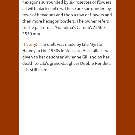
hexagons surrounded by six rosettes or flowers
all with black centres. These are surrounded by
rows of hexagons and then a row of flowers and
then more hexagon borders. The owner refers
to the pattern as 'Grandma's Garden'. 2550 x
2550 mm
History:
The quilt was made by Lila Myrtle
Harvey in the 1950s in Western Australia. It was
given to her daughter Vivienne Gill and on her
death to Lila's grand-daughter Debbie Rendell.
It is still used.