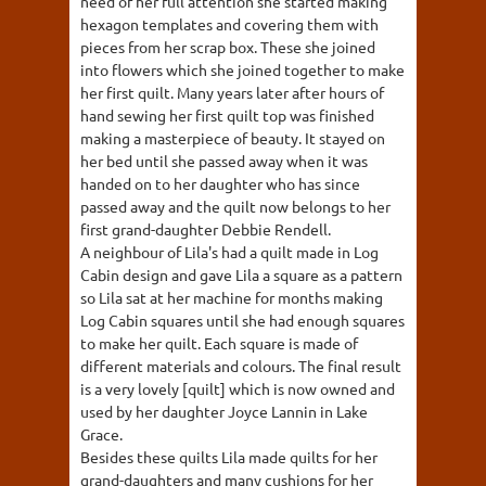
need of her full attention she started making
hexagon templates and covering them with
pieces from her scrap box. These she joined
into flowers which she joined together to make
her first quilt. Many years later after hours of
hand sewing her first quilt top was finished
making a masterpiece of beauty. It stayed on
her bed until she passed away when it was
handed on to her daughter who has since
passed away and the quilt now belongs to her
first grand-daughter Debbie Rendell.
A neighbour of Lila's had a quilt made in Log
Cabin design and gave Lila a square as a pattern
so Lila sat at her machine for months making
Log Cabin squares until she had enough squares
to make her quilt. Each square is made of
different materials and colours. The final result
is a very lovely [quilt] which is now owned and
used by her daughter Joyce Lannin in Lake
Grace.
Besides these quilts Lila made quilts for her
grand-daughters and many cushions for her