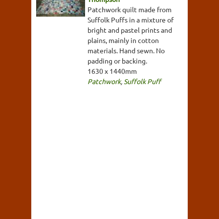
Patchwork quilt made from
Suffolk Puffs in a mixture of
bright and pastel prints and
plains, mainly in cotton
materials. Hand sewn. No
padding or backing.
1630 x 1440mm
Patchwork
,
Suffolk Puff