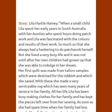
Story:
Lila Myrtle Harvey: "When a small child
Lila spent her early years in South Australia
with her Aunties who spent hours doing patch
work and Lila was fascinated with the colours
and results of their work. So much so that she
always had a hankering to do patchwork herself.
But she lived a very busy life and it was not
until after her own children had grown up that
she was able to indulge in her dream.
Her first quilt was made from tailors samples
which were destined for the rubbish and which
she saved. With these she made a very
serviceable rug which has seen many years of
service in her family. All her life Lila has been
busy making clothes for her family and has kept
the pieces left over from her sewing. As soon as
she had spare time when her family had less