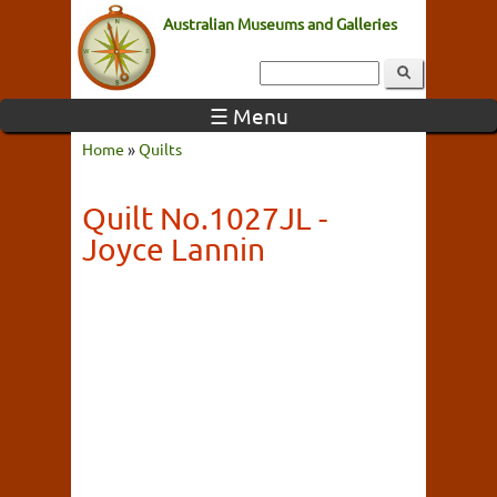
Australian Museums and Galleries
☰ Menu
Home
»
Quilts
Quilt No.1027JL -
Joyce Lannin