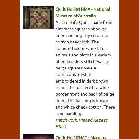
Quilt No.891NMA - National
Museum of Australia
A 'Farm Life Quilt' made from
alternate squares of beige
linen and brightly coloured
cotton headcloth. The
coloured squares are farm
animals and birds in a variety
of embroidery stitches. The
beige squares have a
cornucopia design
embroidered in dark brown
stem stitch. There is a wide
border front and back of beige
linen. The backing is brown
and white check cotton. There
is no padding.
Patchwork
,
Pieced Repeat
Block
Quilt No.409MC - Margery