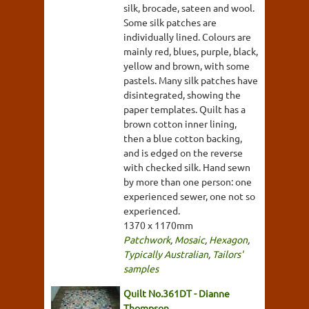
silk, brocade, sateen and wool.
Some silk patches are
individually lined. Colours are
mainly red, blues, purple, black,
yellow and brown, with some
pastels. Many silk patches have
disintegrated, showing the
paper templates. Quilt has a
brown cotton inner lining,
then a blue cotton backing,
and is edged on the reverse
with checked silk. Hand sewn
by more than one person: one
experienced sewer, one not so
experienced.
1370 x 1170mm
Patchwork
,
Mosaic
,
Hexagon
,
Typically Australian
,
Tailors'
samples
Quilt No.361DT - Dianne
Thompson