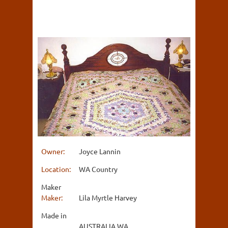
Owner:
Joyce Lannin
Location:
WA Country
Maker
Maker:
Lila Myrtle Harvey
Made in
AUSTRALIA WA