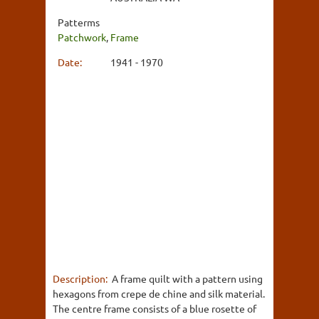
Patterms
Patchwork
,
Frame
Date:
1941 - 1970
Description:
A frame quilt with a pattern using
hexagons from crepe de chine and silk material.
The centre frame consists of a blue rosette of