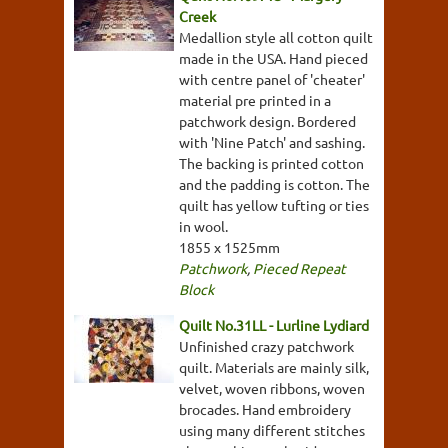
Creek
Medallion style all cotton quilt
made in the USA. Hand pieced
with centre panel of 'cheater'
material pre printed in a
patchwork design. Bordered
with 'Nine Patch' and sashing.
The backing is printed cotton
and the padding is cotton. The
quilt has yellow tufting or ties
in wool.
1855 x 1525mm
Patchwork
,
Pieced Repeat
Block
Quilt No.31LL - Lurline Lydiard
Unfinished crazy patchwork
quilt. Materials are mainly silk,
velvet, woven ribbons, woven
brocades. Hand embroidery
using many different stitches