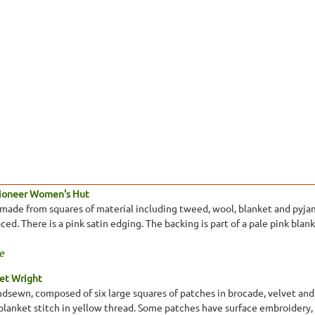
Pioneer Women's Hut
made from squares of material including tweed, wool, blanket and pyjam
ed. There is a pink satin edging. The backing is part of a pale pink blank
e
et Wright
ndsewn, composed of six large squares of patches in brocade, velvet and
 blanket stitch in yellow thread. Some patches have surface embroidery, e