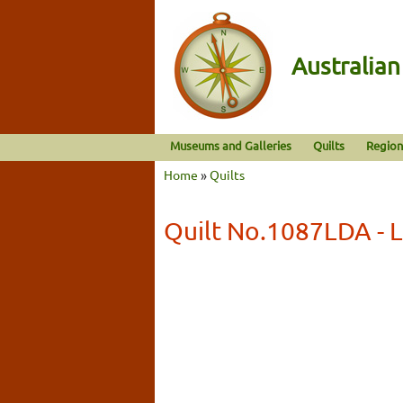
Australia
Museums and Galleries
Quilts
Region
Home
»
Quilts
Quilt No.1087LDA - 