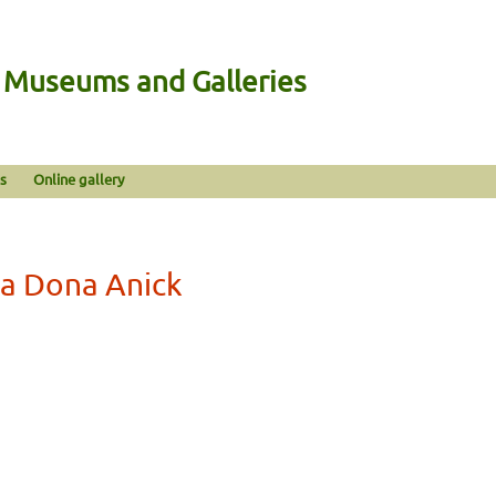
n Museums and Galleries
s
Online gallery
La Dona Anick