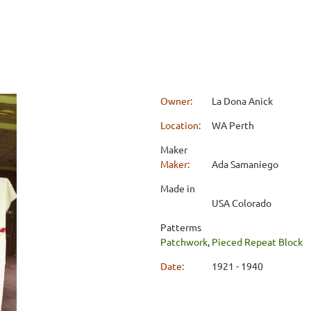
Owner:
La Dona Anick
Location:
WA Perth
Maker
Maker:
Ada Samaniego
Made in
USA Colorado
Patterms
Patchwork
,
Pieced Repeat Block
Date:
1921 - 1940