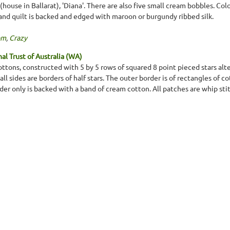
 (house in Ballarat), 'Diana'. There are also five small cream bobbles. Col
, and quilt is backed and edged with maroon or burgundy ribbed silk.
om
,
Crazy
l Trust of Australia (WA)
tons, constructed with 5 by 5 rows of squared 8 point pieced stars alt
ll sides are borders of half stars. The outer border is of rectangles of 
rder only is backed with a band of cream cotton. All patches are whip st