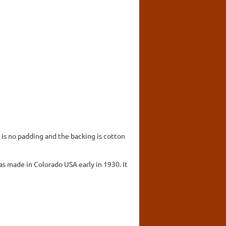
 is no padding and the backing is cotton
s made in Colorado USA early in 1930. It