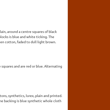
lain, around a centre squares of black
blocks is blue and white ticking. The
een cotton, faded to dull light brown.
e squares and are red or blue. Alternating
ns, synthetics, lurex, plain and printed.
The backing is blue synthetic whole cloth