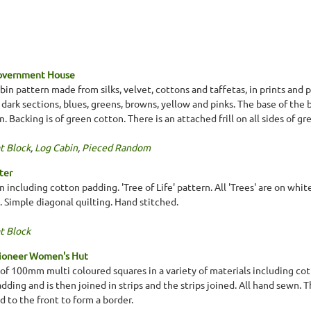
Government House
in pattern made from silks, velvet, cottons and taffetas, in prints and p
e dark sections, blues, greens, browns, yellow and pinks. The base of the 
. Backing is of green cotton. There is an attached frill on all sides of gr
t Block
,
Log Cabin
,
Pieced Random
ter
n including cotton padding. 'Tree of Life' pattern. All 'Trees' are on whit
. Simple diagonal quilting. Hand stitched.
t Block
Pioneer Women's Hut
f 100mm multi coloured squares in a variety of materials including cotto
ding and is then joined in strips and the strips joined. All hand sewn. 
 to the front to form a border.