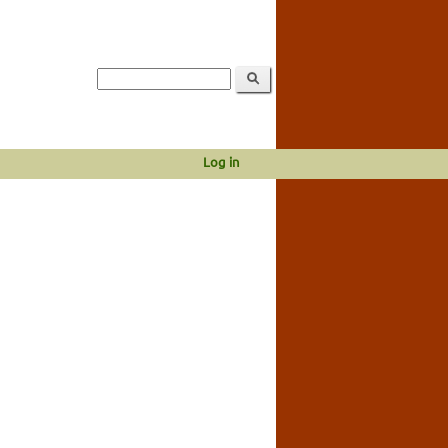
Log in