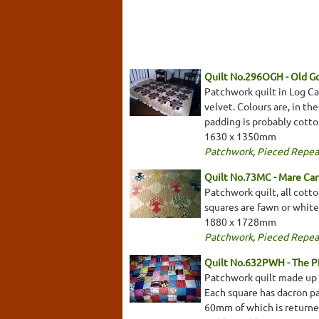
Quilt No.296OGH - Old 
Patchwork quilt in Log Cab
velvet. Colours are, in th
padding is probably cotton
1630 x 1350mm
Patchwork
,
Pieced Repea
Quilt No.73MC - Mare Car
Patchwork quilt, all cotto
squares are fawn or white
1880 x 1728mm
Patchwork
,
Pieced Repea
Quilt No.632PWH - The 
Patchwork quilt made up o
Each square has dacron pad
60mm of which is returned