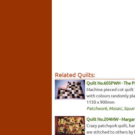
Related Quilts:
Quilt No.605PWH - The 
Machine pieced cot quilt 
with colours randomly plac
1150 x 900mm
Patchwork
,
Mosaic
,
Squar
Quilt No.204MW - Margar
Crazy patchqork quilt, ha
are stitched to others by