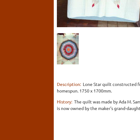
Description:
Lone Star quilt constructed 
homespun. 1750 x 1700mm.
History:
The quilt was made by Ada M. Sam
is now owned by the maker's grand-daughter