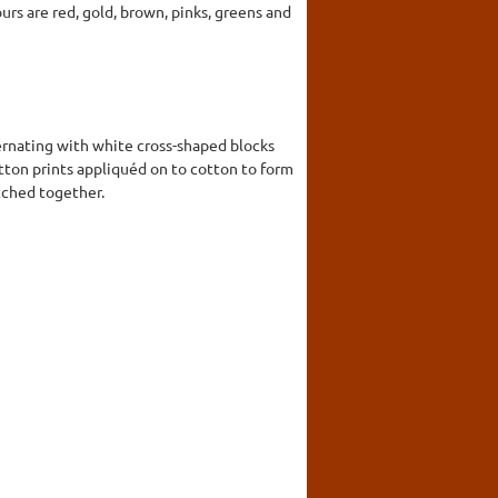
ours are red, gold, brown, pinks, greens and
ernating with white cross-shaped blocks
cotton prints appliquéd on to cotton to form
itched together.