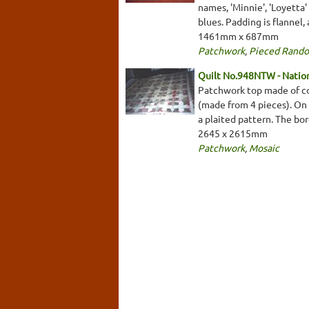
names, 'Minnie', 'Loyetta'
blues. Padding is flannel
1461mm x 687mm
Patchwork
,
Pieced Rand
Quilt No.948NTW - Nationa
Patchwork top made of cot
(made from 4 pieces). On a
a plaited pattern. The bo
2645 x 2615mm
Patchwork
,
Mosaic