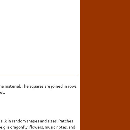
a material. The squares are joined in rows
et.
 silk in random shapes and sizes. Patches
.g. a dragonfly, flowers, music notes, and