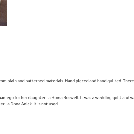
from plain and patterned materials. Hand pieced and hand quilted. There
aniego for her daughter La Homa Boswell. It was a wedding quilt and wa
 La Dona Anick. It is not used.