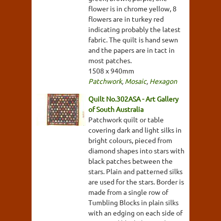
flower is in chrome yellow, 8
flowers are in turkey red
indicating probably the latest
fabric. The quilt is hand sewn
and the papers are in tact in
most patches.
1508 x 940mm
Patchwork
,
Mosaic
,
Hexagon
Quilt No.302ASA - Art Gallery
of South Australia
Patchwork quilt or table
covering dark and light silks in
bright colours, pieced from
diamond shapes into stars with
black patches between the
stars. Plain and patterned silks
are used for the stars. Border is
made from a single row of
Tumbling Blocks in plain silks
with an edging on each side of