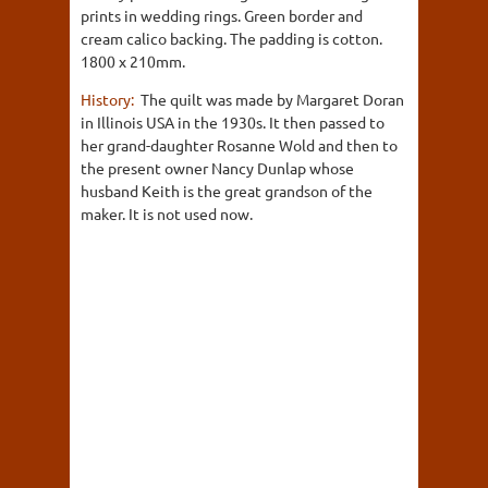
prints in wedding rings. Green border and
cream calico backing. The padding is cotton.
1800 x 210mm.
History:
The quilt was made by Margaret Doran
in Illinois USA in the 1930s. It then passed to
her grand-daughter Rosanne Wold and then to
the present owner Nancy Dunlap whose
husband Keith is the great grandson of the
maker. It is not used now.