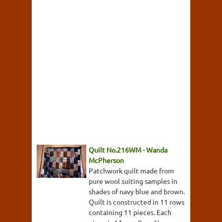
Quilt No.216WM - Wanda
McPherson
Patchwork quilt made from
pure wool suiting samples in
shades of navy blue and brown.
Quilt is constructed in 11 rows
containing 11 pieces. Each