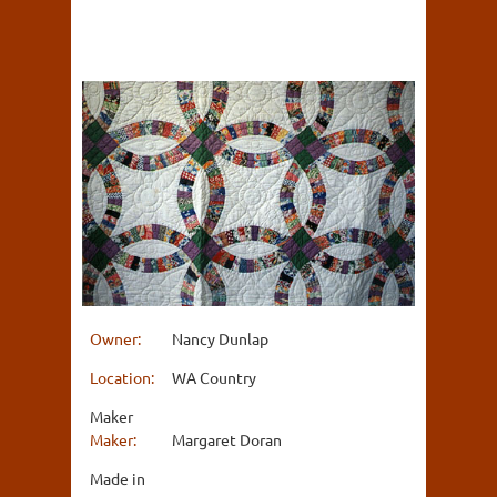
Owner:
Nancy Dunlap
Location:
WA Country
Maker
Maker:
Margaret Doran
Made in