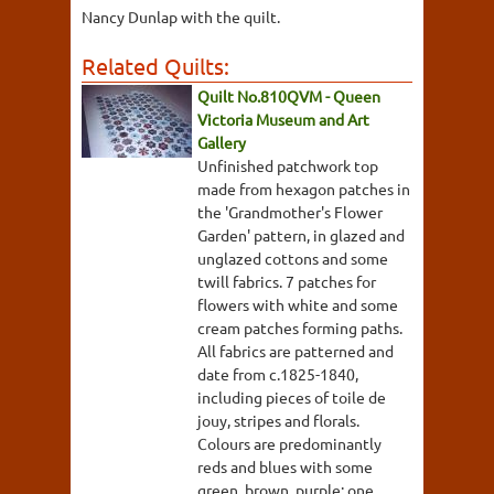
Nancy Dunlap with the quilt.
Related Quilts:
Quilt No.810QVM - Queen
Victoria Museum and Art
Gallery
Unfinished patchwork top
made from hexagon patches in
the 'Grandmother's Flower
Garden' pattern, in glazed and
unglazed cottons and some
twill fabrics. 7 patches for
flowers with white and some
cream patches forming paths.
All fabrics are patterned and
date from c.1825-1840,
including pieces of toile de
jouy, stripes and florals.
Colours are predominantly
reds and blues with some
green, brown, purple; one