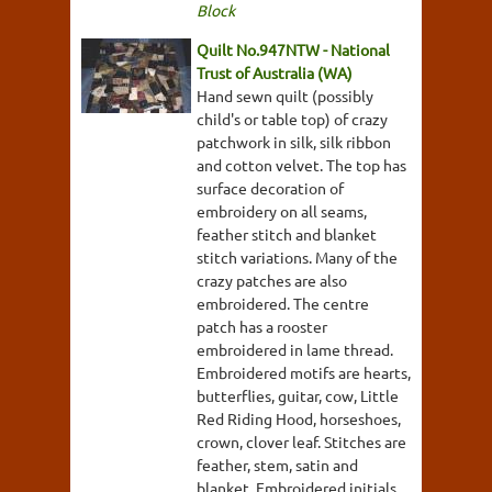
Block
Quilt No.947NTW - National
Trust of Australia (WA)
Hand sewn quilt (possibly
child's or table top) of crazy
patchwork in silk, silk ribbon
and cotton velvet. The top has
surface decoration of
embroidery on all seams,
feather stitch and blanket
stitch variations. Many of the
crazy patches are also
embroidered. The centre
patch has a rooster
embroidered in lame thread.
Embroidered motifs are hearts,
butterflies, guitar, cow, Little
Red Riding Hood, horseshoes,
crown, clover leaf. Stitches are
feather, stem, satin and
blanket. Embroidered initials