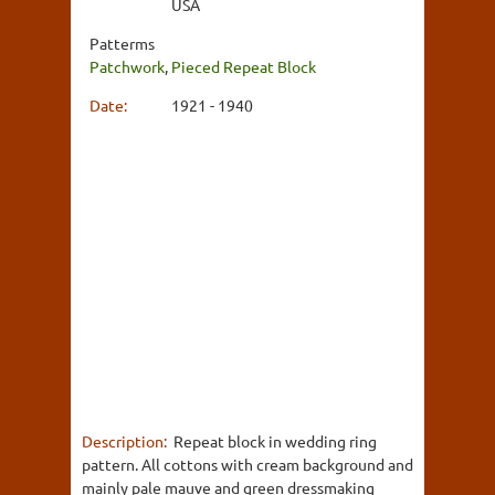
USA
Patterms
Patchwork
,
Pieced Repeat Block
Date:
1921 - 1940
Description:
Repeat block in wedding ring
pattern. All cottons with cream background and
mainly pale mauve and green dressmaking