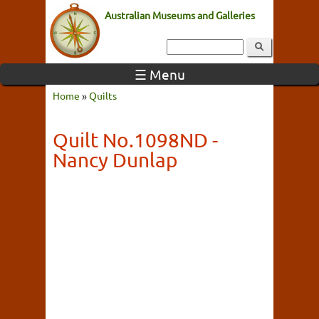
Australian Museums and Galleries
☰ Menu
Home
»
Quilts
Quilt No.1098ND -
Nancy Dunlap