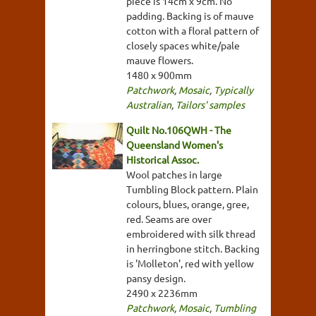
piece is 14cm x 9cm. No
padding. Backing is of mauve
cotton with a floral pattern of
closely spaces white/pale
mauve flowers.
1480 x 900mm
Patchwork
,
Mosaic
,
Typically
Australian
,
Tailors' samples
Quilt No.106QWH - The
Queensland Women's
Historical Assoc.
Wool patches in large
Tumbling Block pattern. Plain
colours, blues, orange, gree,
red. Seams are over
embroidered with silk thread
in herringbone stitch. Backing
is 'Molleton', red with yellow
pansy design.
2490 x 2236mm
Patchwork
,
Mosaic
,
Tumbling