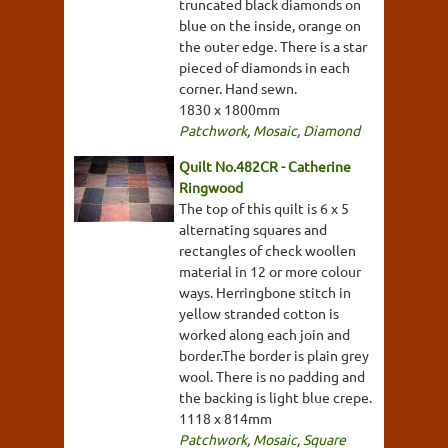
truncated black diamonds on
blue on the inside, orange on
the outer edge. There is a star
pieced of diamonds in each
corner. Hand sewn.
1830 x 1800mm
Patchwork
,
Mosaic
,
Diamond
Quilt No.482CR - Catherine
Ringwood
The top of this quilt is 6 x 5
alternating squares and
rectangles of check woollen
material in 12 or more colour
ways. Herringbone stitch in
yellow stranded cotton is
worked along each join and
border.The border is plain grey
wool. There is no padding and
the backing is light blue crepe.
1118 x 814mm
Patchwork
,
Mosaic
,
Square