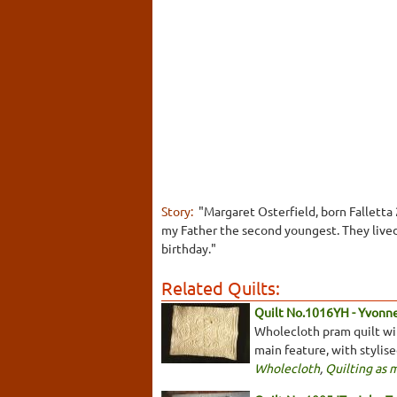
Story:
"Margaret Osterfield, born Falletta
my Father the second youngest. They lived
birthday."
Related Quilts:
Quilt No.1016YH - Yvonn
Wholecloth pram quilt with
main feature, with stylis
Wholecloth
,
Quilting as 