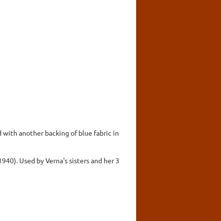
 with another backing of blue fabric in
940). Used by Verna's sisters and her 3