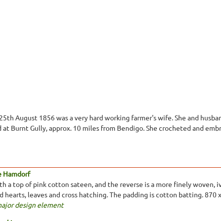
 25th August 1856 was a very hard working farmer's wife. She and husban
 at Burnt Gully, approx. 10 miles from Bendigo. She crocheted and embr
e Hamdorf
 a top of pink cotton sateen, and the reverse is a more finely woven, ivo
ed hearts, leaves and cross hatching. The padding is cotton batting. 870
major design element