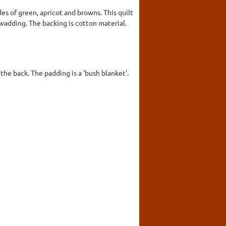
es of green, apricot and browns. This quilt
a wadding. The backing is cotton material.
the back. The padding is a 'bush blanket'.