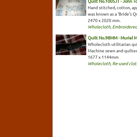
Quilt No.1005JT - John T
Hand stitched, cotton, app
was known as a 'Bride's Qu
2470 x 2020 mm.
Wholecloth
,
Embroidered
Quilt No.98MM - Muriel 
Wholecloth utilitarian qu
Machine sewn and quilte
1677 x 1144mm
Wholecloth
,
Re-used clot