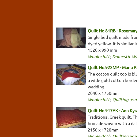
Quilt No.81RB - Rosemary
Single bed quilt made fro
dyed yellow. It is similar
1520 x 990 mm
Wholecloth
,
Domestic W
Quilt No.922MP - Maria 
The cotton quilt top is bl
a wide gold cotton border 
wadding.
2040 x 1750mm
Wholecloth
,
Quilting as 
Quilt No.917AK - Ann Kyr
Traditional Greek quilt. T
brocade woven with a daisy
2150 x 1720mm
Wholecloth
,
Quilting as 