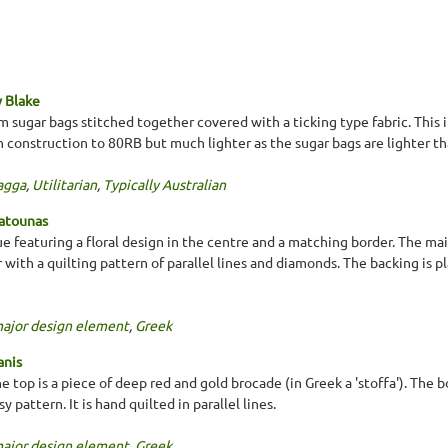
 Blake
m sugar bags stitched together covered with a ticking type fabric. This i
 in construction to 80RB but much lighter as the sugar bags are lighter t
agga
,
Utilitarian
,
Typically Australian
Patounas
ue featuring a floral design in the centre and a matching border. The main
with a quilting pattern of parallel lines and diamonds. The backing is p
major design element
,
Greek
anis
he top is a piece of deep red and gold brocade (in Greek a 'stoffa'). Th
 pattern. It is hand quilted in parallel lines.
major design element
,
Greek