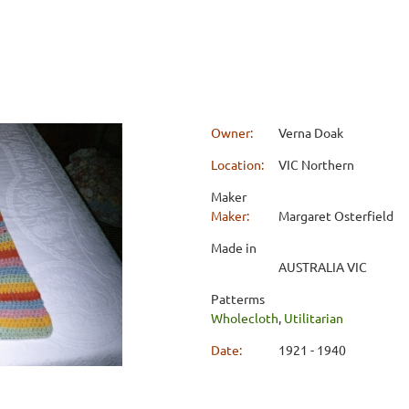
Owner:
Verna Doak
Location:
VIC Northern
Maker
Maker:
Margaret Osterfield
Made in
AUSTRALIA VIC
Patterms
Wholecloth
,
Utilitarian
Date:
1921 - 1940