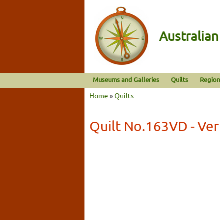
Australia
Museums and Galleries
Quilts
Region
Home
»
Quilts
Quilt No.163VD - Ve