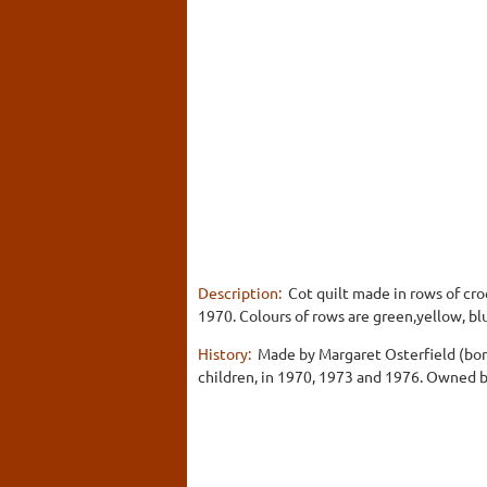
Description:
Cot quilt made in rows of cro
1970. Colours of rows are green,yellow, blu
History:
Made by Margaret Osterfield (born
children, in 1970, 1973 and 1976. Owned 