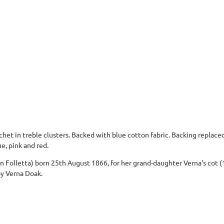
chet in treble clusters. Backed with blue cotton fabric. Backing replaced
e, pink and red.
 Folletta) born 25th August 1866, for her grand-daughter Verna's cot (1
by Verna Doak.