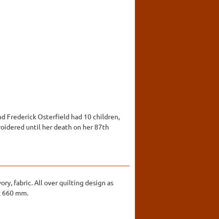
d Frederick Osterfield had 10 children,
oidered until her death on her 87th
ry, fabric. All over quilting design as
 x 660 mm.