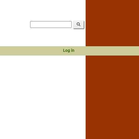
Log in