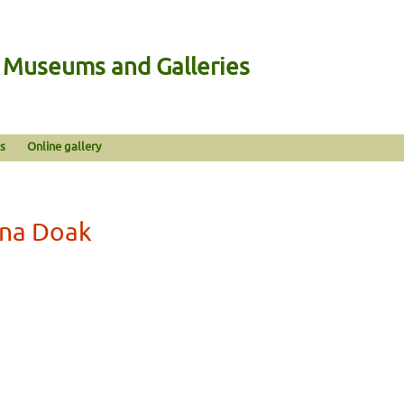
n Museums and Galleries
s
Online gallery
rna Doak