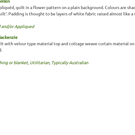
omkin
liquéd, quilt in a flower pattern on a plain background. Colours are shad
ilt'. Padding is thought to be layers of white fabric raised almost like 
 and/or Appliqued
Mackenzie
ilt with velour type material top and cottage weave curtain material on 
d.
hing or blanket
,
Utilitarian
,
Typically Australian