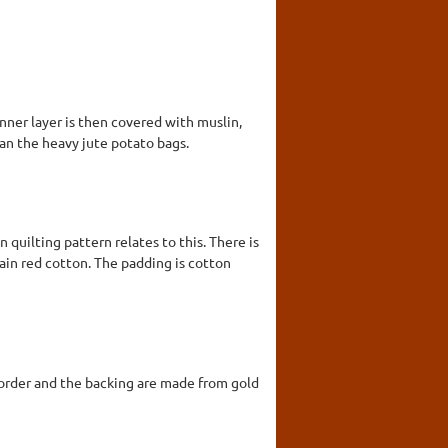
nner layer is then covered with muslin,
han the heavy jute potato bags.
 quilting pattern relates to this. There is
lain red cotton. The padding is cotton
e border and the backing are made from gold