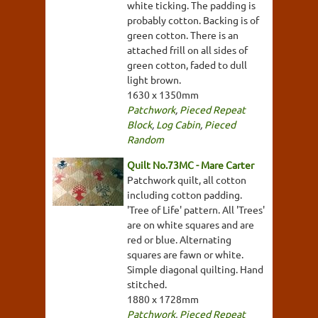
white ticking. The padding is
probably cotton. Backing is of
green cotton. There is an
attached frill on all sides of
green cotton, faded to dull
light brown.
1630 x 1350mm
Patchwork
,
Pieced Repeat
Block
,
Log Cabin
,
Pieced
Random
Quilt No.73MC - Mare Carter
Patchwork quilt, all cotton
including cotton padding.
'Tree of Life' pattern. All 'Trees'
are on white squares and are
red or blue. Alternating
squares are fawn or white.
Simple diagonal quilting. Hand
stitched.
1880 x 1728mm
Patchwork
,
Pieced Repeat