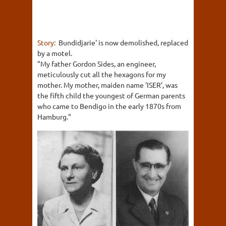
Story:
Bundidjarie' is now demolished, replaced
by a motel.
"My father Gordon Sides, an engineer,
meticulously cut all the hexagons for my
mother. My mother, maiden name 'ISER', was
the fifth child the youngest of German parents
who came to Bendigo in the early 1870s from
Hamburg."