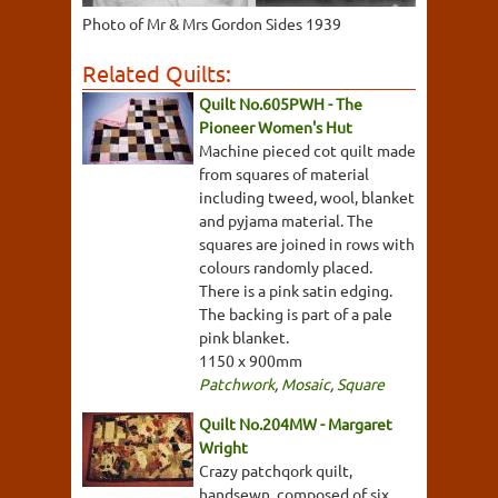
Photo of Mr & Mrs Gordon Sides 1939
Related Quilts:
Quilt No.605PWH - The
Pioneer Women's Hut
Machine pieced cot quilt made
from squares of material
including tweed, wool, blanket
and pyjama material. The
squares are joined in rows with
colours randomly placed.
There is a pink satin edging.
The backing is part of a pale
pink blanket.
1150 x 900mm
Patchwork
,
Mosaic
,
Square
Quilt No.204MW - Margaret
Wright
Crazy patchqork quilt,
handsewn, composed of six