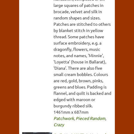
large squares of patches in
brocade, velvet and silk in
random shapes and sizes.
Patches are stitched to others
by blanket stitch in yellow
thread. Some patches have
surface embroidery, e.g. a
dragonfly, flowers, music
notes, and names, 'Minnie',
'Loyetta' (house in Ballarat),
'Diana'. There are also five
small cream bobbles. Colours
are red, gold, brown, pinks,
greens and blues. Padding is
flannel, and quilt is backed and
edged with maroon or
burgundy ribbed silk.
1461mm x 687mm
Patchwork
,
Pieced Random
,
Crazy