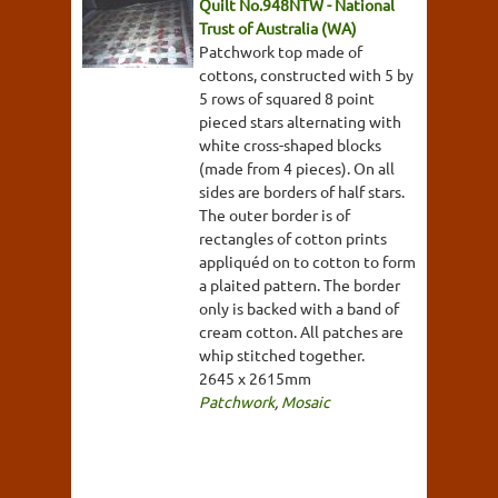
Quilt No.948NTW - National
Trust of Australia (WA)
Patchwork top made of
cottons, constructed with 5 by
5 rows of squared 8 point
pieced stars alternating with
white cross-shaped blocks
(made from 4 pieces). On all
sides are borders of half stars.
The outer border is of
rectangles of cotton prints
appliquéd on to cotton to form
a plaited pattern. The border
only is backed with a band of
cream cotton. All patches are
whip stitched together.
2645 x 2615mm
Patchwork
,
Mosaic