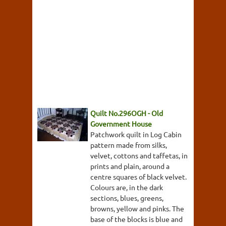
Quilt No.296OGH - Old
Government House
Patchwork quilt in Log Cabin
pattern made from silks,
velvet, cottons and taffetas, in
prints and plain, around a
centre squares of black velvet.
Colours are, in the dark
sections, blues, greens,
browns, yellow and pinks. The
base of the blocks is blue and