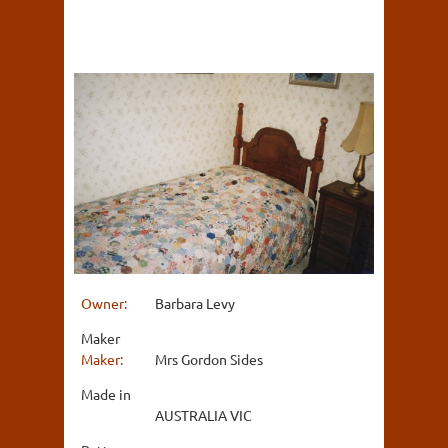
Owner:
Barbara Levy
Maker
Maker:
Mrs Gordon Sides
Made in
AUSTRALIA VIC