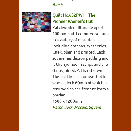
Block
Quilt No.632PWH - The
Pioneer Women's Hut
Patchwork quilt made up of
100mm multi coloured squares
in a variety of materials
including cottons, synthetics,
lurex, plain and printed. Each
square has dacron padding and
is then joined in strips and the
strips joined. All hand sewn.
The backing is blue synthetic
whole cloth 60mm of which is
returned to the front to form a
border.
1500 x 1200mm
Patchwork
,
Mosaic
,
Square