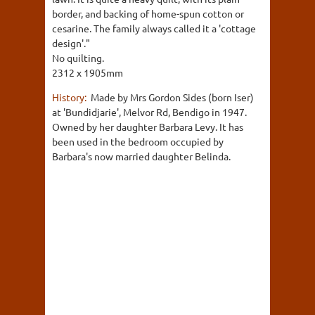
border, and backing of home-spun cotton or
cesarine. The family always called it a 'cottage
design'."
No quilting.
2312 x 1905mm
History:
Made by Mrs Gordon Sides (born Iser)
at 'Bundidjarie', Melvor Rd, Bendigo in 1947.
Owned by her daughter Barbara Levy. It has
been used in the bedroom occupied by
Barbara's now married daughter Belinda.