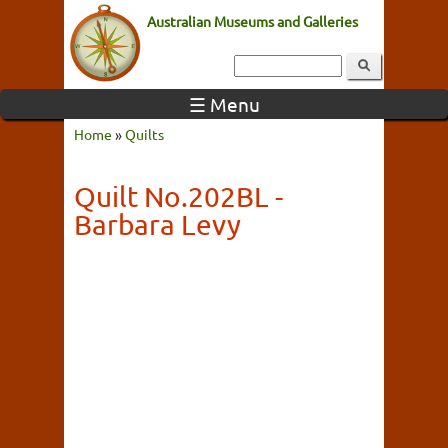
Australian Museums and Galleries
☰ Menu
Home
»
Quilts
Quilt No.202BL -
Barbara Levy