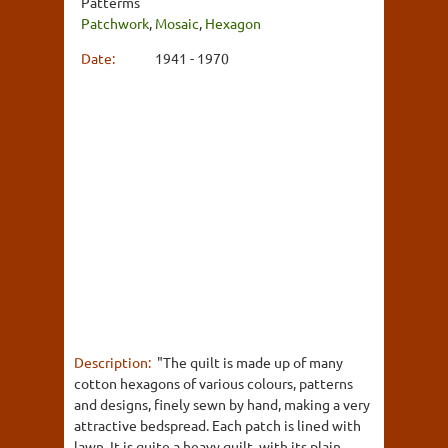
Patterms
Patchwork
,
Mosaic
,
Hexagon
Date:
1941 - 1970
Description:
"The quilt is made up of many
cotton hexagons of various colours, patterns
and designs, finely sewn by hand, making a very
attractive bedspread. Each patch is lined with
lawn. It is quite a heavy quilt, with its plain