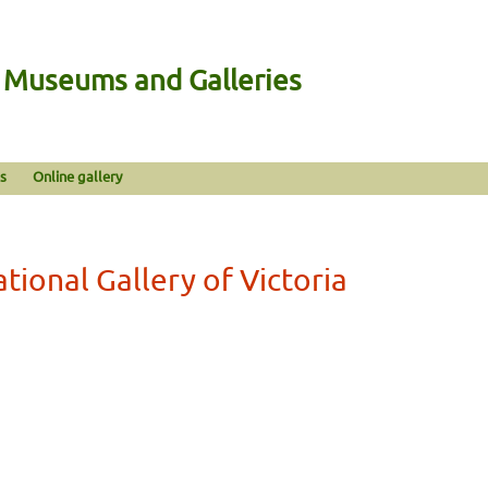
n Museums and Galleries
s
Online gallery
tional Gallery of Victoria