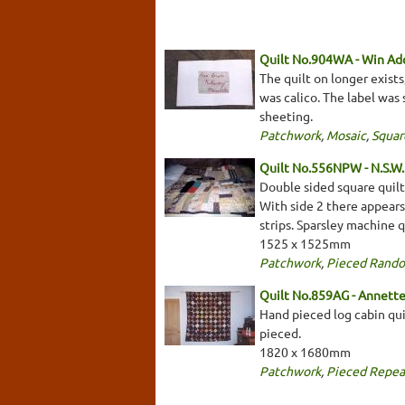
Quilt No.904WA - Win Ad
The quilt on longer exists
was calico. The label was 
sheeting.
Patchwork
,
Mosaic
,
Squar
Quilt No.556NPW - N.S.W. 
Double sided square quilt 
With side 2 there appears 
strips. Sparsley machine q
1525 x 1525mm
Patchwork
,
Pieced Rand
Quilt No.859AG - Annett
Hand pieced log cabin quil
pieced.
1820 x 1680mm
Patchwork
,
Pieced Repea