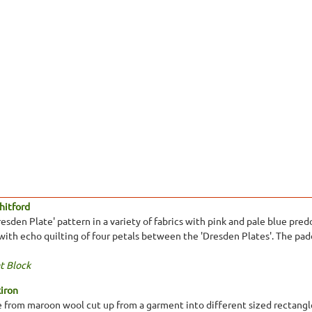
hitford
resden Plate' pattern in a variety of fabrics with pink and pale blue pr
with echo quilting of four petals between the 'Dresden Plates'. The padd
t Block
kiron
from maroon wool cut up from a garment into different sized rectangle