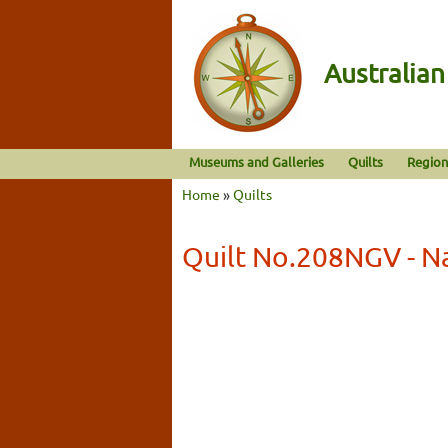
Australia
Museums and Galleries
Quilts
Region
Home
»
Quilts
Quilt No.208NGV - Na