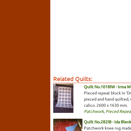
Related Quilts:
Quilt No.1018IW - Irma W
Pieced repeat block in 'D
pieced and hand quilted, 
calico. 2600 x 1630 mm.
Patchwork
,
Pieced Repea
Quilt No.282IB - Ida Blen
Patchwork knee rug made 