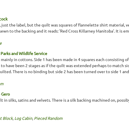
cock
, just the label, but the quilt was squares of flannelette shirt material,
sewn to the backing and it reads: 'Red Cross Killarney Manitoba'. It is e
e
Parks and Wildlife Service
mainly in cottons. Side 1 has been made in 4 squares each consisting of 
to have been 2 stages as if the quilt was extended perhaps to match side
uilted. There is no binding but side 2 has been turned over to side 1 an
om
e Gero
t in silks, satins and velvets. There is a silk backing machined on, possib
t Block
,
Log Cabin
,
Pieced Random