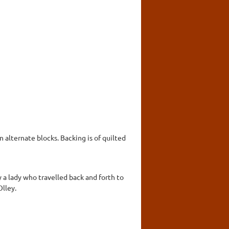
n alternate blocks. Backing is of quilted
a lady who travelled back and forth to
Olley.