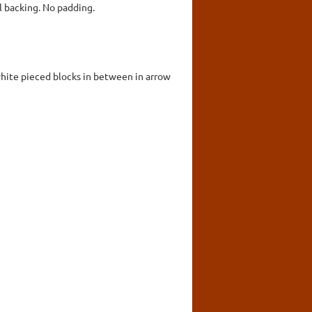
 backing. No padding.
 white pieced blocks in between in arrow