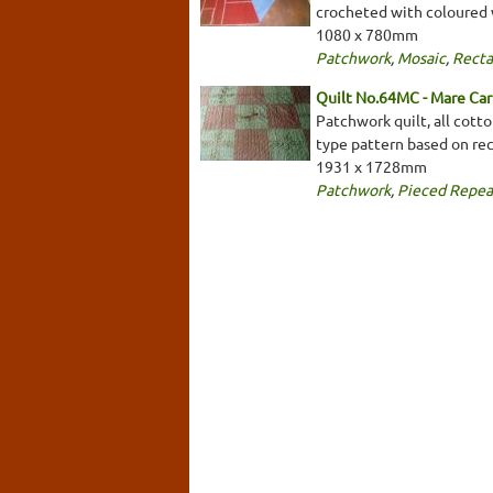
crocheted with coloured 
1080 x 780mm
Patchwork
,
Mosaic
,
Recta
Quilt No.64MC - Mare Car
Patchwork quilt, all cotto
type pattern based on re
1931 x 1728mm
Patchwork
,
Pieced Repea