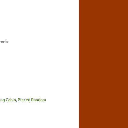
toria
Log Cabin
,
Pieced Random