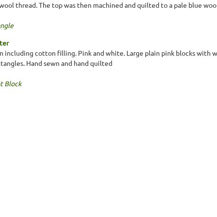
wool thread. The top was then machined and quilted to a pale blue wool
ngle
ter
n including cotton filling. Pink and white. Large plain pink blocks with
ctangles. Hand sewn and hand quilted
t Block