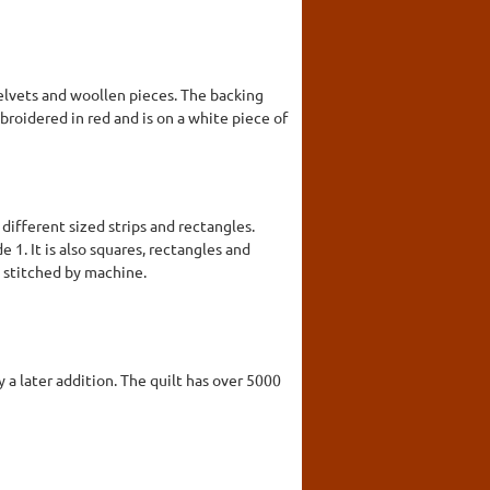
 velvets and woollen pieces. The backing
mbroidered in red and is on a white piece of
different sized strips and rectangles.
 1. It is also squares, rectangles and
d stitched by machine.
y a later addition. The quilt has over 5000