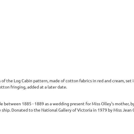
 of the Log Cabin pattern, made of cotton fabrics in red and cream, set i
tton fringing, added at a later date.
 between 1885 - 1889 as a wedding present for Miss Olley's mother, by 
hip. Donated to the National Gallery of Victoria in 1979 by Miss Jean 