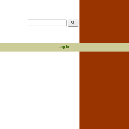
Log in