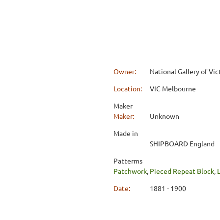
Owner:
National Gallery of Vic
Location:
VIC Melbourne
Maker
Maker:
Unknown
Made in
SHIPBOARD England
Patterms
Patchwork
,
Pieced Repeat Block
,
Date:
1881 - 1900