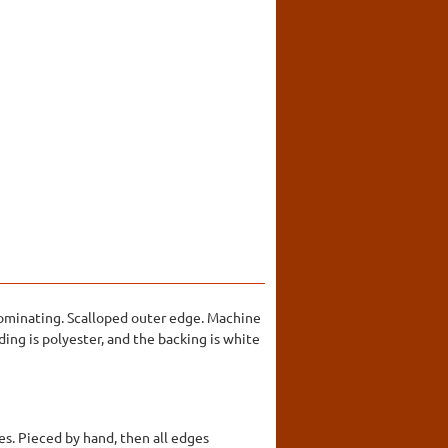
edominating. Scalloped outer edge. Machine
ing is polyester, and the backing is white
s. Pieced by hand, then all edges