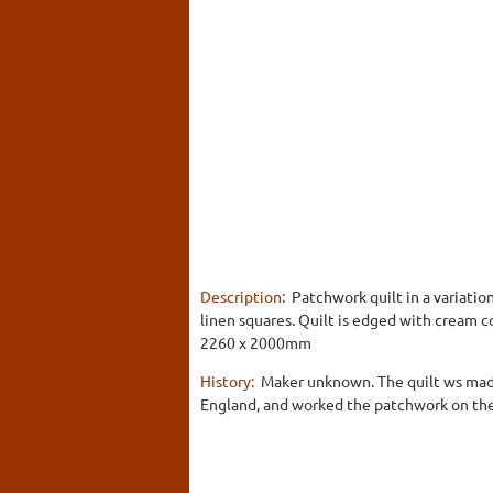
Description:
Patchwork quilt in a variation
linen squares. Quilt is edged with cream co
2260 x 2000mm
History:
Maker unknown. The quilt ws made
England, and worked the patchwork on the s