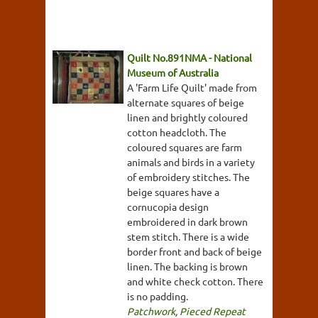
Quilt No.891NMA - National
Museum of Australia
A 'Farm Life Quilt' made from
alternate squares of beige
linen and brightly coloured
cotton headcloth. The
coloured squares are farm
animals and birds in a variety
of embroidery stitches. The
beige squares have a
cornucopia design
embroidered in dark brown
stem stitch. There is a wide
border front and back of beige
linen. The backing is brown
and white check cotton. There
is no padding.
Patchwork
,
Pieced Repeat