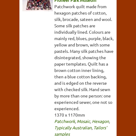
Pioneer Park Museum
Patchwork quilt made from
hexagon patches of cotton,
silk, brocade, sateen and wool.
Some silk patches are
individually lined. Colours are
mainly red, blues, purple, black,
yellow and brown, with some
pastels. Many silk patches have
disintegrated, showing the
paper templates. Quilt has a
brown cotton inner lining,
then a blue cotton backing,
and is edged on the reverse
with checked silk. Hand sewn
by more than one person: one
experienced sewer, one not so
experienced.
1370 x 1170mm
Patchwork
,
Mosaic
,
Hexagon
,
Typically Australian
,
Tailors'
samples