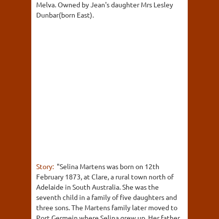
Melva. Owned by Jean's daughter Mrs Lesley
Dunbar(born East).
Story:
"Selina Martens was born on 12th
February 1873, at Clare, a rural town north of
Adelaide in South Australia. She was the
seventh child in a family of five daughters and
three sons. The Martens family later moved to
Port Germein where Selina grew up. Her father