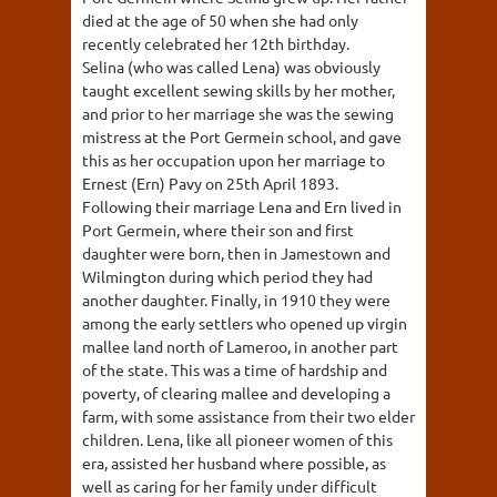
died at the age of 50 when she had only
recently celebrated her 12th birthday.
Selina (who was called Lena) was obviously
taught excellent sewing skills by her mother,
and prior to her marriage she was the sewing
mistress at the Port Germein school, and gave
this as her occupation upon her marriage to
Ernest (Ern) Pavy on 25th April 1893.
Following their marriage Lena and Ern lived in
Port Germein, where their son and first
daughter were born, then in Jamestown and
Wilmington during which period they had
another daughter. Finally, in 1910 they were
among the early settlers who opened up virgin
mallee land north of Lameroo, in another part
of the state. This was a time of hardship and
poverty, of clearing mallee and developing a
farm, with some assistance from their two elder
children. Lena, like all pioneer women of this
era, assisted her husband where possible, as
well as caring for her family under difficult