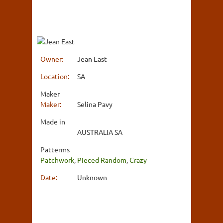
Owner:
Jean East
Location:
SA
Maker
Maker:
Selina Pavy
Made in
AUSTRALIA SA
Patterms
Patchwork
,
Pieced Random
,
Crazy
Date:
Unknown