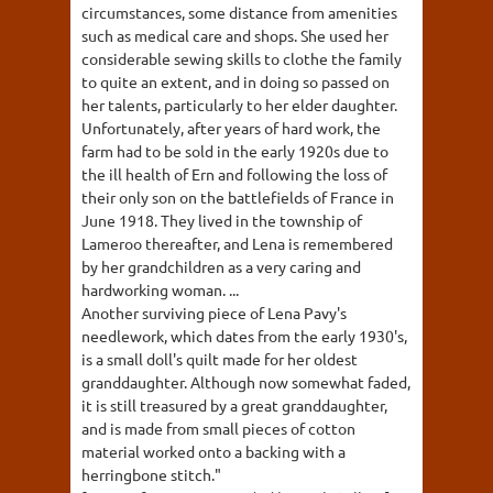
circumstances, some distance from amenities
such as medical care and shops. She used her
considerable sewing skills to clothe the family
to quite an extent, and in doing so passed on
her talents, particularly to her elder daughter.
Unfortunately, after years of hard work, the
farm had to be sold in the early 1920s due to
the ill health of Ern and following the loss of
their only son on the battlefields of France in
June 1918. They lived in the township of
Lameroo thereafter, and Lena is remembered
by her grandchildren as a very caring and
hardworking woman. ...
Another surviving piece of Lena Pavy's
needlework, which dates from the early 1930's,
is a small doll's quilt made for her oldest
granddaughter. Although now somewhat faded,
it is still treasured by a great granddaughter,
and is made from small pieces of cotton
material worked onto a backing with a
herringbone stitch."