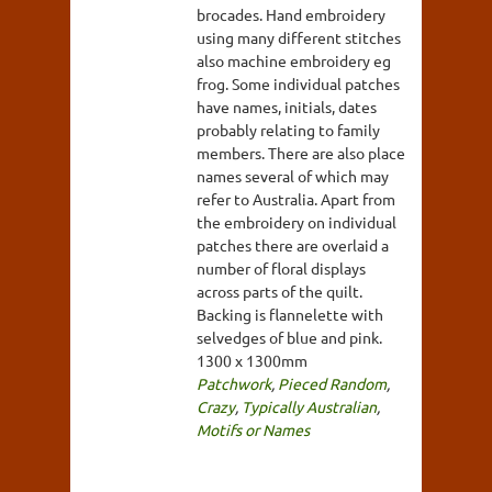
brocades. Hand embroidery
using many different stitches
also machine embroidery eg
frog. Some individual patches
have names, initials, dates
probably relating to family
members. There are also place
names several of which may
refer to Australia. Apart from
the embroidery on individual
patches there are overlaid a
number of floral displays
across parts of the quilt.
Backing is flannelette with
selvedges of blue and pink.
1300 x 1300mm
Patchwork
,
Pieced Random
,
Crazy
,
Typically Australian
,
Motifs or Names