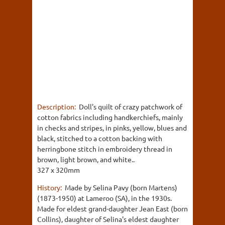
Description:
Doll's quilt of crazy patchwork of
cotton fabrics including handkerchiefs, mainly
in checks and stripes, in pinks, yellow, blues and
black, stitched to a cotton backing with
herringbone stitch in embroidery thread in
brown, light brown, and white..
327 x 320mm
History:
Made by Selina Pavy (born Martens)
(1873-1950) at Lameroo (SA), in the 1930s.
Made for eldest grand-daughter Jean East (born
Collins), daughter of Selina's eldest daughter