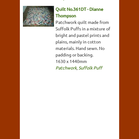
Quilt No.361DT - Dianne
Thompson
Patchwork quilt made from
Suffolk Puffs in a mixture of
bright and pastel prints and
plains, mainly in cotton
materials. Hand sewn. No
padding or backing.
1630 x 1440mm
Patchwork
,
Suffolk Puff