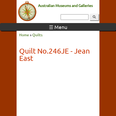
Australian Museums and Galleries
☰ Menu
Home
»
Quilts
Quilt No.246JE - Jean
East