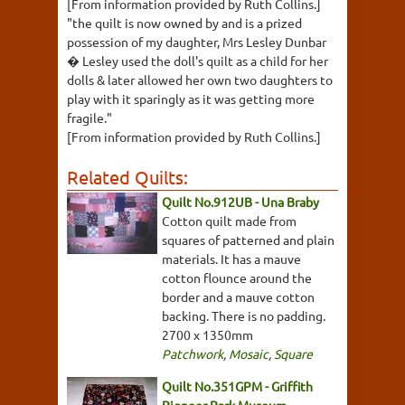
[From information provided by Ruth Collins.]
"the quilt is now owned by and is a prized
possession of my daughter, Mrs Lesley Dunbar
� Lesley used the doll's quilt as a child for her
dolls & later allowed her own two daughters to
play with it sparingly as it was getting more
fragile."
[From information provided by Ruth Collins.]
Related Quilts:
Quilt No.912UB - Una Braby
Cotton quilt made from
squares of patterned and plain
materials. It has a mauve
cotton flounce around the
border and a mauve cotton
backing. There is no padding.
2700 x 1350mm
Patchwork
,
Mosaic
,
Square
Quilt No.351GPM - Griffith