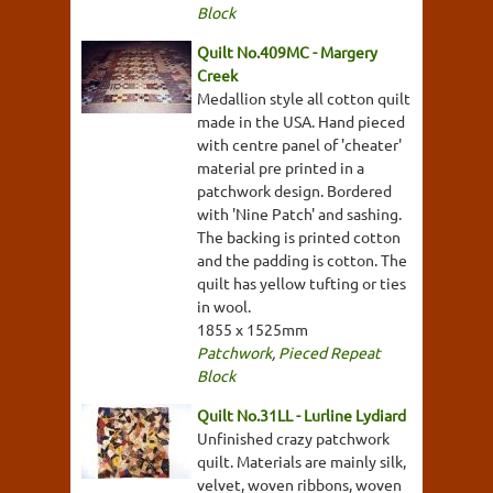
Block
Quilt No.409MC - Margery
Creek
Medallion style all cotton quilt
made in the USA. Hand pieced
with centre panel of 'cheater'
material pre printed in a
patchwork design. Bordered
with 'Nine Patch' and sashing.
The backing is printed cotton
and the padding is cotton. The
quilt has yellow tufting or ties
in wool.
1855 x 1525mm
Patchwork
,
Pieced Repeat
Block
Quilt No.31LL - Lurline Lydiard
Unfinished crazy patchwork
quilt. Materials are mainly silk,
velvet, woven ribbons, woven