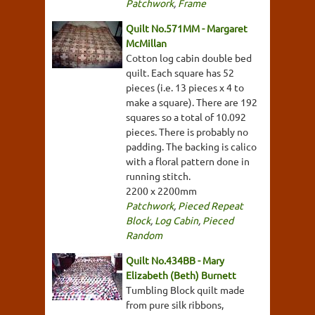
Patchwork
,
Frame
Quilt No.571MM - Margaret
McMillan
Cotton log cabin double bed
quilt. Each square has 52
pieces (i.e. 13 pieces x 4 to
make a square). There are 192
squares so a total of 10.092
pieces. There is probably no
padding. The backing is calico
with a floral pattern done in
running stitch.
2200 x 2200mm
Patchwork
,
Pieced Repeat
Block
,
Log Cabin
,
Pieced
Random
Quilt No.434BB - Mary
Elizabeth (Beth) Burnett
Tumbling Block quilt made
from pure silk ribbons,