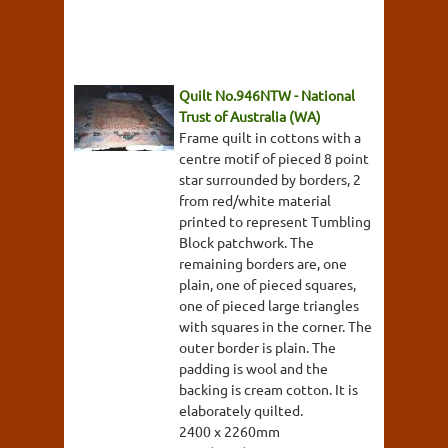
Quilt No.946NTW - National
Trust of Australia (WA)
Frame quilt in cottons with a
centre motif of pieced 8 point
star surrounded by borders, 2
from red/white material
printed to represent Tumbling
Block patchwork. The
remaining borders are, one
plain, one of pieced squares,
one of pieced large triangles
with squares in the corner. The
outer border is plain. The
padding is wool and the
backing is cream cotton. It is
elaborately quilted.
2400 x 2260mm