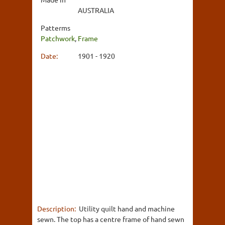
AUSTRALIA
Patterms
Patchwork
,
Frame
Date:
1901 - 1920
Description:
Utility quilt hand and machine
sewn. The top has a centre frame of hand sewn