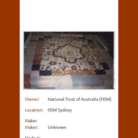
Owner:
National Trust of Australia (NSW)
Location:
NSW Sydney
Maker
Maker:
Unknown
Made in