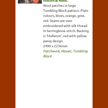
Historical Assoc.
Wool patches in large
Tumbling Block pattern. Plain
colours, blues, orange, gree,
red. Seams are over
embroidered with silk thread
in herringbone stitch. Backing
is 'Molleton', red with yellow
pansy design.
2490 x 2236mm
Patchwork
,
Mosaic
,
Tumbling
Block