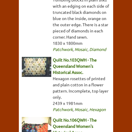
with an edging on each side of
truncated black diamonds on
blue on the inside, orange on
the outer edge. There is a star
pieced of diamonds in each
corner. Hand sewn.
1830 x 1800mm
Patchwork
,
Mosaic
,
Diamond
Quilt No.103QWH - The
Queensland Women's
Historical Assoc.
Hexagon rosettes of printed
and plain cotton in a flower
pattern. Incomplete, top layer
only.
2439 x 1981mm
Patchwork
,
Mosaic
,
Hexagon
Quilt No.106QWH - The
Queensland Women's