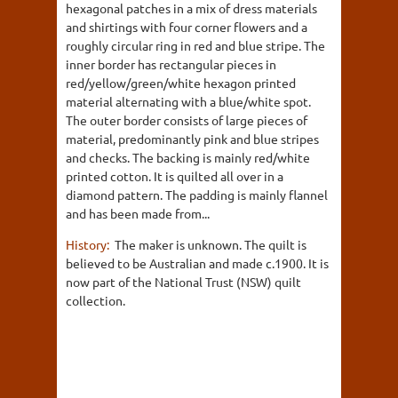
hexagonal patches in a mix of dress materials
and shirtings with four corner flowers and a
roughly circular ring in red and blue stripe. The
inner border has rectangular pieces in
red/yellow/green/white hexagon printed
material alternating with a blue/white spot.
The outer border consists of large pieces of
material, predominantly pink and blue stripes
and checks. The backing is mainly red/white
printed cotton. It is quilted all over in a
diamond pattern. The padding is mainly flannel
and has been made from...
History:
The maker is unknown. The quilt is
believed to be Australian and made c.1900. It is
now part of the National Trust (NSW) quilt
collection.