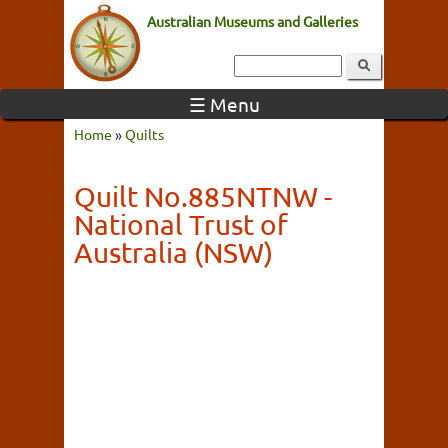
Australian Museums and Galleries
☰ Menu
Home
»
Quilts
Quilt No.885NTNW -
National Trust of
Australia (NSW)