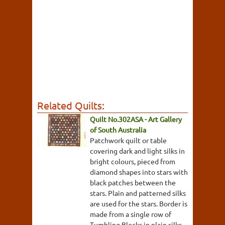
Related Quilts:
Quilt No.302ASA - Art Gallery
of South Australia
Patchwork quilt or table
covering dark and light silks in
bright colours, pieced from
diamond shapes into stars with
black patches between the
stars. Plain and patterned silks
are used for the stars. Border is
made from a single row of
Tumbling Blocks in plain silks