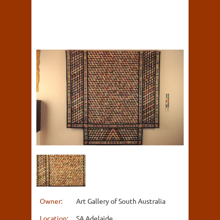
Owner:
Art Gallery of South Australia
Location:
SA Adelaide