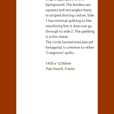
background. The borders are
squares and rectangles many
in striped shirting cotton. Side
1 has minimal quilting to the
interlining but it does not go
through to side 2. The padding
is a thin sheet.
The circle (sometimes pieced
hexagons) is common to other
'Craigmoor' quilts.
1450 x 1230mm
Patchwork
,
Frame