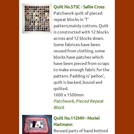
Quilt No.57SC - Sallie Cross
Patchwork quilt of pieced
repeat blocks in 'T'
pattern,mainly cottons. Quilt
is constructed with 12 blocks
across and 12 blocks down.
Some fabrices have been
reused from clothing, some
blocks have patches which
have been pieced from scraps
to make enough fabric for the
pattern. Padding is' pellon',
quilt is backed, bound and
quilted.
1600 x 1500mm
Patchwork
,
Pieced Repeat
Block
Quilt No.112MH - Muriel
Hartmann
Reused parts of hand knitted