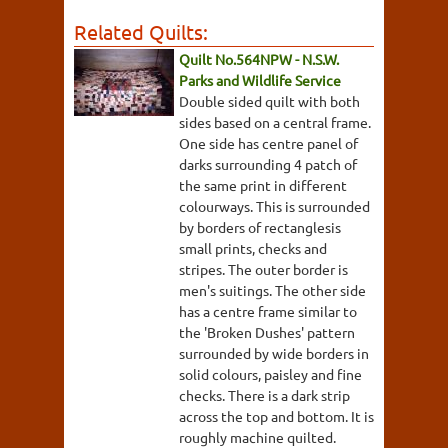
Related Quilts:
Quilt No.564NPW - N.S.W.
Parks and Wildlife Service
Double sided quilt with both
sides based on a central frame.
One side has centre panel of
darks surrounding 4 patch of
the same print in different
colourways. This is surrounded
by borders of rectanglesis
small prints, checks and
stripes. The outer border is
men's suitings. The other side
has a centre frame similar to
the 'Broken Dushes' pattern
surrounded by wide borders in
solid colours, paisley and fine
checks. There is a dark strip
across the top and bottom. It is
roughly machine quilted.