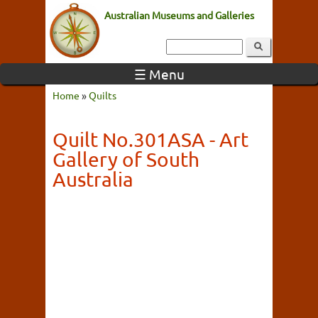
Australian Museums and Galleries
☰ Menu
Home
»
Quilts
Quilt No.301ASA - Art
Gallery of South
Australia