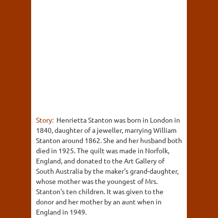
Story:
Henrietta Stanton was born in London in
1840, daughter of a jeweller, marrying William
Stanton around 1862. She and her husband both
died in 1925. The quilt was made in Norfolk,
England, and donated to the Art Gallery of
South Australia by the maker's grand-daughter,
whose mother was the youngest of Mrs.
Stanton's ten children. It was given to the
donor and her mother by an aunt when in
England in 1949.