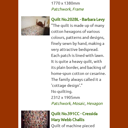
1770 x 1380mm
Patchwork
,
Frame
Quilt No.202BL - Barbara Levy
"The quilt is made up of many
cotton hexagons of various
colours, patterns and designs,
finely sewn by hand, making a
very attractive bedspread.
Each patch is lined with lawn.
It is quite a heavy quilt, with
its plain border, and backing of
home-spun cotton or cesarine.
The family always called it a
'cottage design'."
No quilting.
2312 x 1905mm
Patchwork
,
Mosaic
,
Hexagon
Quilt No.391CC - Cressida
Mary Webb Challis
Quilt of machine pieced