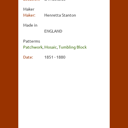
Maker
Maker:
Henretta Stanton
Made in
ENGLAND
Patterms
Patchwork
,
Mosaic
,
Tumbling Block
Date:
1851 - 1880