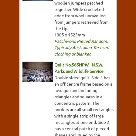
woollen jumpers patched
together. Wide crocheted
edge from wool unravelled
from jumpers retrieved from
the tip.
1905 x 1525mm
Patchwork
,
Pieced Random
,
Typically Australian
,
Re-used
clothing or blanket
Quilt No.565NPW - N.S.W.
Parks and Wildlife Service
Double sided quilt. Side 1 has
an off centre frame based on a
hexagon and including
triangles and squares in a
concentric pattern. The
borders are all small rectangles
with a single strip of large
rectangles at one end. Side 2
has a central patch of pieced
shapes appliqued to the