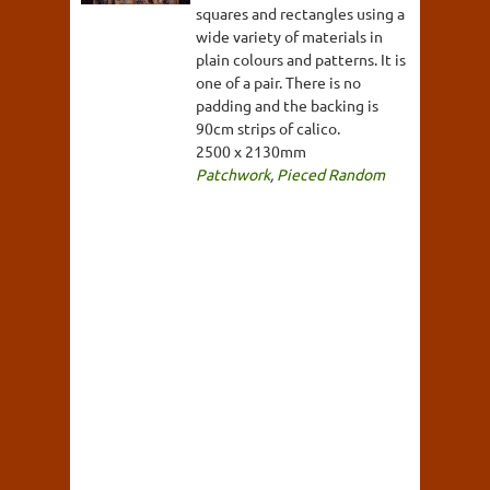
squares and rectangles using a
wide variety of materials in
plain colours and patterns. It is
one of a pair. There is no
padding and the backing is
90cm strips of calico.
2500 x 2130mm
Patchwork
,
Pieced Random