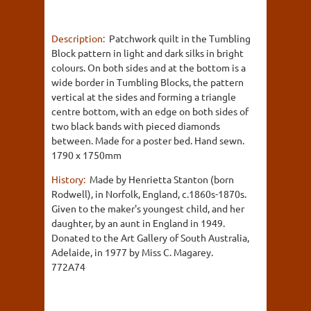
Description:
Patchwork quilt in the Tumbling
Block pattern in light and dark silks in bright
colours. On both sides and at the bottom is a
wide border in Tumbling Blocks, the pattern
vertical at the sides and forming a triangle
centre bottom, with an edge on both sides of
two black bands with pieced diamonds
between. Made for a poster bed. Hand sewn.
1790 x 1750mm
History:
Made by Henrietta Stanton (born
Rodwell), in Norfolk, England, c.1860s-1870s.
Given to the maker's youngest child, and her
daughter, by an aunt in England in 1949.
Donated to the Art Gallery of South Australia,
Adelaide, in 1977 by Miss C. Magarey.
772A74