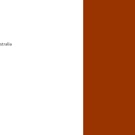
stralia