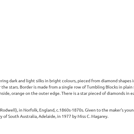
ring dark and light silks in bright colours, pieced from diamond shapes
or the stars. Border is made from a single row of Tumbling Blocks in plain
side, orange on the outer edge. There is a star pieced of diamonds in e
odwell), in Norfolk, England, c.1860s-1870s. Given to the maker's young
y of South Australia, Adelaide, in 1977 by Miss C. Magarey.