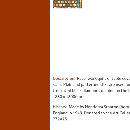
Description:
Patchwork quilt or table cove
stars. Plain and patterned silks are used f
truncated black diamonds on blue on the in
1830 x 1800mm
History:
Made by Henrietta Stanton (born R
England in 1949. Donated to the Art Galler
772A75