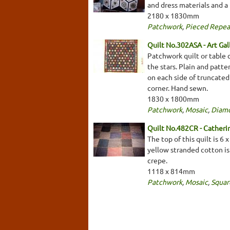
and dress materials and a t
2180 x 1830mm
Patchwork
,
Pieced Repea
Quilt No.302ASA - Art Gal
Patchwork quilt or table 
the stars. Plain and patte
on each side of truncated
corner. Hand sewn.
1830 x 1800mm
Patchwork
,
Mosaic
,
Diam
Quilt No.482CR - Cather
The top of this quilt is 6
yellow stranded cotton is
crepe.
1118 x 814mm
Patchwork
,
Mosaic
,
Squar