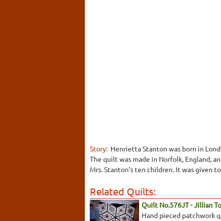
Story:
Henrietta Stanton was born in Londo
The quilt was made in Norfolk, England, a
Mrs. Stanton's ten children. It was given 
Related Quilts:
Quilt No.576JT - Jillian 
Hand pieced patchwork qui