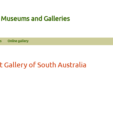
n Museums and Galleries
s
Online gallery
t Gallery of South Australia