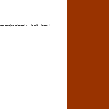
over embroidered with silk thread in