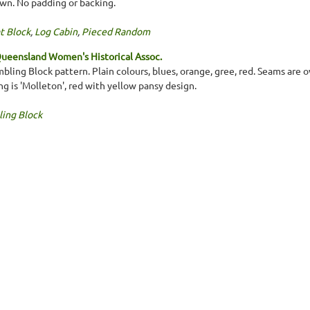
wn. No padding or backing.
t Block
,
Log Cabin
,
Pieced Random
ueensland Women's Historical Assoc.
bling Block pattern. Plain colours, blues, orange, gree, red. Seams are 
g is 'Molleton', red with yellow pansy design.
ing Block