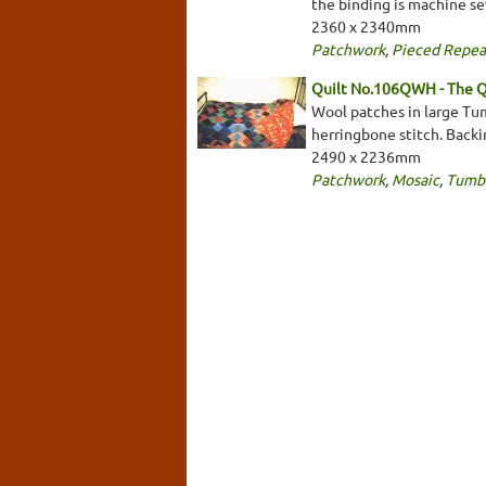
the binding is machine se
2360 x 2340mm
Patchwork
,
Pieced Repea
Quilt No.106QWH - The Q
Wool patches in large Tum
herringbone stitch. Backin
2490 x 2236mm
Patchwork
,
Mosaic
,
Tumbl