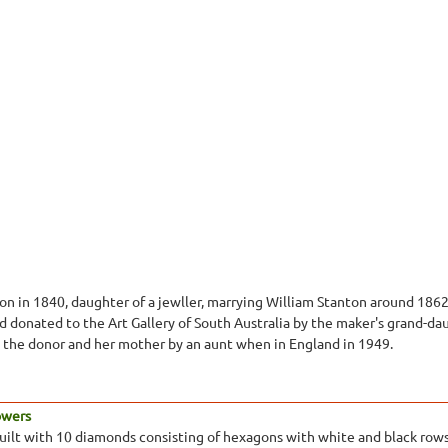
n in 1840, daughter of a jewller, marrying William Stanton around 1862
nd donated to the Art Gallery of South Australia by the maker's grand-
to the donor and her mother by an aunt when in England in 1949.
Towers
lt with 10 diamonds consisting of hexagons with white and black rows 