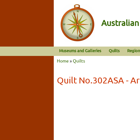
Australia
Museums and Galleries
Quilts
Region
Home
»
Quilts
Quilt No.302ASA - Ar