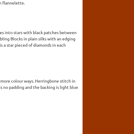
in flannelette.
pes into stars with black patches between
bling Blocks in plain silks with an edging
is a star pieced of diamonds in each
r more colour ways. Herringbone stitch in
s no padding and the backing is light blue