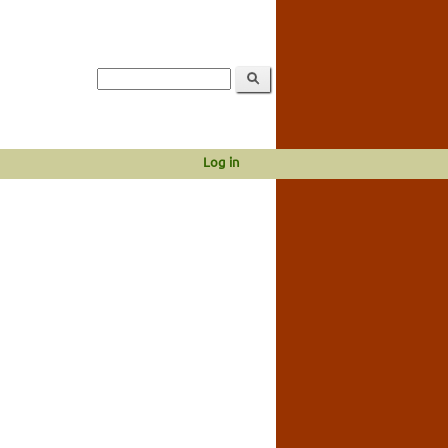
Log in