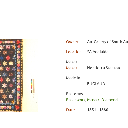
Owner:
Art Gallery of South Au
Location:
SA Adelaide
Maker
Maker:
Henrietta Stanton
Made in
ENGLAND
Patterms
Patchwork
,
Mosaic
,
Diamond
Date:
1851 - 1880