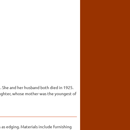
. She and her husband both died in 1925.
daughter, whose mother was the youngest of
as edging. Materials include furnishing