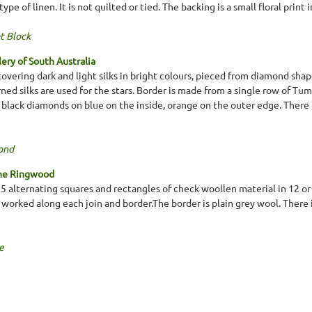
ype of linen. It is not quilted or tied. The backing is a small floral print 
t Block
lery of South Australia
covering dark and light silks in bright colours, pieced from diamond sha
rned silks are used for the stars. Border is made from a single row of Tum
 black diamonds on blue on the inside, orange on the outer edge. There 
ond
ine Ringwood
 x 5 alternating squares and rectangles of check woollen material in 12 o
 worked along each join and border.The border is plain grey wool. There i
e