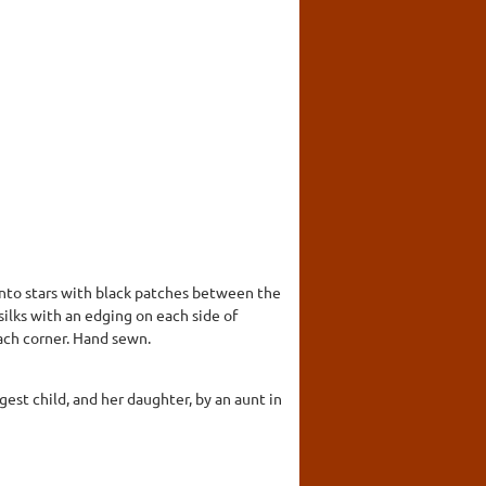
 into stars with black patches between the
 silks with an edging on each side of
ach corner. Hand sewn.
est child, and her daughter, by an aunt in