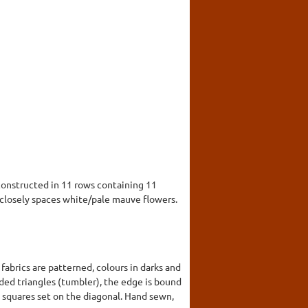
constructed in 11 rows containing 11
f closely spaces white/pale mauve flowers.
abrics are patterned, colours in darks and
nded triangles (tumbler), the edge is bound
d squares set on the diagonal. Hand sewn,