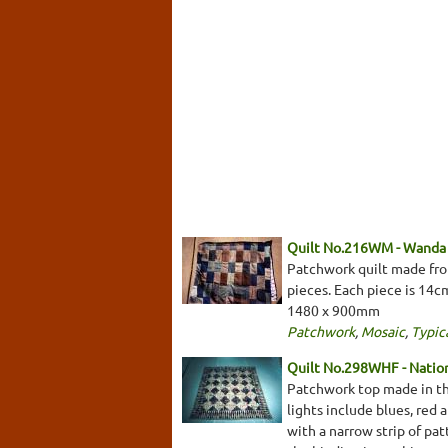
Quilt No.216WM - Wanda
Patchwork quilt made from
pieces. Each piece is 14c
1480 x 900mm
Patchwork
,
Mosaic
,
Typica
Quilt No.298WHF - Natio
Patchwork top made in the
lights include blues, red
with a narrow strip of pa