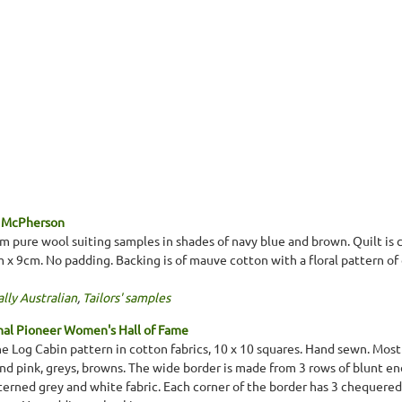
 McPherson
 pure wool suiting samples in shades of navy blue and brown. Quilt is 
m x 9cm. No padding. Backing is of mauve cotton with a floral pattern o
lly Australian
,
Tailors' samples
nal Pioneer Women's Hall of Fame
 Log Cabin pattern in cotton fabrics, 10 x 10 squares. Hand sewn. Most f
 and pink, greys, browns. The wide border is made from 3 rows of blunt e
tterned grey and white fabric. Each corner of the border has 3 chequere