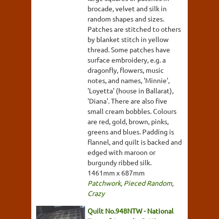
brocade, velvet and silk in
random shapes and sizes.
Patches are stitched to others
by blanket stitch in yellow
thread. Some patches have
surface embroidery, e.g. a
dragonfly, flowers, music
notes, and names, 'Minnie',
'Loyetta' (house in Ballarat),
'Diana'. There are also five
small cream bobbles. Colours
are red, gold, brown, pinks,
greens and blues. Padding is
flannel, and quilt is backed and
edged with maroon or
burgundy ribbed silk.
1461mm x 687mm
Patchwork
,
Pieced Random
,
Crazy
Quilt No.948NTW - National