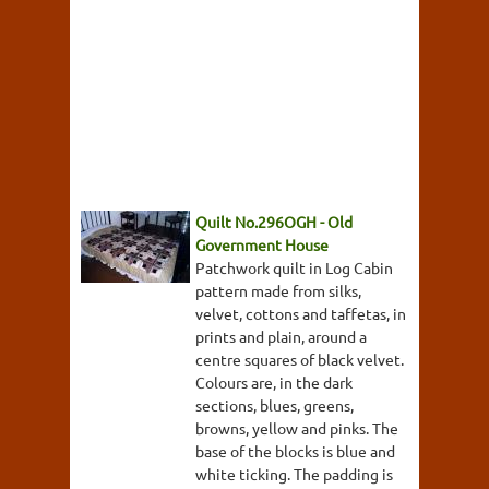
Quilt No.296OGH - Old
Government House
Patchwork quilt in Log Cabin
pattern made from silks,
velvet, cottons and taffetas, in
prints and plain, around a
centre squares of black velvet.
Colours are, in the dark
sections, blues, greens,
browns, yellow and pinks. The
base of the blocks is blue and
white ticking. The padding is