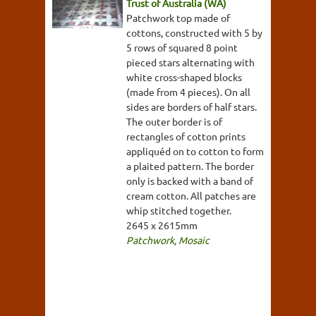
Trust of Australia (WA)
Patchwork top made of
cottons, constructed with 5 by
5 rows of squared 8 point
pieced stars alternating with
white cross-shaped blocks
(made from 4 pieces). On all
sides are borders of half stars.
The outer border is of
rectangles of cotton prints
appliquéd on to cotton to form
a plaited pattern. The border
only is backed with a band of
cream cotton. All patches are
whip stitched together.
2645 x 2615mm
Patchwork
,
Mosaic