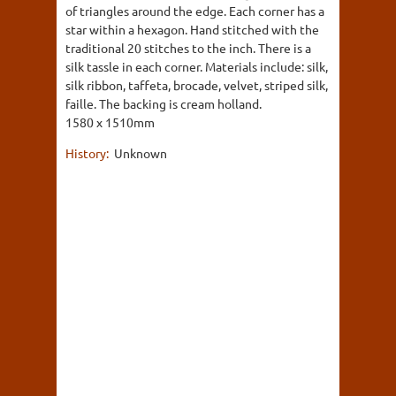
of triangles around the edge. Each corner has a
star within a hexagon. Hand stitched with the
traditional 20 stitches to the inch. There is a
silk tassle in each corner. Materials include: silk,
silk ribbon, taffeta, brocade, velvet, striped silk,
faille. The backing is cream holland.
1580 x 1510mm
History:
Unknown