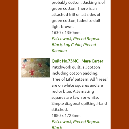
probably cotton. Backing is of
green cotton. There is an
attached frill on all sides of
green cotton, faded to dull
light brown.
1630 x 1350mm
Patchwork
,
Pieced Repeat
Block
,
Log Cabin
,
Pieced
Random
Quilt No.73MC - Mare Carter
Patchwork quilt, all cotton
including cotton padding.
'Tree of Life' pattern. All 'Trees'
are on white squares and are
red or blue. Alternating
squares are fawn or white.
Simple diagonal quilting. Hand
stitched.
1880 x 1728mm
Patchwork
,
Pieced Repeat
Block