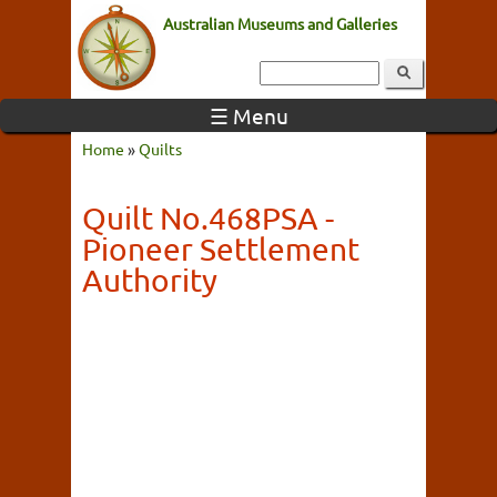
Australian Museums and Galleries
☰ Menu
Home
»
Quilts
Quilt No.468PSA -
Pioneer Settlement
Authority