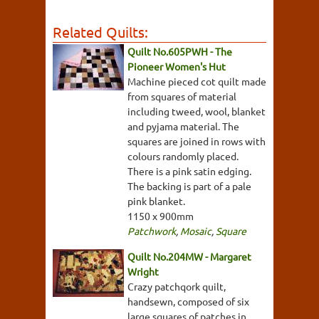
Related Quilts:
Quilt No.605PWH - The
Pioneer Women's Hut
Machine pieced cot quilt made
from squares of material
including tweed, wool, blanket
and pyjama material. The
squares are joined in rows with
colours randomly placed.
There is a pink satin edging.
The backing is part of a pale
pink blanket.
1150 x 900mm
Patchwork
,
Mosaic
,
Square
Quilt No.204MW - Margaret
Wright
Crazy patchqork quilt,
handsewn, composed of six
large squares of patches in