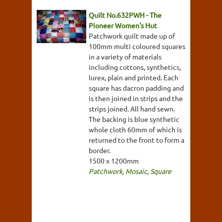
Quilt No.632PWH - The
Pioneer Women's Hut
Patchwork quilt made up of
100mm multi coloured squares
in a variety of materials
including cottons, synthetics,
lurex, plain and printed. Each
square has dacron padding and
is then joined in strips and the
strips joined. All hand sewn.
The backing is blue synthetic
whole cloth 60mm of which is
returned to the front to form a
border.
1500 x 1200mm
Patchwork
,
Mosaic
,
Square