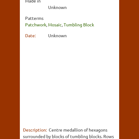
Made in
Unknown
Patterms
Patchwork
,
Mosaic
,
Tumbling Block
Date:
Unknown
Description:
Centre medallion of hexagons
surrounded by blocks of tumbling blocks. Rows