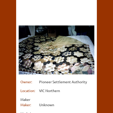
Owner:
Pioneer Settlement Authority
Location:
VIC Northern
Maker
Maker:
Unknown