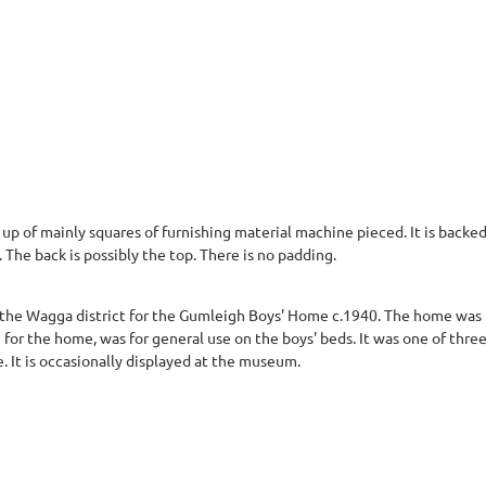
 up of mainly squares of furnishing material machine pieced. It is back
The back is possibly the top. There is no padding.
the Wagga district for the Gumleigh Boys' Home c.1940. The home was fo
e for the home, was for general use on the boys' beds. It was one of th
It is occasionally displayed at the museum.