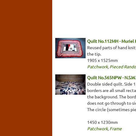
Quilt No.112MH - Muriel
Reused parts of hand kni
the tip.
1905 x 1525mm
Patchwork
,
Pieced Rand
Quilt No.565NPW - N.S.W. 
Double sided quilt. Side 
borders are all small rect
the background. The border
does not go through to sid
The circle (sometimes pi
1450 x 1230mm
Patchwork
,
Frame