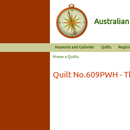
Australia
Museums and Galleries
Quilts
Region
Home
»
Quilts
Quilt No.609PWH - T