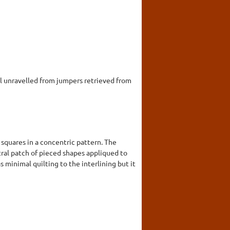
 unravelled from jumpers retrieved from
 squares in a concentric pattern. The
ntral patch of pieced shapes appliqued to
 minimal quilting to the interlining but it