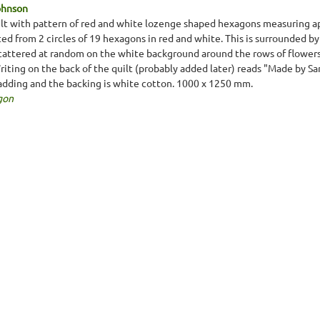
ohnson
lt with pattern of red and white lozenge shaped hexagons measuring 
ted from 2 circles of 19 hexagons in red and white. This is surrounded b
cattered at random on the white background around the rows of flowers. T
Writing on the back of the quilt (probably added later) reads "Made by S
padding and the backing is white cotton. 1000 x 1250 mm.
gon