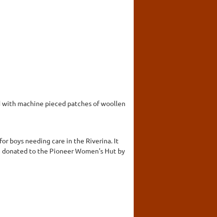
ed with machine pieced patches of woollen
r boys needing care in the Riverina. It
ree donated to the Pioneer Women's Hut by