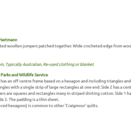
 Hartmann
tted woollen jumpers patched together. Wide crocheted edge from wool
om
,
Typically Australian
,
Re-used clothing or blanket
Parks and Wildlife Service
1 has an off centre frame based on a hexagon and including triangles and
angles with a single strip of large rectangles at one end. Side 2 has a ce
s are squares and rectangles many in striped shirting cotton. Side 1 has
e 2. The padding is a thin sheet.
eced hexagons) is common to other 'Craigmoor' quilts.