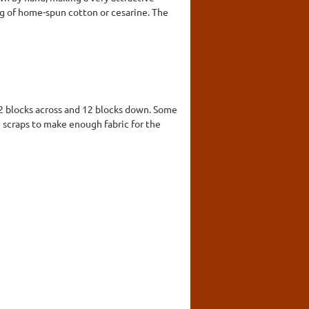
king of home-spun cotton or cesarine. The
12 blocks across and 12 blocks down. Some
scraps to make enough fabric for the