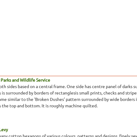
Parks and Wildlife Service
oth sides based on a central frame. One side has centre panel of darks s
 is surrounded by borders of rectanglesis small prints, checks and stripe
ame similar to the 'Broken Dushes' pattern surrounded by wide borders in
ss the top and bottom. It is roughly machine quilted.
 Levy
many cotton hexagons of various colours, patterns and designs, finely se