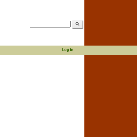
Log in