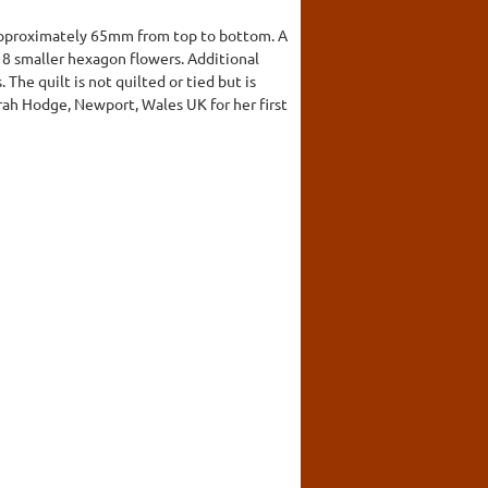
approximately 65mm from top to bottom. A
y 8 smaller hexagon flowers. Additional
he quilt is not quilted or tied but is
arah Hodge, Newport, Wales UK for her first