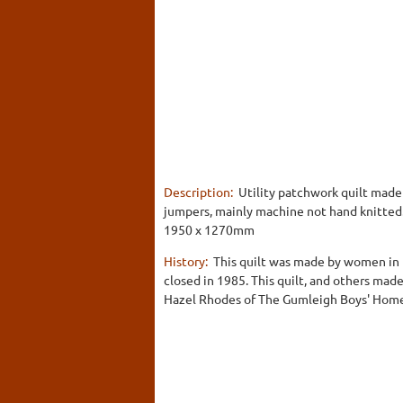
Description:
Utility patchwork quilt made
jumpers, mainly machine not hand knitted. 
1950 x 1270mm
History:
This quilt was made by women in 
closed in 1985. This quilt, and others mad
Hazel Rhodes of The Gumleigh Boys' Home. 