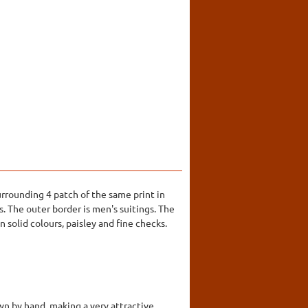
urrounding 4 patch of the same print in
s. The outer border is men's suitings. The
 solid colours, paisley and fine checks.
wn by hand, making a very attractive