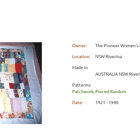
Owner:
The Pioneer Women's
Location:
NSW Riverina
Made in
AUSTRALIA NSW River
Patterms
Patchwork
,
Pieced Random
Date:
1921 - 1940