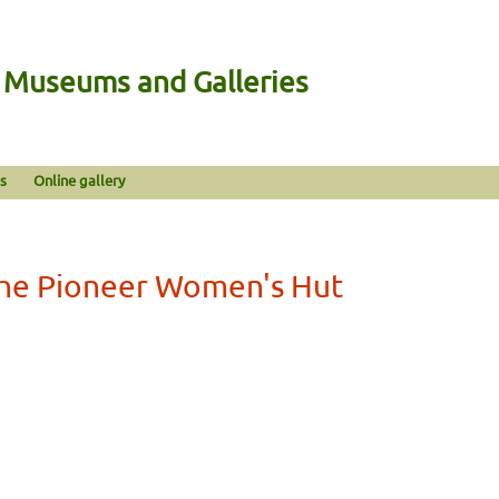
n Museums and Galleries
s
Online gallery
he Pioneer Women's Hut