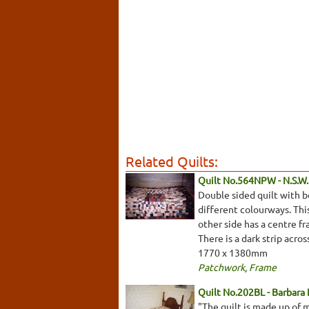
Related Quilts:
Quilt No.564NPW - N.S.W. 
Double sided quilt with b
different colourways. This
other side has a centre fr
There is a dark strip acro
1770 x 1380mm
Patchwork
,
Frame
Quilt No.202BL - Barbara
"The quilt is made up of 