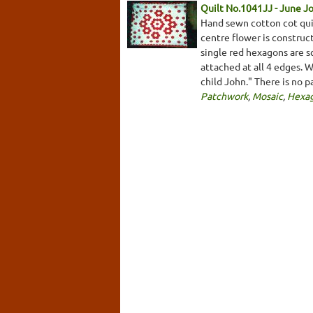
Quilt No.1041JJ - June J
Hand sewn cotton cot qui
centre flower is construc
single red hexagons are s
attached at all 4 edges. 
child John." There is no 
Patchwork
,
Mosaic
,
Hexa