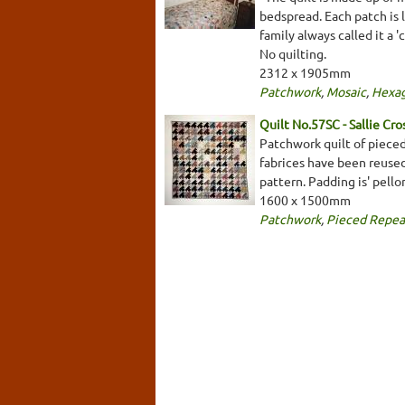
bedspread. Each patch is l
family always called it a '
No quilting.
2312 x 1905mm
Patchwork
,
Mosaic
,
Hexa
Quilt No.57SC - Sallie Cro
Patchwork quilt of pieced
fabrices have been reuse
pattern. Padding is' pello
1600 x 1500mm
Patchwork
,
Pieced Repea