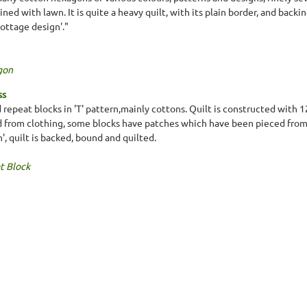
ined with lawn. It is quite a heavy quilt, with its plain border, and bac
cottage design'."
gon
ss
 repeat blocks in 'T' pattern,mainly cottons. Quilt is constructed with 
d from clothing, some blocks have patches which have been pieced from 
n', quilt is backed, bound and quilted.
t Block