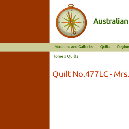
Australia
Museums and Galleries
Quilts
Region
Home
»
Quilts
Quilt No.477LC - Mrs.