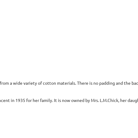
om a wide variety of cotton materials. There is no padding and the back
ent in 1935 for her family. It is now owned by Mrs. L.M.Chick, her daug