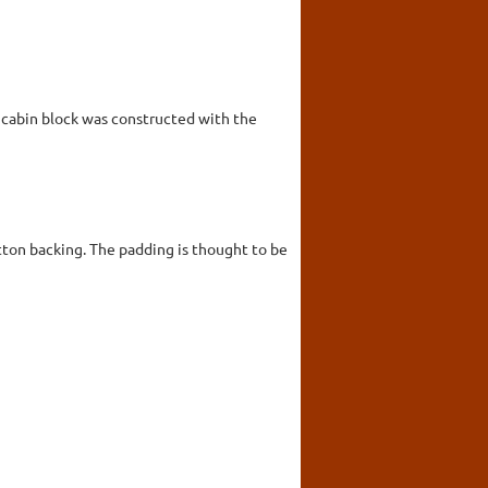
g cabin block was constructed with the
tton backing. The padding is thought to be