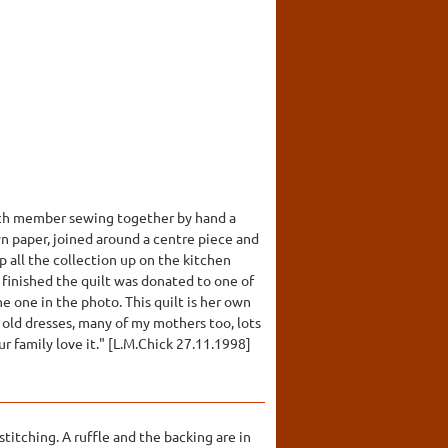
 Each member sewing together by hand a
n paper, joined around a centre piece and
p all the collection up on the kitchen
 finished the quilt was donated to one of
e one in the photo. This quilt is her own
 old dresses, many of my mothers too, lots
 family love it." [L.M.Chick 27.11.1998]
titching. A ruffle and the backing are in