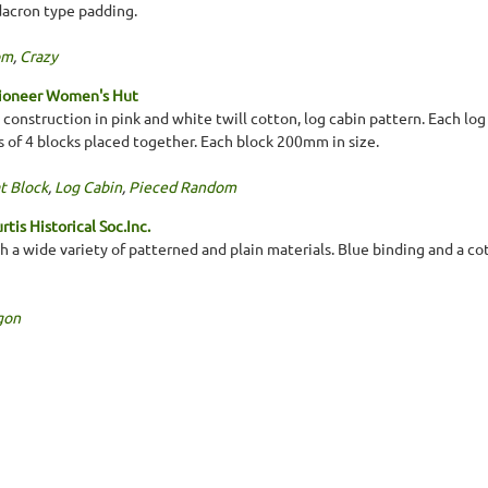
 dacron type padding.
om
,
Crazy
Pioneer Women's Hut
construction in pink and white twill cotton, log cabin pattern. Each lo
ps of 4 blocks placed together. Each block 200mm in size.
t Block
,
Log Cabin
,
Pieced Random
tis Historical Soc.Inc.
 a wide variety of patterned and plain materials. Blue binding and a co
gon