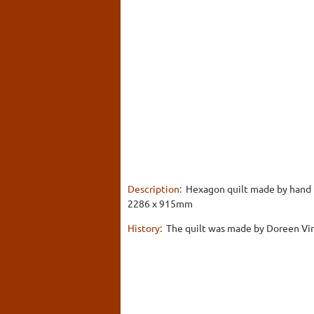
Description:
Hexagon quilt made by hand fr
2286 x 915mm
History:
The quilt was made by Doreen Vinc