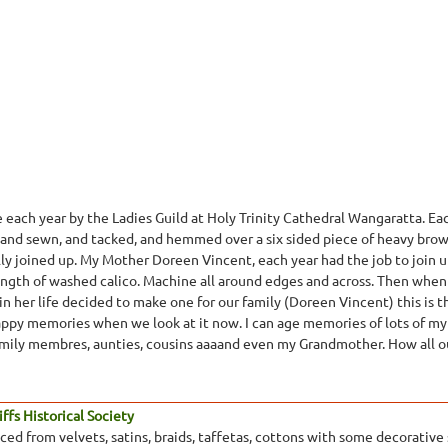
made each year by the Ladies Guild at Holy Trinity Cathedral Wangaratta.
hand sewn, and tacked, and hemmed over a six sided piece of heavy brow
lly joined up. My Mother Doreen Vincent, each year had the job to join u
 length of washed calico. Machine all around edges and across. Then when
n her life decided to make one for our family (Doreen Vincent) this is th
appy memories when we look at it now. I can age memories of lots of my
amily membres, aunties, cousins aaaand even my Grandmother. How all our
ffs Historical Society
ed from velvets, satins, braids, taffetas, cottons with some decorative s