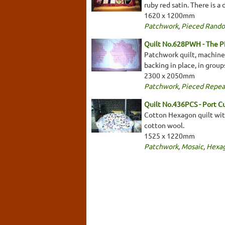
ruby red satin. There is a
1620 x 1200mm
Patchwork
,
Pieced Rand
Quilt No.628PWH - The 
Patchwork quilt, machine 
backing in place, in grou
2300 x 2050mm
Patchwork
,
Pieced Repea
Quilt No.436PCS - Port Cur
Cotton Hexagon quilt with
cotton wool.
1525 x 1220mm
Patchwork
,
Mosaic
,
Hexa