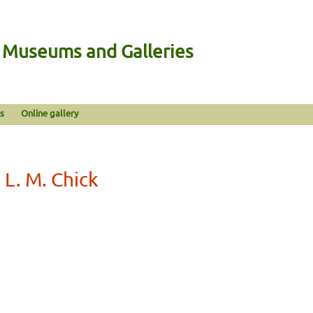
n Museums and Galleries
s
Online gallery
 L. M. Chick