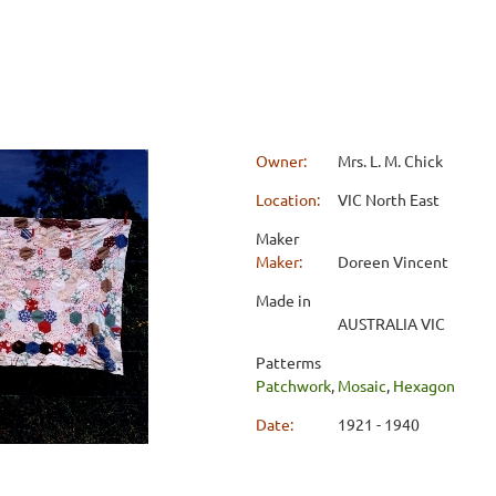
Owner:
Mrs. L. M. Chick
Location:
VIC North East
Maker
Maker:
Doreen Vincent
Made in
AUSTRALIA VIC
Patterms
Patchwork
,
Mosaic
,
Hexagon
Date:
1921 - 1940