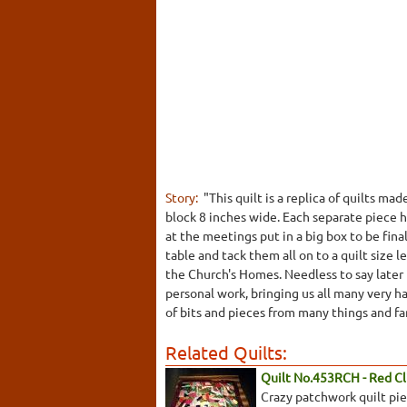
Story:
"This quilt is a replica of quilts 
block 8 inches wide. Each separate piece 
at the meetings put in a big box to be fina
table and tack them all on to a quilt size
the Church's Homes. Needless to say later i
personal work, bringing us all many very h
of bits and pieces from many things and f
Related Quilts:
Quilt No.453RCH - Red Cli
Crazy patchwork quilt piec