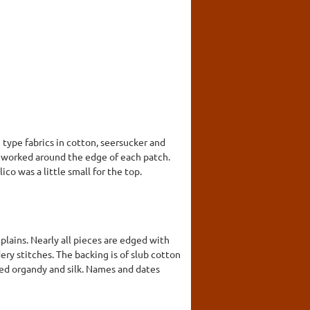
 type fabrics in cotton, seersucker and
 is worked around the edge of each patch.
ico was a little small for the top.
d plains. Nearly all pieces are edged with
y stitches. The backing is of slub cotton
 red organdy and silk. Names and dates