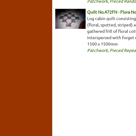
Patchwork
,
Pieced Rand
Quilt No.472FN - Flora N
Log cabin quilt consistin
(floral, spotted, striped
gathered frill of floral c
interspersed with forget 
1500 x 1500mm
Patchwork
,
Pieced Repea