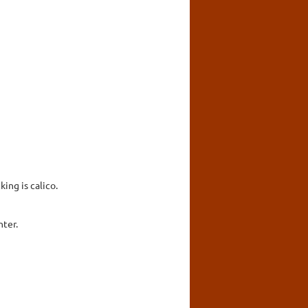
ing is calico.
hter.