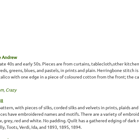
e Andrew
ate 40s and early 50s. Pieces are from curtains, tablecloth,other kitchen
reds, greens, blues, and pastels, in prints and plain. Herringbone stitch
 calico with one edge in a piece of coloured cotton from the front; the cal
om
,
Crazy
ll
attern, with pieces of silks, corded silks and velvets in prints, plaids an
es have embroidered names and motifs. There are a variety of embroider
ow, grey, red and white. No padding. Quilt has a gathered edging of dark
ly, Toots, Verdi, Ida, and 1893, 1895, 1894.