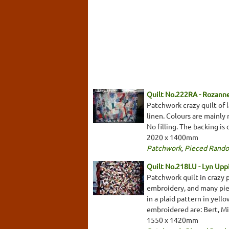
Quilt No.222RA - Rozann
Patchwork crazy quilt of l
linen. Colours are mainly 
No filling. The backing is
2020 x 1400mm
Patchwork
,
Pieced Rand
Quilt No.218LU - Lyn Uppi
Patchwork quilt in crazy p
embroidery, and many piec
in a plaid pattern in yell
embroidered are: Bert, Mil
1550 x 1420mm