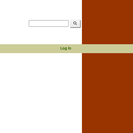
Log in