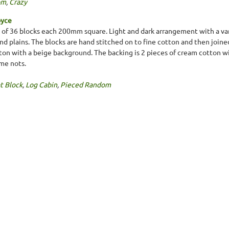
om
,
Crazy
oyce
g of 36 blocks each 200mm square. Light and dark arrangement with a va
) and plains. The blocks are hand stitched on to fine cotton and then jo
otton with a beige background. The backing is 2 pieces of cream cotton w
me nots.
t Block
,
Log Cabin
,
Pieced Random