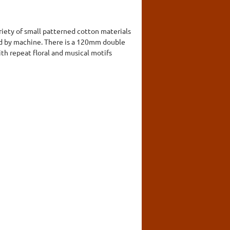
riety of small patterned cotton materials
ined by machine. There is a 120mm double
ith repeat floral and musical motifs