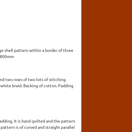
ge shell pattern within a border of three
x 1800mm
and two rows of two lots of stitching
k white braid. Backing of cotton. Padding
dding. It is hand quilted and the pattern
l pattern is of curved and straight parallel