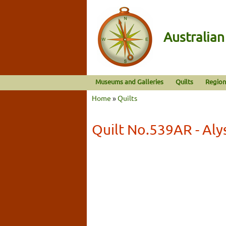
Australia
Museums and Galleries
Quilts
Region
Home
»
Quilts
Quilt No.539AR - Al