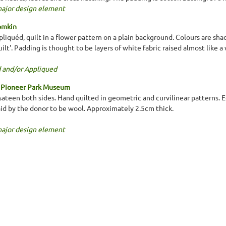
major design element
omkin
liquéd, quilt in a flower pattern on a plain background. Colours are shad
ilt'. Padding is thought to be layers of white fabric raised almost like 
 and/or Appliqued
h Pioneer Park Museum
sateen both sides. Hand quilted in geometric and curvilinear patterns. E
said by the donor to be wool. Approximately 2.5cm thick.
major design element