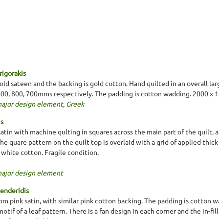
rigorakis
old sateen and the backing is gold cotton. Hand quilted in an overall lar
 1000, 800, 700mms respectively. The padding is cotton wadding. 2000 
major design element
,
Greek
is
atin with machine qulting in squares across the main part of the quilt, 
e quare pattern on the quilt top is overlaid with a grid of applied thic
 white cotton. Fragile condition.
major design element
lenderidis
m pink satin, with similar pink cotton backing. The padding is cotton wa
 motif of a leaf pattern. There is a fan design in each corner and the in-fil