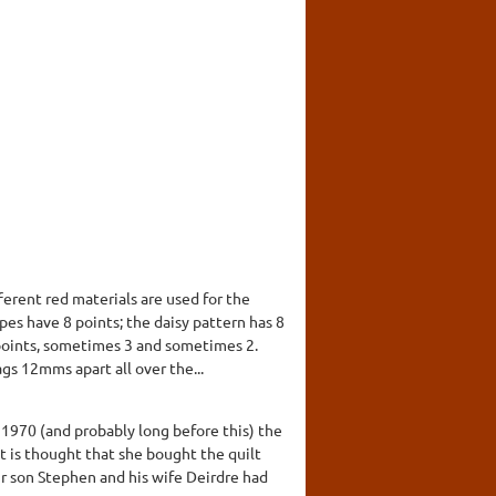
ferent red materials are used for the
pes have 8 points; the daisy pattern has 8
 points, sometimes 3 and sometimes 2.
gs 12mms apart all over the...
970 (and probably long before this) the
t is thought that she bought the quilt
eir son Stephen and his wife Deirdre had