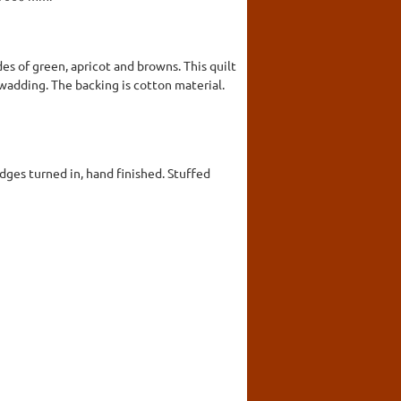
es of green, apricot and browns. This quilt
a wadding. The backing is cotton material.
dges turned in, hand finished. Stuffed