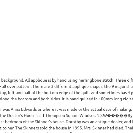
background. All applique is by hand using herringbone stitch. Three dif
 all over pattern. There are 3 different applique shapes: the 9 major sha
 top, left and half of the bottom edge of the quilt and sometimes has 4
 along the bottom and both sides. It is hand quilted in 100mm long zig za
r was Anna Edwards or where it was made or the actual date of making,
t 'The Doctor's House' at 1 Thompson Square Windsor, N.S.W�����By 1
est bedroom of the Skinner's house. Dorothy was an antique dealer, and i
t to her. The Skinners sold the house in 1995. Mrs. Skinner had died. Th