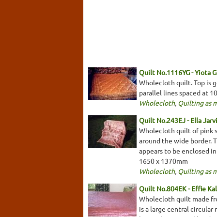
Quilt No.1116YG - Yiota G
Wholecloth quilt. Top is g
parallel lines spaced at
Wholecloth
,
Quilting as 
Quilt No.243EJ - Ella Jarv
Wholecloth quilt of pink s
around the wide border. Th
appears to be enclosed in
1650 x 1370mm
Wholecloth
,
Quilting as 
Quilt No.804EK - Effie Ka
Wholecloth quilt made fro
is a large central circular