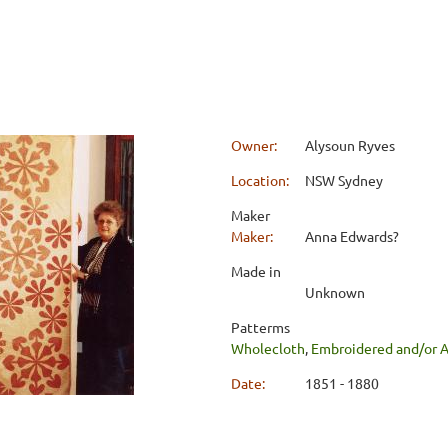
Owner:
Alysoun Ryves
Location:
NSW Sydney
Maker
Maker:
Anna Edwards?
Made in
Unknown
Patterms
Wholecloth
,
Embroidered and/or 
Date:
1851 - 1880