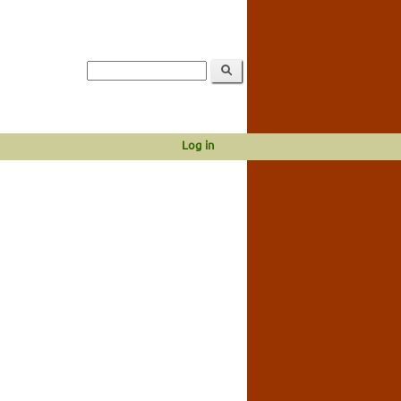
Log in