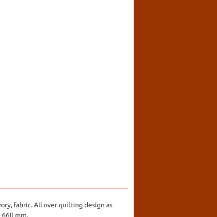
ry, fabric. All over quilting design as
 x 660 mm.