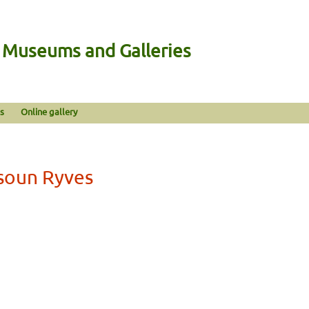
n Museums and Galleries
s
Online gallery
ysoun Ryves