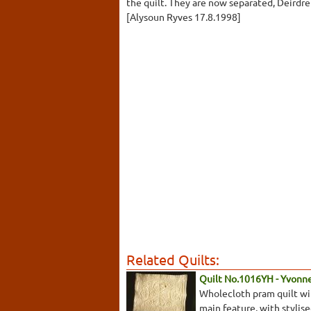
the quilt. They are now separated, Deirdr
[Alysoun Ryves 17.8.1998]
Related Quilts:
Quilt No.1016YH - Yvonn
Wholecloth pram quilt with
main feature, with stylis