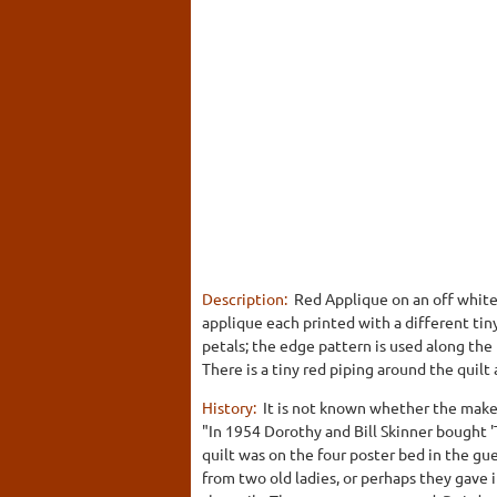
Description:
Red Applique on an off white 
applique each printed with a different tiny
petals; the edge pattern is used along the
There is a tiny red piping around the quilt
History:
It is not known whether the make
"In 1954 Dorothy and Bill Skinner bough
quilt was on the four poster bed in the gu
from two old ladies, or perhaps they gave i