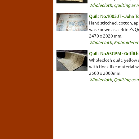
Wholecloth
,
Quilting as 
Quilt No.1005JT - John T
Hand stitched, cotton, app
was known as a 'Bride's Qu
2470 x 2020 mm.
Wholecloth
,
Embroidered
Quilt No.55GPM - Griffit
Wholecloth quilt, yellow 
with flock-like material 
2500 x 2000mm.
Wholecloth
,
Quilting as 