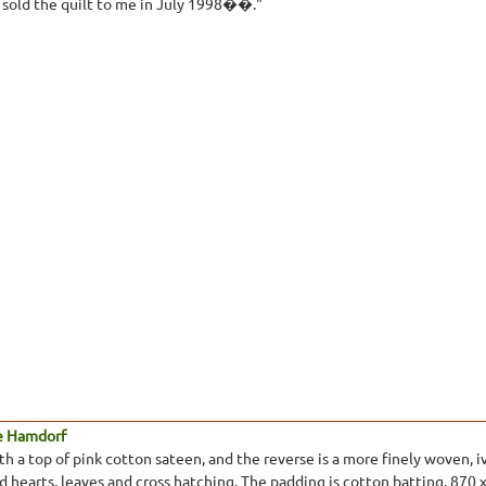
e sold the quilt to me in July 1998��."
e Hamdorf
 a top of pink cotton sateen, and the reverse is a more finely woven, ivo
ed hearts, leaves and cross hatching. The padding is cotton batting. 870