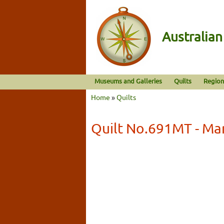
Australia
Museums and Galleries
Quilts
Region
Home
»
Quilts
Quilt No.691MT - Mar