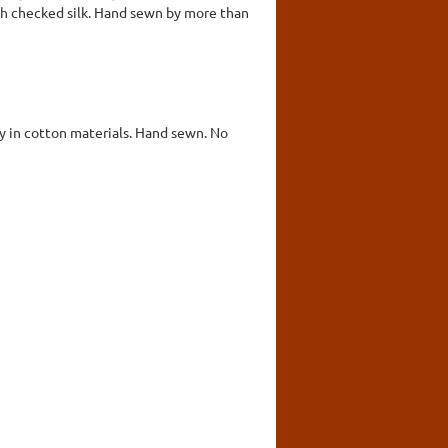
ith checked silk. Hand sewn by more than
ly in cotton materials. Hand sewn. No