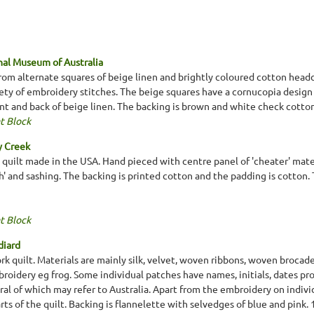
al Museum of Australia
from alternate squares of beige linen and brightly coloured cotton head
riety of embroidery stitches. The beige squares have a cornucopia desig
ont and back of beige linen. The backing is brown and white check cotton
t Block
y Creek
n quilt made in the USA. Hand pieced with centre panel of 'cheater' mate
 and sashing. The backing is printed cotton and the padding is cotton. T
t Block
diard
k quilt. Materials are mainly silk, velvet, woven ribbons, woven broca
roidery eg frog. Some individual patches have names, initials, dates pr
ral of which may refer to Australia. Apart from the embroidery on indiv
parts of the quilt. Backing is flannelette with selvedges of blue and pin