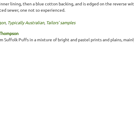
inner lining, then a blue cotton backing, and is edged on the reverse w
ced sewer, one not so experienced.
gon
,
Typically Australian
,
Tailors' samples
 Thompson
 Suffolk Puffs in a mixture of bright and pastel prints and plains, main