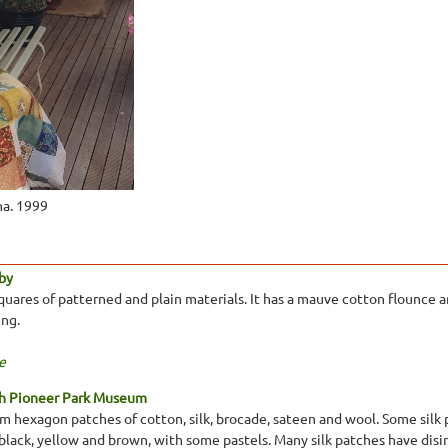
ha. 1999
by
uares of patterned and plain materials. It has a mauve cotton flounce
ing.
e
th Pioneer Park Museum
 hexagon patches of cotton, silk, brocade, sateen and wool. Some silk pa
, black, yellow and brown, with some pastels. Many silk patches have di