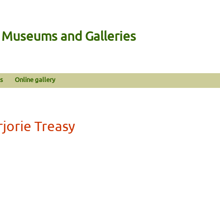
n Museums and Galleries
s
Online gallery
jorie Treasy