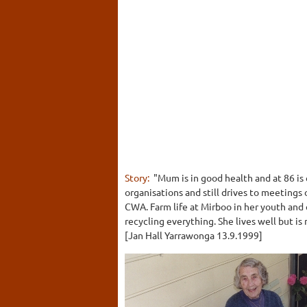
Story:
"Mum is in good health and at 86 is 
organisations and still drives to meetings
CWA. Farm life at Mirboo in her youth and 
recycling everything. She lives well but is
[Jan Hall Yarrawonga 13.9.1999]