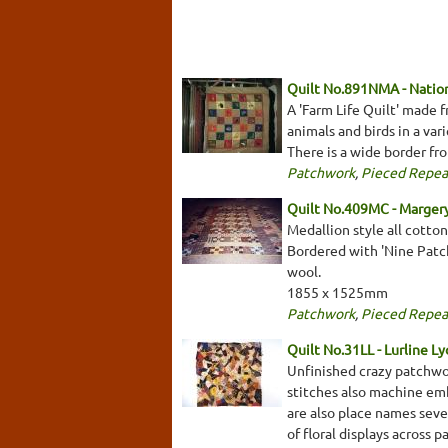
Quilt No.891NMA - Nation
A 'Farm Life Quilt' made 
animals and birds in a va
There is a wide border fr
Patchwork
,
Pieced Repea
Quilt No.409MC - Marger
Medallion style all cotto
Bordered with 'Nine Patch'
wool.
1855 x 1525mm
Patchwork
,
Pieced Repea
Quilt No.31LL - Lurline Ly
Unfinished crazy patchwor
stitches also machine emb
are also place names seve
of floral displays across 