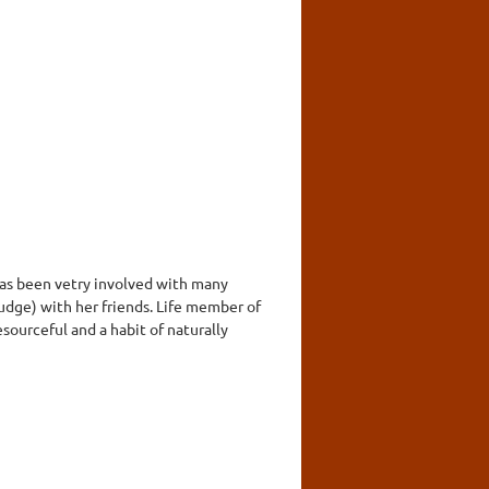
 has been vetry involved with many
judge) with her friends. Life member of
sourceful and a habit of naturally