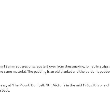
125mm squares of scraps left over from dressmaking, joined in strips an
he same material. The padding is an old blanket and the border is padde
reasy at 'The Mount' Dumbalk Nth, Victoria in the mid 1960s. It is one o
e beds.