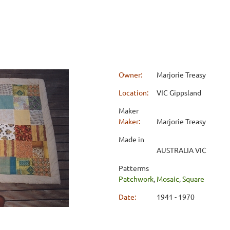
Owner:
Marjorie Treasy
Location:
VIC Gippsland
Maker
Maker:
Marjorie Treasy
Made in
AUSTRALIA VIC
Patterms
Patchwork
,
Mosaic
,
Square
Date:
1941 - 1970