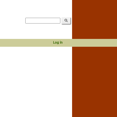
Log in