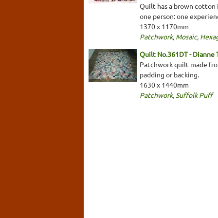
Quilt has a brown cotton 
one person: one experien
1370 x 1170mm
Patchwork
,
Mosaic
,
Hexa
Quilt No.361DT - Dianne
Patchwork quilt made from
padding or backing.
1630 x 1440mm
Patchwork
,
Suffolk Puff