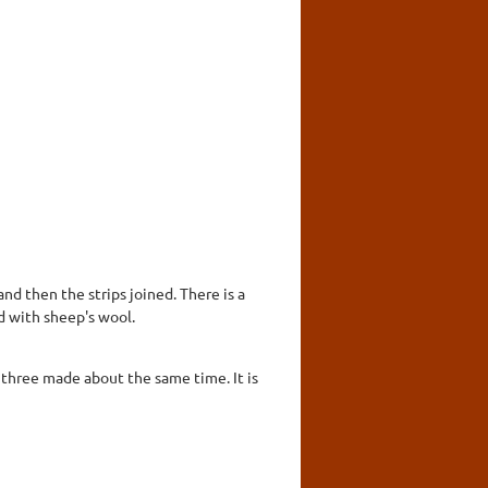
d then the strips joined. There is a
d with sheep's wool.
f three made about the same time. It is