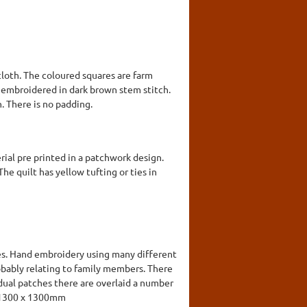
cloth. The coloured squares are farm
n embroidered in dark brown stem stitch.
. There is no padding.
rial pre printed in a patchwork design.
he quilt has yellow tufting or ties in
des. Hand embroidery using many different
obably relating to family members. There
idual patches there are overlaid a number
k. 1300 x 1300mm