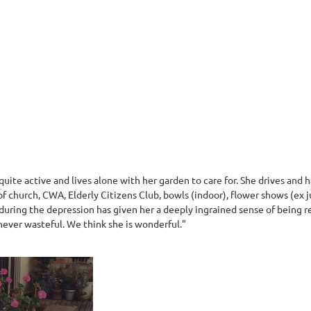
quite active and lives alone with her garden to care for. She drives and
 of church, CWA, Elderly Citizens Club, bowls (indoor), flower shows (ex 
during the depression has given her a deeply ingrained sense of being re
 never wasteful. We think she is wonderful."