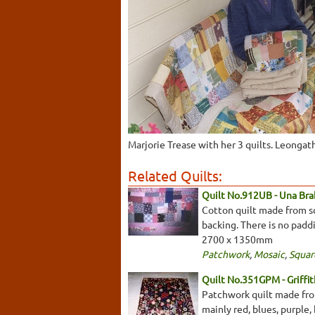
Marjorie Trease with her 3 quilts. Leongat
Related Quilts:
Quilt No.912UB - Una Bra
Cotton quilt made from sq
backing. There is no padd
2700 x 1350mm
Patchwork
,
Mosaic
,
Squar
Quilt No.351GPM - Griffi
Patchwork quilt made from
mainly red, blues, purple