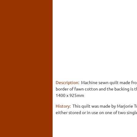
Description:
Machine sewn quilt made from 
border of fawn cotton and the backing is t
1400 x 925mm
History:
This quilt was made by Marjorie T
either stored or in use on one of two singl