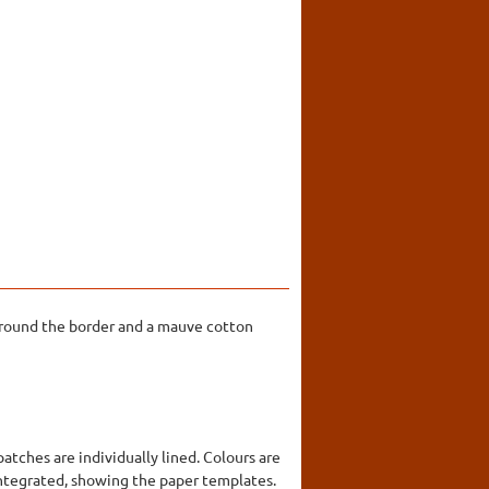
 around the border and a mauve cotton
tches are individually lined. Colours are
sintegrated, showing the paper templates.