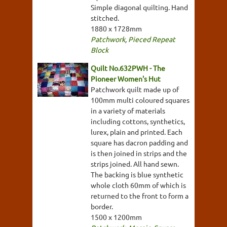
Simple diagonal quilting. Hand
stitched.
1880 x 1728mm
Patchwork
,
Pieced Repeat
Block
Quilt No.632PWH - The
Pioneer Women's Hut
Patchwork quilt made up of
100mm multi coloured squares
in a variety of materials
including cottons, synthetics,
lurex, plain and printed. Each
square has dacron padding and
is then joined in strips and the
strips joined. All hand sewn.
The backing is blue synthetic
whole cloth 60mm of which is
returned to the front to form a
border.
1500 x 1200mm