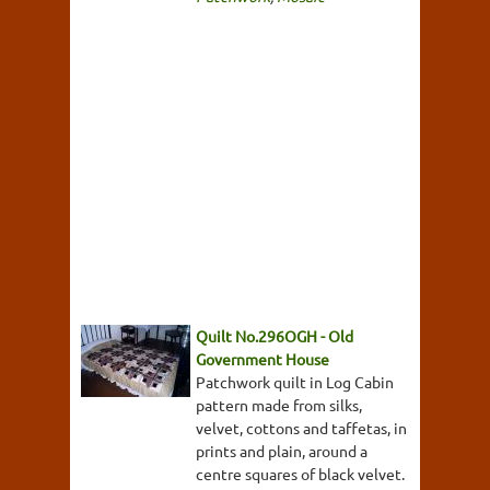
Quilt No.296OGH - Old
Government House
Patchwork quilt in Log Cabin
pattern made from silks,
velvet, cottons and taffetas, in
prints and plain, around a
centre squares of black velvet.