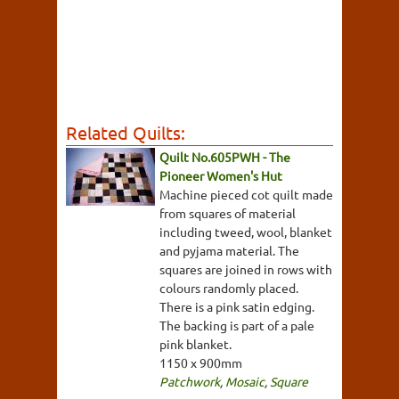
Related Quilts:
Quilt No.605PWH - The
Pioneer Women's Hut
Machine pieced cot quilt made
from squares of material
including tweed, wool, blanket
and pyjama material. The
squares are joined in rows with
colours randomly placed.
There is a pink satin edging.
The backing is part of a pale
pink blanket.
1150 x 900mm
Patchwork
,
Mosaic
,
Square