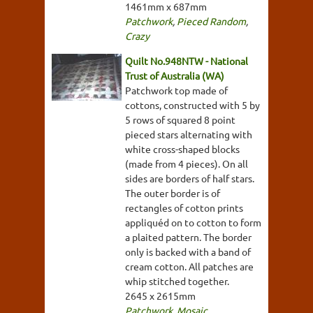
1461mm x 687mm
Patchwork
,
Pieced Random
,
Crazy
Quilt No.948NTW - National
Trust of Australia (WA)
Patchwork top made of
cottons, constructed with 5 by
5 rows of squared 8 point
pieced stars alternating with
white cross-shaped blocks
(made from 4 pieces). On all
sides are borders of half stars.
The outer border is of
rectangles of cotton prints
appliquéd on to cotton to form
a plaited pattern. The border
only is backed with a band of
cream cotton. All patches are
whip stitched together.
2645 x 2615mm
Patchwork
,
Mosaic