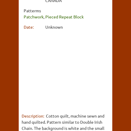
CANADA
Patterms
Patchwork
,
Pieced Repeat Block
Date:
Unknown
Description:
Cotton quilt, machine sewn and
hand quilted. Pattern similar to Double Irish
Chain. The background is white and the small