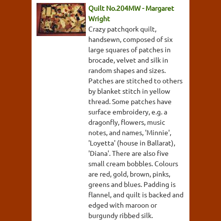
Quilt No.204MW - Margaret
Wright
Crazy patchqork quilt,
handsewn, composed of six
large squares of patches in
brocade, velvet and silk in
random shapes and sizes.
Patches are stitched to others
by blanket stitch in yellow
thread. Some patches have
surface embroidery, e.g. a
dragonfly, flowers, music
notes, and names, 'Minnie',
'Loyetta' (house in Ballarat),
'Diana'. There are also five
small cream bobbles. Colours
are red, gold, brown, pinks,
greens and blues. Padding is
flannel, and quilt is backed and
edged with maroon or
burgundy ribbed silk.