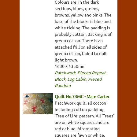
Colours are, in the dark
sections, blues, greens,
browns, yellow and pinks. The
base of the blocks is blue and
white ticking. The padding is
probably cotton. Backing is of
green cotton. There is an
attached frill on all sides of
green cotton, faded to dull
light brown.
1630 x 1350mm
Patchwork
,
Pieced Repeat
Block
,
Log Cabin
,
Pieced
Random
Quilt No.73MC - Mare Carter
Patchwork quilt, all cotton
including cotton padding.
'Tree of Life' pattern. All 'Trees'
are on white squares and are
red or blue. Alternating
squares are fawn or white.