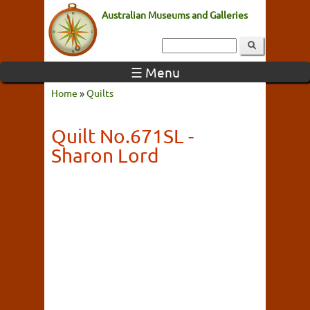
Australian Museums and Galleries
☰ Menu
Home
»
Quilts
Quilt No.671SL -
Sharon Lord