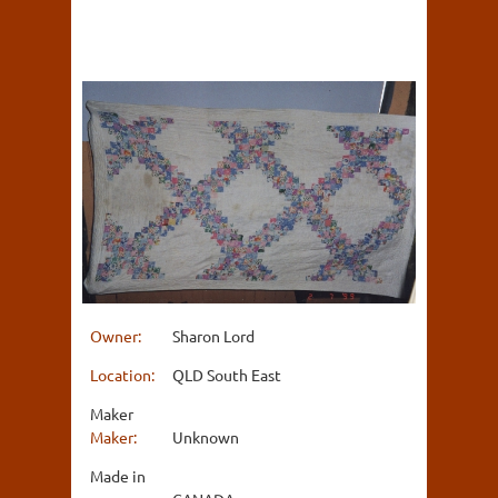
Owner:
Sharon Lord
Location:
QLD South East
Maker
Maker:
Unknown
Made in