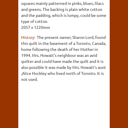
squares mainly patterned in pinks, blues, lilacs
and greens. The backing is plain white cotton
and the padding, which is lumpy, could be some
type of cotton.
2057 x 1220mm
History:
The present owner, Sharon Lord, found
this quilt in the basement of a Toronto, Canada,
home following the death of her Mother in
1994. Mrs. Howatt's neighbour was an avid
quilter and could have made the quilt and it is
also possible it was made by Mrs. Howatt's aunt
,Alice Hockley who lived north of Toronto. It is
not used.