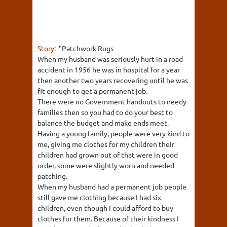
Story:
"Patchwork Rugs
When my husband was seriously hurt in a road
accident in 1956 he was in hospital for a year
then another two years recovering until he was
fit enough to get a permanent job.
There were no Government handouts to needy
families then so you had to do your best to
balance the budget and make ends meet.
Having a young family, people were very kind to
me, giving me clothes for my children their
children had grown out of that were in good
order, some were slightly worn and needed
patching.
When my husband had a permanent job people
still gave me clothing because I had six
children, even though I could afford to buy
clothes for them. Because of their kindness I