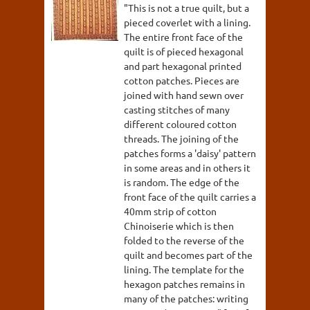
"This is not a true quilt, but a
pieced coverlet with a lining.
The entire front face of the
quilt is of pieced hexagonal
and part hexagonal printed
cotton patches. Pieces are
joined with hand sewn over
casting stitches of many
different coloured cotton
threads. The joining of the
patches forms a 'daisy' pattern
in some areas and in others it
is random. The edge of the
front face of the quilt carries a
40mm strip of cotton
Chinoiserie which is then
folded to the reverse of the
quilt and becomes part of the
lining. The template for the
hexagon patches remains in
many of the patches: writing