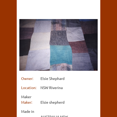
Owner:
Elsie Shephard
Location:
NSW Riverina
Maker
Maker:
Elsie shepherd
Made in
AUSTRALIA NSW