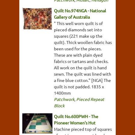
Quilt No.974NGA - National
Gallery of Australia
" This well worn quilt is of
pieced diamonds set into
squares (221 make up the
quilt). Thick woollen fabric has
been used for the pieces.
These are with plain dyed
fabrics or tartans and checks.
All work on the quilt is hand
sewn. The quilt was lined with
a fine blue cotton." [NGA] The
quilt is not padded. 1835 x
1400mm
Patchwork
,
Pieced Repeat
Block
Quilt No.600PWH - The
Pioneer Women's Hut
Machine pieced top of squares