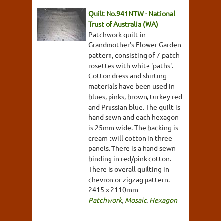
Quilt No.941NTW - National
Trust of Australia (WA)
Patchwork quilt in
Grandmother's Flower Garden
pattern, consisting of 7 patch
rosettes with white 'paths'.
Cotton dress and shirting
materials have been used in
blues, pinks, brown, turkey red
and Prussian blue. The quilt is
hand sewn and each hexagon
is 25mm wide. The backing is
cream twill cotton in three
panels. There is a hand sewn
binding in red/pink cotton.
There is overall quilting in
chevron or zigzag pattern.
2415 x 2110mm
Patchwork
,
Mosaic
,
Hexagon