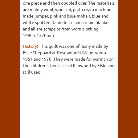
one piece and then doubled over. The materials
are mainly wool, worsted, part cream machine
made jumper, pink and blue mohair, blue and
white spotted flannelette and cream blanket
and all are scraps or from worn clothing.
1690 x 1370mm
History:
This quilt was one of many made by
Elsie Shephard at Rosewood NSW between
1957 and 1970. They were made for warmth on
the children's beds. It is still owned by Elsie and
still used.