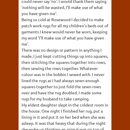
could never say 'no'. I would thank them saying
'nothing will be wasted, I'll make use of what
you have given me'.
Being so cold at Rosewood I decided to make
patch work rugs for all my children's beds out of
garments I knew would never be worn, keeping
my word 'I'll make use of what you have given
me'.
There was no design or pattern in anything I
made, I just kept cutting things up into squares,
then stitching the squares together into rows,
then sewing the rows together. Whatever
colour was in the bobbin I sewed with. I never
lined the rugs as I had always sewn enough
squares together to just fold the sewn rows
over and have the rug doubled. I made some
rugs for my husband to take camping.
My eldest daughter slept in the coldest room in
the house. One night I finished her rug, put a
lining in it and put it on her bed when she was
asleep. It was that heavy that during the night
she woke up thinking an animal was on top of