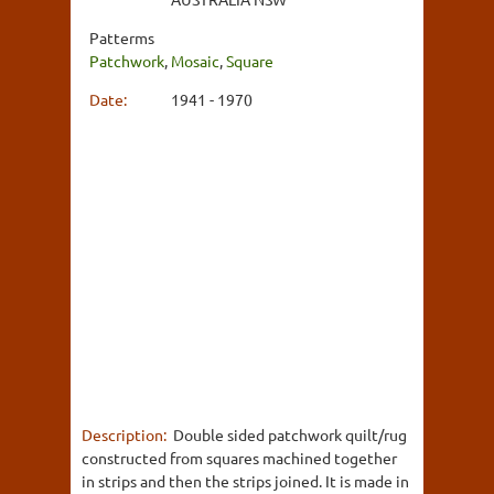
Patterms
Patchwork
,
Mosaic
,
Square
Date:
1941 - 1970
Description:
Double sided patchwork quilt/rug
constructed from squares machined together
in strips and then the strips joined. It is made in