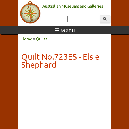
Australian Museums and Galleries
☰ Menu
Home
»
Quilts
Quilt No.723ES - Elsie
Shephard