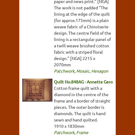
paper and news print." [NGA]
The work is not padded "The
lining at the edge of the quilt
(for approx.175mm) is a plain
weave fabric of a Chinoiserie
design. The centre field of the
lining is a rectangular panel of
a twill weave brushed cotton
fabric with a striped floral
design." [NGA] 2215 x
2070mm
Patchwork
,
Mosaic
,
Hexagon
Quilt No.848AG - Annette Gero
Cotton frame quilt with a
diamond in the centre of the
frame and a border of straight
pieces. The outer border is
diamonds. The quilt is hand
sewn and hand quilted.
1910 x 1830mm
Patchwork
,
Frame