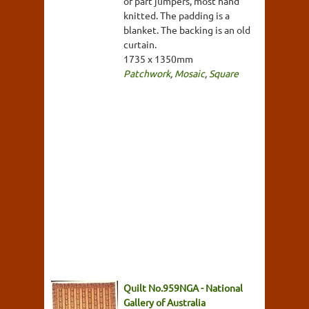
of part jumpers, most hand
knitted. The padding is a
blanket. The backing is an old
curtain.
1735 x 1350mm
Patchwork
,
Mosaic
,
Square
Quilt No.959NGA - National
Gallery of Australia