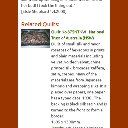
her bed! I took the lining out."
[Elsie Shephard 1.4.2000]
Related Quilts:
Quilt No.875NTNW - National
Trust of Australia (NSW)
Quilt of small silk and rayon
rosettes of hexagons in prints
and plain materials including
velvet, voided velvet, chine,
printed silk, brocades, taffeta,
satin, crepes. Many of the
materials are from Japanese
kimono and wrapping silks. It is
pieced over papers, one paper
has a typed date '1930'. The
backing is black silk satin and is
turned to the front to form a
border.
1695 x 1390mm
Patchwork
,
Mosaic
,
Hexagon