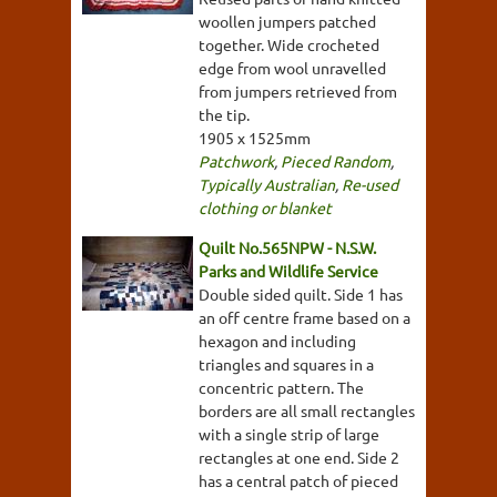
woollen jumpers patched
together. Wide crocheted
edge from wool unravelled
from jumpers retrieved from
the tip.
1905 x 1525mm
Patchwork
,
Pieced Random
,
Typically Australian
,
Re-used
clothing or blanket
Quilt No.565NPW - N.S.W.
Parks and Wildlife Service
Double sided quilt. Side 1 has
an off centre frame based on a
hexagon and including
triangles and squares in a
concentric pattern. The
borders are all small rectangles
with a single strip of large
rectangles at one end. Side 2
has a central patch of pieced