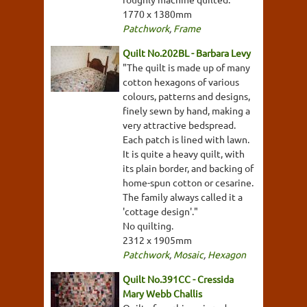
1770 x 1380mm
Patchwork
,
Frame
Quilt No.202BL - Barbara Levy
"The quilt is made up of many
cotton hexagons of various
colours, patterns and designs,
finely sewn by hand, making a
very attractive bedspread.
Each patch is lined with lawn.
It is quite a heavy quilt, with
its plain border, and backing of
home-spun cotton or cesarine.
The family always called it a
'cottage design'."
No quilting.
2312 x 1905mm
Patchwork
,
Mosaic
,
Hexagon
Quilt No.391CC - Cressida
Mary Webb Challis