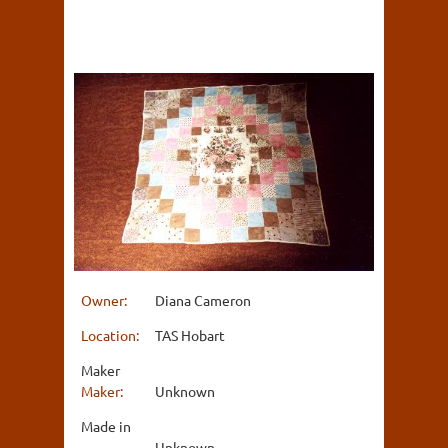
Owner:
Diana Cameron
Location:
TAS Hobart
Maker
Maker:
Unknown
Made in
Unknown