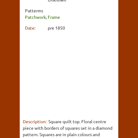
Patterms
Patchwork
,
Frame
Date:
pre 1850
Description:
Square quilt top. Floral centre
piece with borders of squares set in a diamond
pattern. Squares are in plain colours and