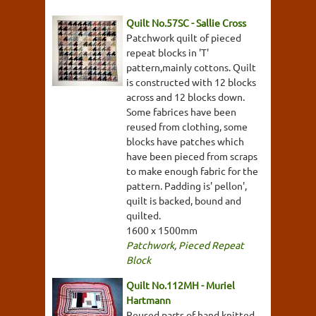
Quilt No.57SC - Sallie Cross
Patchwork quilt of pieced
repeat blocks in 'T'
pattern,mainly cottons. Quilt
is constructed with 12 blocks
across and 12 blocks down.
Some fabrices have been
reused from clothing, some
blocks have patches which
have been pieced from scraps
to make enough fabric for the
pattern. Padding is' pellon',
quilt is backed, bound and
quilted.
1600 x 1500mm
Patchwork
,
Pieced Repeat
Block
Quilt No.112MH - Muriel
Hartmann
Reused parts of hand knitted