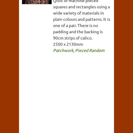
Quilt of machine pieced
squares and rectangles using a
wide variety of materials in
plain colours and patterns. It is
one of a pair. There is no
padding and the backing is
90cm strips of calico.
2500 x 2130mm
Patchwork
,
Pieced Random