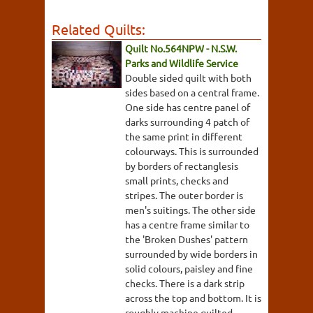
Related Quilts:
Quilt No.564NPW - N.S.W.
Parks and Wildlife Service
Double sided quilt with both
sides based on a central frame.
One side has centre panel of
darks surrounding 4 patch of
the same print in different
colourways. This is surrounded
by borders of rectanglesis
small prints, checks and
stripes. The outer border is
men's suitings. The other side
has a centre frame similar to
the 'Broken Dushes' pattern
surrounded by wide borders in
solid colours, paisley and fine
checks. There is a dark strip
across the top and bottom. It is
roughly machine quilted.