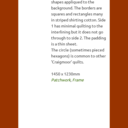
shapes appliqued to the
background. The borders are
squares and rectangles many
in striped shirting cotton. Side
1 has minimal quilting to the
interlining but it does not go
through to side 2. The padding
is a thin sheet.
The circle (sometimes pieced
hexagons) is common to other
'Craigmoor' quilts.
1450 x 1230mm
Patchwork
,
Frame