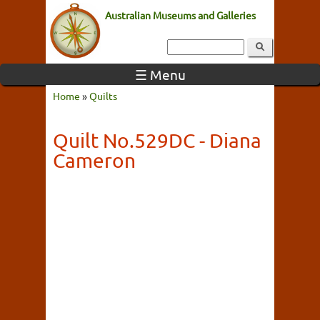
Australian Museums and Galleries
☰ Menu
Home
»
Quilts
Quilt No.529DC - Diana
Cameron