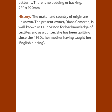
patterns. There is no padding or backing.
920 x 920mm
History:
The maker and country of origin are
unknown. The present owner, Diana Cameron, is
well known in Launceston for her knowledge of
textiles and as a quilter. She has been quilting
since the 1930s, her mother having taught her
'English piecing'.