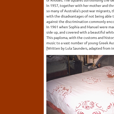
In 1957, together with her mother and thre
so many of Australia's post-war migrants, th
with the disadvantages of not being able t
against the discrimination commonly enco
In 1961 when Sophia and Manuel were marr
side up, and covered with a beautiful wh
This paploma, with the customs and histor
music to a vast number of young Greek Aus
[Written by Lula Saunders, adapted from in