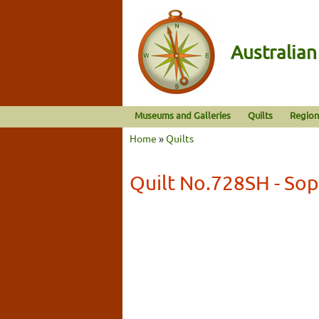
Australia
Museums and Galleries
Quilts
Region
Home
»
Quilts
Quilt No.728SH - Sop