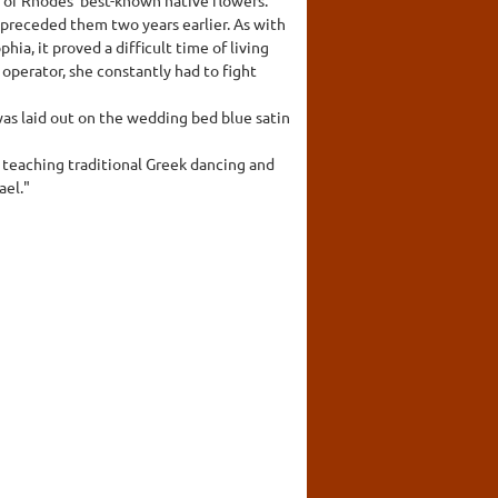
d preceded them two years earlier. As with
hia, it proved a difficult time of living
operator, she constantly had to fight
s laid out on the wedding bed blue satin
 teaching traditional Greek dancing and
ael."