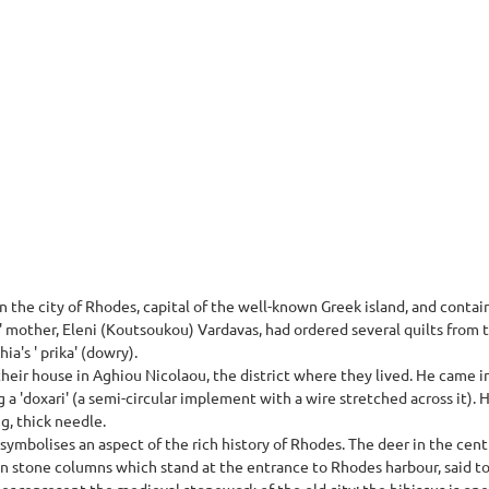
in the city of Rhodes, capital of the well-known Greek island, and conta
s' mother, Eleni (Koutsoukou) Vardavas, had ordered several quilts from t
ia's ' prika' (dowry).
ir house in Aghiou Nicolaou, the district where they lived. He came in
g a 'doxari' (a semi-circular implement with a wire stretched across it)
ng, thick needle.
t symbolises an aspect of the rich history of Rhodes. The deer in the cen
 stone columns which stand at the entrance to Rhodes harbour, said to
r represent the medieval stonework of the old city; the hibiscus is on