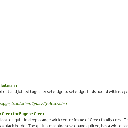
 Hartmann
d out and joined together selvedge to selvedge. Ends bound with recycl
Wagga
,
Utilitarian
,
Typically Australian
y Creek for Eugene Creek
cotton quilt in deep orange with centre frame of Creek family crest. Th
a black border. The quilt is machine sewn, hand quilted, has a white bac