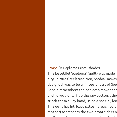
Story:
"A Paploma From Rhodes
This beautiful 'paploma' (quilt) was made 
city. In true Greek tradition, Sophia Haska
designed, was to be an integral part of Soph
Sophia remembers the paploma-maker at the
and he would fluff up the raw cotton, usin
stitch them all by hand, using a special, lo
This quilt has intricate patterns, each par
mother) represents the two bronze deer on
of Rhodes. The squares surrounding the dee