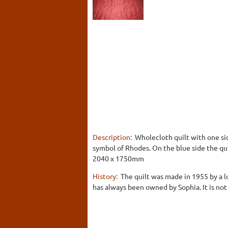
Description:
Wholecloth quilt with one sid
symbol of Rhodes. On the blue side the qui
2040 x 1750mm
History:
The quilt was made in 1955 by a lo
has always been owned by Sophia. It is not 