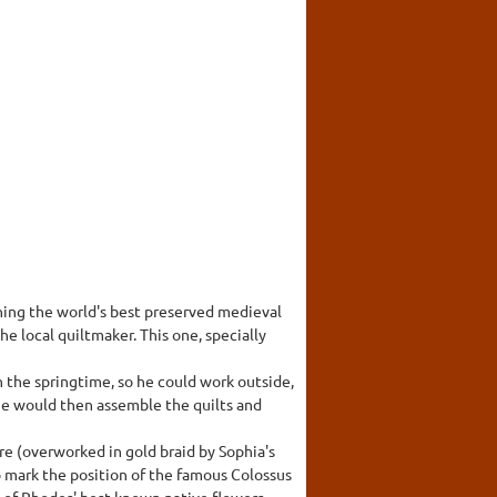
ining the world's best preserved medieval
he local quiltmaker. This one, specially
 the springtime, so he could work outside,
. He would then assemble the quilts and
tre (overworked in gold braid by Sophia's
 mark the position of the famous Colossus
e of Rhodes' best-known native flowers.