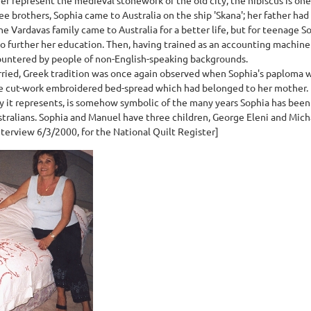
e brothers, Sophia came to Australia on the ship 'Skana'; her father ha
e Vardavas family came to Australia for a better life, but for teenage Sop
o further her education. Then, having trained as an accounting machine 
untered by people of non-English-speaking backgrounds.
ied, Greek tradition was once again observed when Sophia's paploma wa
ite cut-work embroidered bed-spread which had belonged to her mother.
y it represents, is somehow symbolic of the many years Sophia has been
tralians. Sophia and Manuel have three children, George Eleni and Mich
terview 6/3/2000, for the National Quilt Register]