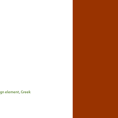
sign element
,
Greek