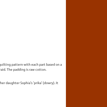
quilting pattern with each part based on a
aid. The padding is raw cotton.
er daughter Sophia's 'prika' (dowry). It