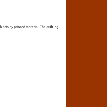
 paisley printed material. The quilting