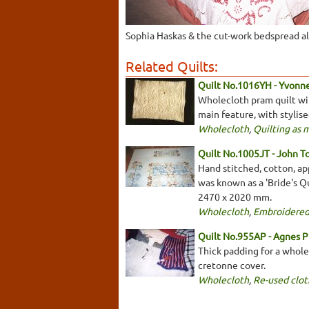
Sophia Haskas & the cut-work bedspread a
Related Quilts:
Quilt No.1016YH - Yvonn
Wholecloth pram quilt with
main feature, with stylis
Wholecloth
,
Quilting as 
Quilt No.1005JT - John T
Hand stitched, cotton, app
was known as a 'Bride's Qu
2470 x 2020 mm.
Wholecloth
,
Embroidered
Quilt No.955AP - Agnes P
Thick padding for a wholec
cretonne cover.
Wholecloth
,
Re-used clot