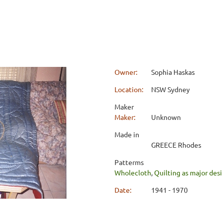
Owner:
Sophia Haskas
Location:
NSW Sydney
Maker
Maker:
Unknown
Made in
GREECE Rhodes
Patterms
Wholecloth
,
Quilting as major de
Date:
1941 - 1970