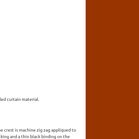
ed curtain material.
e crest is machine zig zag appliqued to
king and a thin black binding on the