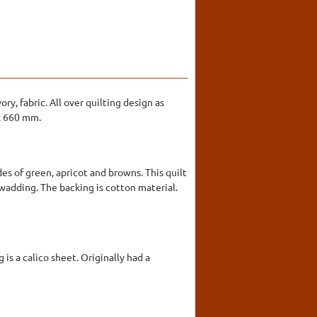
ry, fabric. All over quilting design as
 x 660 mm.
es of green, apricot and browns. This quilt
a wadding. The backing is cotton material.
is a calico sheet. Originally had a