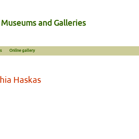
n Museums and Galleries
s
Online gallery
hia Haskas