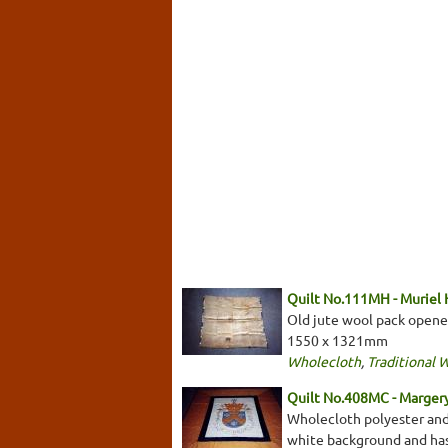
Quilt No.111MH - Muriel
Old jute wool pack opene
1550 x 1321mm
Wholecloth
,
Traditional 
Quilt No.408MC - Marger
Wholecloth polyester and 
white background and has 