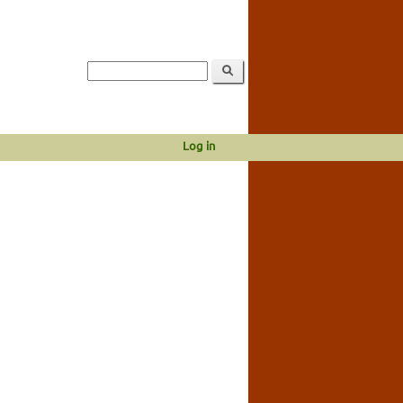
Log in