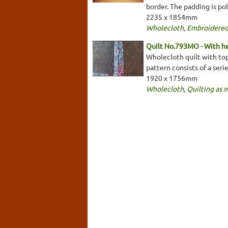
border. The padding is pol
2235 x 1854mm
Wholecloth
,
Embroidered
Quilt No.793MO - With he
Wholecloth quilt with top
pattern consists of a seri
1920 x 1756mm
Wholecloth
,
Quilting as 