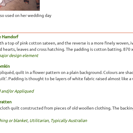
lso used on her wedding day
e Hamdorf
 a top of pink cotton sateen, and the reverse is a more finely woven, ivo
ed hearts, leaves and cross hatching. The padding is cotton batting. 870
major design element
omkin
liquéd, quilt in a flower pattern on a plain background. Colours are shad
ilt'. Padding is thought to be layers of white fabric raised almost like 
 and/or Appliqued
ratten
loth quilt constructed from pieces of old woollen clothing. The backing 
hing or blanket
,
Utilitarian
,
Typically Australian