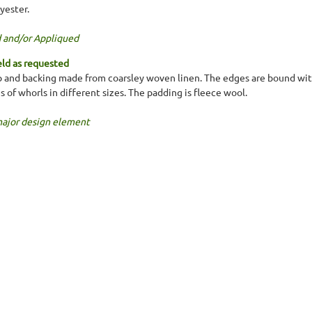
yester.
 and/or Appliqued
ld as requested
 and backing made from coarsley woven linen. The edges are bound with
es of whorls in different sizes. The padding is fleece wool.
major design element