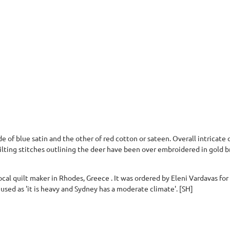
e of blue satin and the other of red cotton or sateen. Overall intricate 
lting stitches outlining the deer have been over embroidered in gold br
cal quilt maker in Rhodes, Greece . It was ordered by Eleni Vardavas for h
used as 'it is heavy and Sydney has a moderate climate'. [SH]