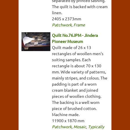
separated by printed sashing.
The quilt is backed with cream
linen.
2405 x 2373mm
Patchwork
,
Frame
Quilt No.76JPM - Jindera
Pioneer Museum
Quilt made of 26 x 13
rectangles of woollen men's
suiting samples. Each
rectangle is about 70 x 130
mm. Wide variety of patterns,
mainly stripes, and colous. The
padding is part of a worn
cream blanket and joined
pieces of woollen clothing.
The backing is a well worn
piece of brushed cotton.
Machine made.
11900 x 1870 mm
Patchwork
,
Mosaic
,
Typically