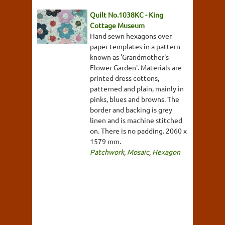
Quilt No.1038KC - King
Cottage Museum
Hand sewn hexagons over
paper templates in a pattern
known as 'Grandmother's
Flower Garden'. Materials are
printed dress cottons,
patterned and plain, mainly in
pinks, blues and browns. The
border and backing is grey
linen and is machine stitched
on. There is no padding. 2060 x
1579 mm.
Patchwork
,
Mosaic
,
Hexagon