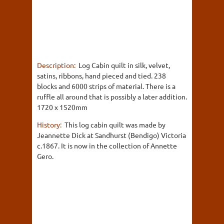
Description:
Log Cabin quilt in silk, velvet,
satins, ribbons, hand pieced and tied. 238
blocks and 6000 strips of material. There is a
ruffle all around that is possibly a later addition.
1720 x 1520mm
History:
This log cabin quilt was made by
Jeannette Dick at Sandhurst (Bendigo) Victoria
c.1867. It is now in the collection of Annette
Gero.