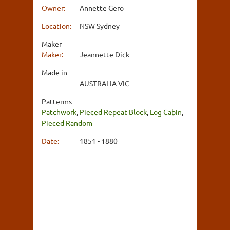
Owner:
Annette Gero
Location:
NSW Sydney
Maker
Maker:
Jeannette Dick
Made in
AUSTRALIA VIC
Patterms
Patchwork
,
Pieced Repeat Block
,
Log Cabin
,
Pieced Random
Date:
1851 - 1880