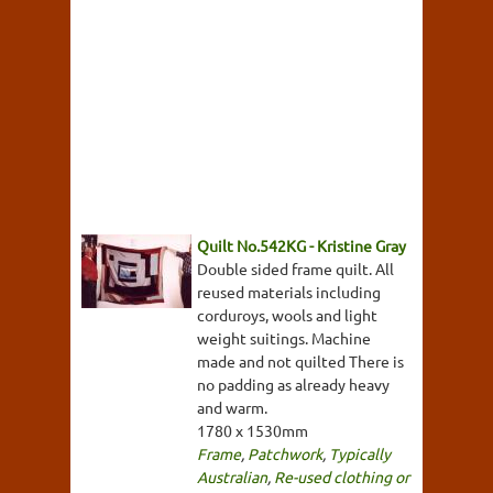
Quilt No.542KG - Kristine Gray
Double sided frame quilt. All
reused materials including
corduroys, wools and light
weight suitings. Machine
made and not quilted There is
no padding as already heavy
and warm.
1780 x 1530mm
Frame
,
Patchwork
,
Typically
Australian
,
Re-used clothing or