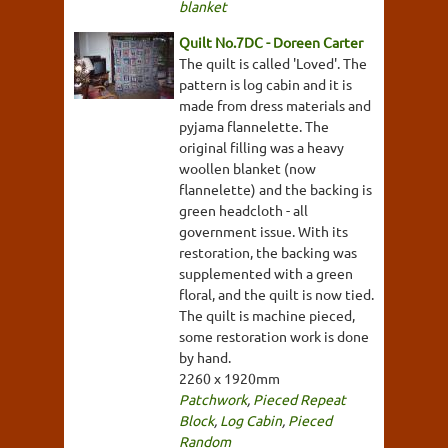
blanket
Quilt No.7DC - Doreen Carter
The quilt is called 'Loved'. The
pattern is log cabin and it is
made from dress materials and
pyjama flannelette. The
original filling was a heavy
woollen blanket (now
flannelette) and the backing is
green headcloth - all
government issue. With its
restoration, the backing was
supplemented with a green
floral, and the quilt is now tied.
The quilt is machine pieced,
some restoration work is done
by hand.
2260 x 1920mm
Patchwork
,
Pieced Repeat
Block
,
Log Cabin
,
Pieced
Random