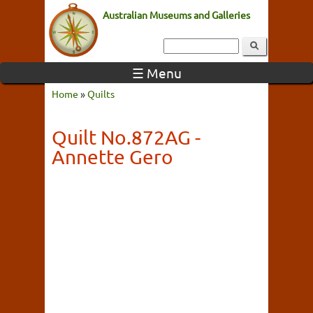
Australian Museums and Galleries
☰ Menu
Home
»
Quilts
Quilt No.872AG -
Annette Gero