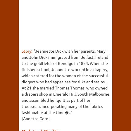
Story:
"Jeannette Dick with her parents, Mary
and John Dick immigrated from Belfast, Ireland
to the goldfields of Bendigo in 1854. When she
finished school, Jeannette worked in a drapery,
which catered for the women of the successful
diggers who had appetites for silks and satins.
At 21 she married Thomas Thomas, who owned
a drapers shop in Emerald Hill, South Melbourne
and assembled her quilt as part of her
trousseau, incorporating many of the fabrics
fashionable at the time�.."
[Annette Gero]