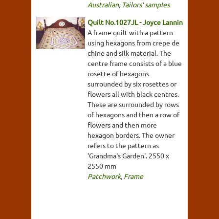
Australian
,
Tailors' samples
Quilt No.1027JL - Joyce Lannin
A frame quilt with a pattern
using hexagons from crepe de
chine and silk material. The
centre frame consists of a blue
rosette of hexagons
surrounded by six rosettes or
flowers all with black centres.
These are surrounded by rows
of hexagons and then a row of
flowers and then more
hexagon borders. The owner
refers to the pattern as
'Grandma's Garden'. 2550 x
2550 mm
Patchwork
,
Frame