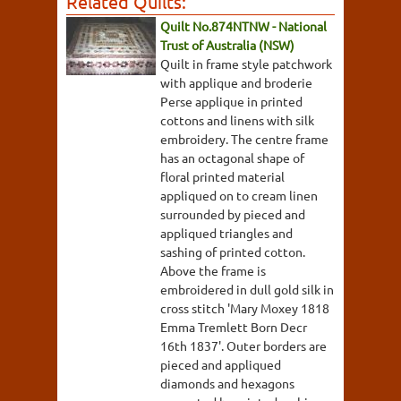
Related Quilts:
Quilt No.874NTNW - National
Trust of Australia (NSW)
Quilt in frame style patchwork
with applique and broderie
Perse applique in printed
cottons and linens with silk
embroidery. The centre frame
has an octagonal shape of
floral printed material
appliqued on to cream linen
surrounded by pieced and
appliqued triangles and
sashing of printed cotton.
Above the frame is
embroidered in dull gold silk in
cross stitch 'Mary Moxey 1818
Emma Tremlett Born Decr
16th 1837'. Outer borders are
pieced and appliqued
diamonds and hexagons