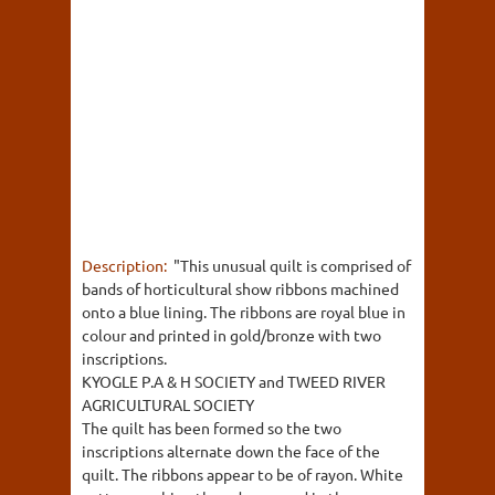
Description:
"This unusual quilt is comprised of
bands of horticultural show ribbons machined
onto a blue lining. The ribbons are royal blue in
colour and printed in gold/bronze with two
inscriptions.
KYOGLE P.A & H SOCIETY and TWEED RIVER
AGRICULTURAL SOCIETY
The quilt has been formed so the two
inscriptions alternate down the face of the
quilt. The ribbons appear to be of rayon. White