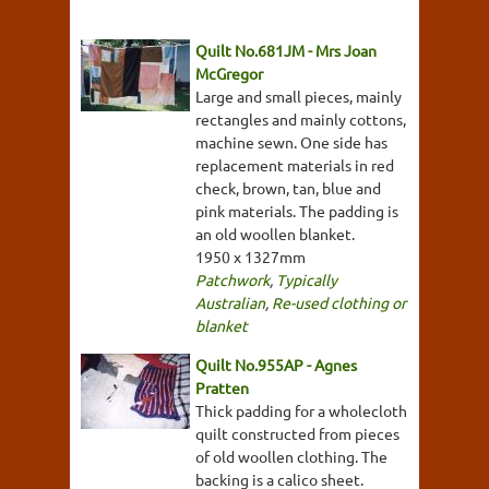
Quilt No.681JM - Mrs Joan
McGregor
Large and small pieces, mainly
rectangles and mainly cottons,
machine sewn. One side has
replacement materials in red
check, brown, tan, blue and
pink materials. The padding is
an old woollen blanket.
1950 x 1327mm
Patchwork
,
Typically
Australian
,
Re-used clothing or
blanket
Quilt No.955AP - Agnes
Pratten
Thick padding for a wholecloth
quilt constructed from pieces
of old woollen clothing. The
backing is a calico sheet.