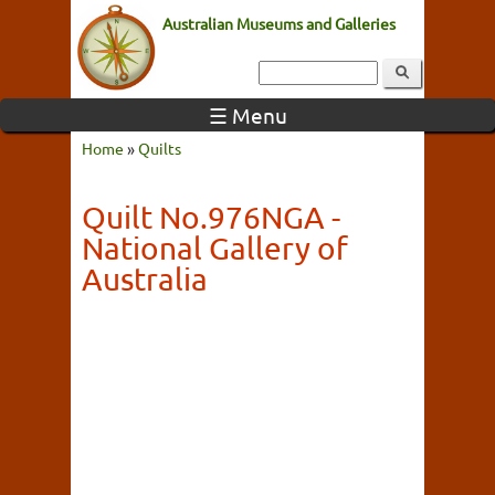
Australian Museums and Galleries
☰ Menu
Home
»
Quilts
Quilt No.976NGA -
National Gallery of
Australia