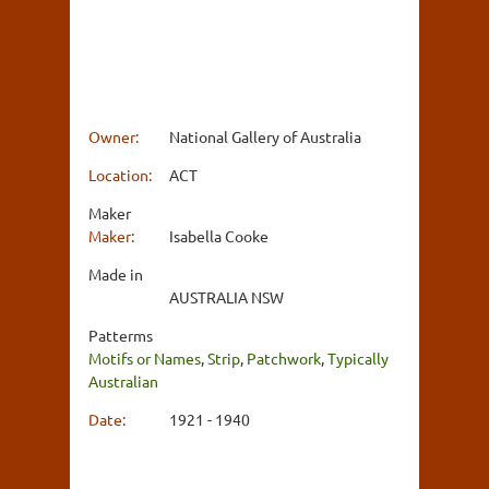
Owner:
National Gallery of Australia
Location:
ACT
Maker
Maker:
Isabella Cooke
Made in
AUSTRALIA NSW
Patterms
Motifs or Names
,
Strip
,
Patchwork
,
Typically
Australian
Date:
1921 - 1940