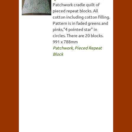
Patchwork cradle quilt of
pieced repeat blocks. All
cotton including cotton filling.
Pattern is in faded greens and
pinks,"4 pointed star" in
circles. There are 20 blocks.
991 x 788mm
Patchwork
,
Pieced Repeat
Block