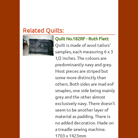
Related Quilts:
Quilt No.182RF - Ruth Flett
Quilt is made of wool tailors'
samples, each measuring 6 x 3
1/2 inches. The colours are
predominantly navy and grey.
Most pieces are striped but
some more distinctly than
others. Both sides are mad eof
smaples, one side being mainly
grey and the other almost
exclusively navy. There doesn't
seem to be another layer of
material as padding. There is
no added decoration. Made on
a treadle sewing machine.
1703 x 1423mm