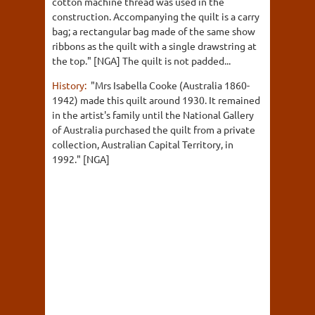
cotton machine thread was used in the
construction. Accompanying the quilt is a carry
bag; a rectangular bag made of the same show
ribbons as the quilt with a single drawstring at
the top." [NGA] The quilt is not padded...
History:
"Mrs Isabella Cooke (Australia 1860-
1942) made this quilt around 1930. It remained
in the artist's family until the National Gallery
of Australia purchased the quilt from a private
collection, Australian Capital Territory, in
1992." [NGA]