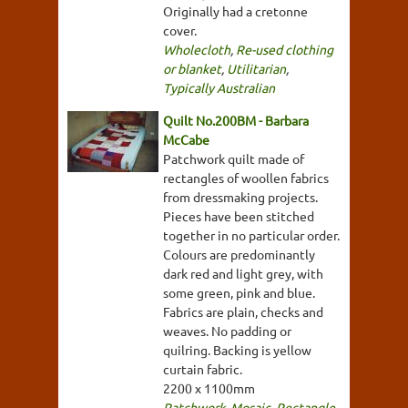
Originally had a cretonne
cover.
Wholecloth
,
Re-used clothing
or blanket
,
Utilitarian
,
Typically Australian
Quilt No.200BM - Barbara
McCabe
Patchwork quilt made of
rectangles of woollen fabrics
from dressmaking projects.
Pieces have been stitched
together in no particular order.
Colours are predominantly
dark red and light grey, with
some green, pink and blue.
Fabrics are plain, checks and
weaves. No padding or
quilring. Backing is yellow
curtain fabric.
2200 x 1100mm
Patchwork
,
Mosaic
,
Rectangle