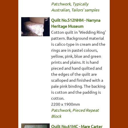
Patchwork
,
Typically
Australian
,
Tailors' samples
Quilt No.512NHM - Narryna
Heritage Museum
Cotton quilt in 'Wedding Ring'
pattern. Background material
is calico type in cream and the
rings are in pastel colours,
yellow, pink, blue and green
prints and plains. It is hand
pieced and hand quilted and
the edges of the quilt are
scalloped and finished with a
pale pink binding. The backing
is cotton and the padding is
cotton.
2200 x 1900mm
Patchwork
,
Pieced Repeat
Block
Quilt No.61MC - Mare Carter