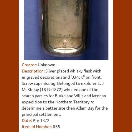
Creator:
Unknown
Description:
Silver-plated whisky flask with
engraved decorations and "J.McK" on front.
Screw cap missing. Belonged to explorer E. J
McKinlay (1819-1872) who led one of the
search parties for Burke and Wills and later an
expedition to the Northern Territory ro
determine a better site then Adam Bay for the
principal settlement.
Date:
Pre 1872
Item Id Number:
R55