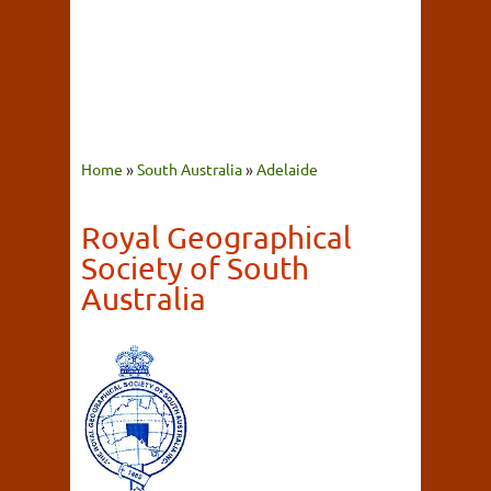
Home
»
South Australia
»
Adelaide
Royal Geographical
Society of South
Australia