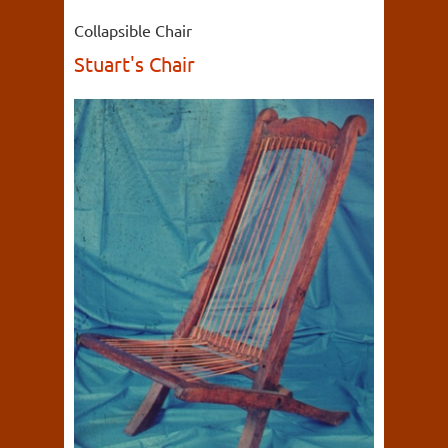
Collapsible Chair
Stuart's Chair