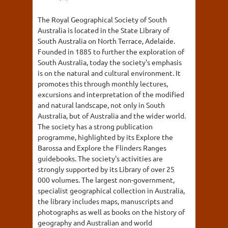
The Royal Geographical Society of South
Australia is located in the State Library of
South Australia on North Terrace, Adelaide.
Founded in 1885 to further the exploration of
South Australia, today the society's emphasis
is on the natural and cultural environment. It
promotes this through monthly lectures,
excursions and interpretation of the modified
and natural landscape, not only in South
Australia, but of Australia and the wider world.
The society has a strong publication
programme, highlighted by its Explore the
Barossa and Explore the Flinders Ranges
guidebooks. The society's activities are
strongly supported by its Library of over 25
000 volumes. The largest non-government,
specialist geographical collection in Australia,
the library includes maps, manuscripts and
photographs as well as books on the history of
geography and Australian and world