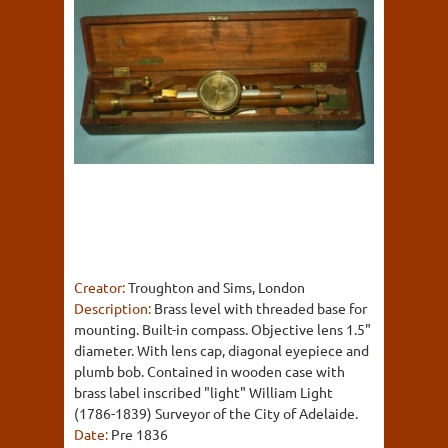
Creator:
Troughton and Sims, London
Description:
Brass level with threaded base for
mounting. Built-in compass. Objective lens 1.5"
diameter. With lens cap, diagonal eyepiece and
plumb bob. Contained in wooden case with
brass label inscribed "light" William Light
(1786-1839) Surveyor of the City of Adelaide.
Date:
Pre 1836