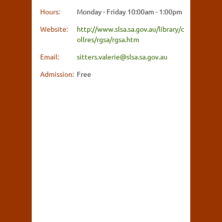
Hours:
Monday - Friday 10:00am - 1:00pm
Website:
http://www.slsa.sa.gov.au/library/c
ollres/rgsa/rgsa.htm
Email:
sitters.valerie@slsa.sa.gov.au
Admission:
Free