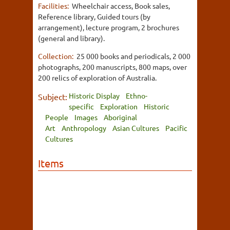
Facilities:
Wheelchair access, Book sales,
Reference library, Guided tours (by
arrangement), lecture program, 2 brochures
(general and library).
Collection:
25 000 books and periodicals, 2 000
photographs, 200 manuscripts, 800 maps, over
200 relics of exploration of Australia.
Historic Display
Ethno-
Subject:
specific
Exploration
Historic
People
Images
Aboriginal
Art
Anthropology
Asian Cultures
Pacific
Cultures
Items