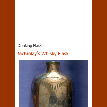
Drinking Flask
McKinlay's Whisky Flask