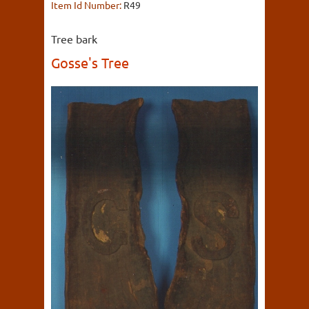
Item Id Number:
R49
Tree bark
Gosse's Tree