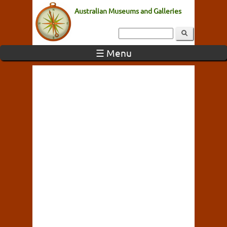
Australian Museums and Galleries
☰ Menu