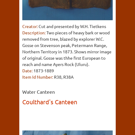
Creator:
Cut and presented by W.H. Tietkens
Description:
Two pieces of heavy bark or wood
removed from tree, blazed by explorer W.C.
Gosse on Stevenson peak, Petermann Range,
Northern Territory in 1873. Shows mirror image
of original. Gosse was thhe first European to
reach and name Ayers Rock (Uluru).
Date:
1873-1889
Item Id Number:
R38, R38A
Water Canteen
Coulthard's Canteen