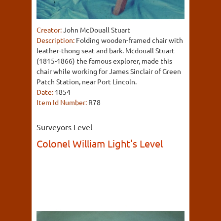
Creator:
John McDouall Stuart
Description:
Folding wooden-framed chair with
leather-thong seat and bark. Mcdouall Stuart
(1815-1866) the famous explorer, made this
chair while working for James Sinclair of Green
Patch Station, near Port Lincoln.
Date:
1854
Item Id Number:
R78
Surveyors Level
Colonel William Light's Level