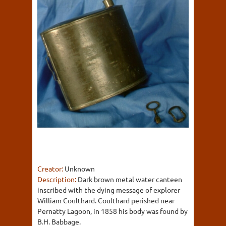
Creator:
Unknown
Description:
Dark brown metal water canteen
inscribed with the dying message of explorer
William Coulthard. Coulthard perished near
Pernatty Lagoon, in 1858 his body was found by
B.H. Babbage.