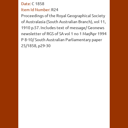
Date:
C 1858
Item Id Number:
R24
Proceedings of the Royal Geographical Society
of Australasia (South Australian Branch), vol 11,
1910 p.57. Includes text of message/ Geonews
newsletter of RGS of SA vol 1 no 1 Mar/Apr 1994
P 8-10/ South Australian Parliamentary paper
25/1858, p29-30