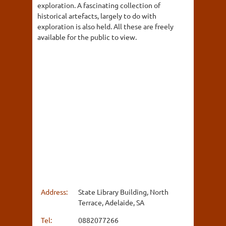
exploration. A fascinating collection of
historical artefacts, largely to do with
exploration is also held. All these are freely
available for the public to view.
Address:
State Library Building, North
Terrace, Adelaide, SA
Tel:
0882077266