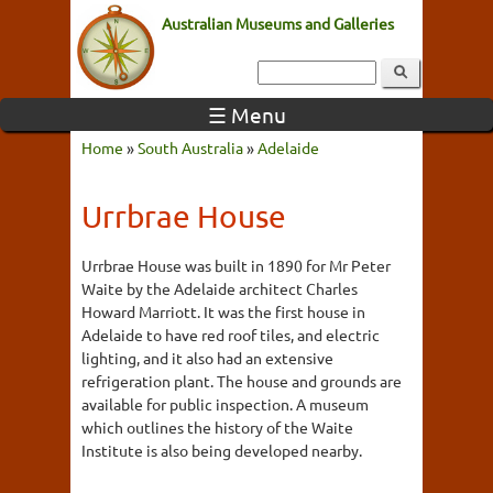
Australian Museums and Galleries
☰ Menu
Home
»
South Australia
»
Adelaide
Urrbrae House
Urrbrae House was built in 1890 for Mr Peter
Waite by the Adelaide architect Charles
Howard Marriott. It was the first house in
Adelaide to have red roof tiles, and electric
lighting, and it also had an extensive
refrigeration plant. The house and grounds are
available for public inspection. A museum
which outlines the history of the Waite
Institute is also being developed nearby.