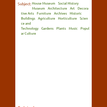
House Museum
Social History
Subject:
Museum
Architecture
Art
Decora
tive Arts
Furniture
Archives
Historic
Buildings
Agriculture
Horticulture
Scien
ce and
Technology
Gardens
Plants
Music
Popul
ar Culture