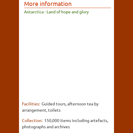
More information
Antarctica - Land of hope and glory
Facilities:
Guided tours, afternoon tea by
arrangement, toilets
Collection:
150,000 items including artefacts,
photographs and archives