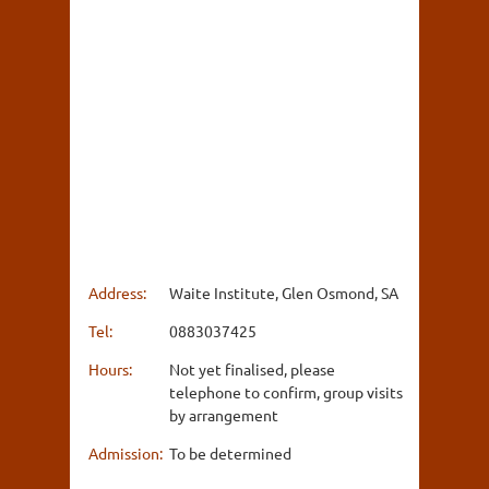
Address:
Waite Institute, Glen Osmond, SA
Tel:
0883037425
Hours:
Not yet finalised, please
telephone to confirm, group visits
by arrangement
Admission:
To be determined