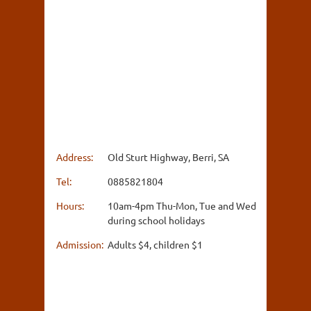
Address:
Old Sturt Highway, Berri, SA
Tel:
0885821804
Hours:
10am-4pm Thu-Mon, Tue and Wed
during school holidays
Admission:
Adults $4, children $1