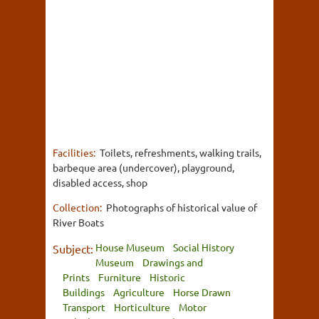
Facilities:
Toilets, refreshments, walking trails,
barbeque area (undercover), playground,
disabled access, shop
Collection:
Photographs of historical value of
River Boats
House Museum
Social History
Subject:
Museum
Drawings and
Prints
Furniture
Historic
Buildings
Agriculture
Horse Drawn
Transport
Horticulture
Motor