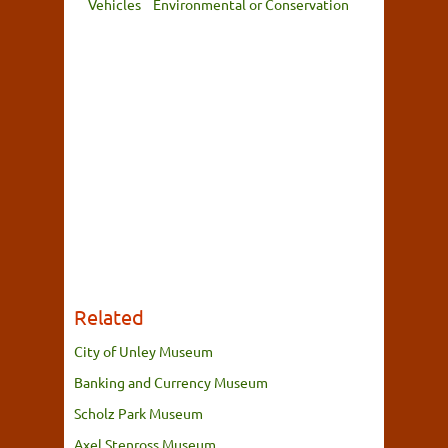
Vehicles
Environmental or Conservation
Related
City of Unley Museum
Banking and Currency Museum
Scholz Park Museum
Axel Stenross Museum