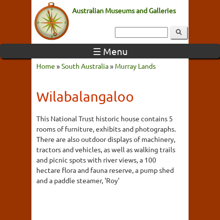
Australian Museums and Galleries
☰ Menu
Home
»
South Australia
»
Murray Lands
Wilabalangaloo
This National Trust historic house contains 5
rooms of furniture, exhibits and photographs.
There are also outdoor displays of machinery,
tractors and vehicles, as well as walking trails
and picnic spots with river views, a 100
hectare flora and fauna reserve, a pump shed
and a paddle steamer, 'Roy'