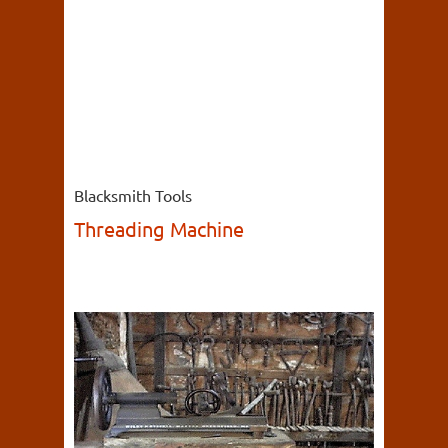
Blacksmith Tools
Threading Machine