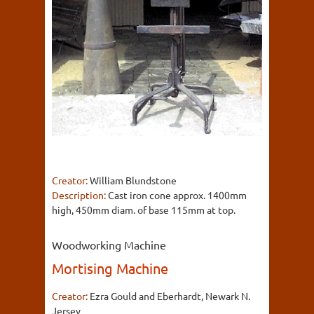
Creator:
William Blundstone
Description:
Cast iron cone approx. 1400mm
high, 450mm diam. of base 115mm at top.
Woodworking Machine
Mortising Machine
Creator:
Ezra Gould and Eberhardt, Newark N.
Jersey