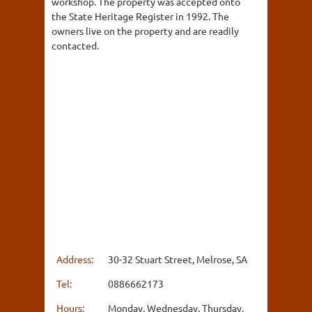
workshop. The property was accepted onto
the State Heritage Register in 1992. The
owners live on the property and are readily
contacted.
Address:
30-32 Stuart Street, Melrose, SA
Tel:
0886662173
Hours:
Monday, Wednesday, Thursday,