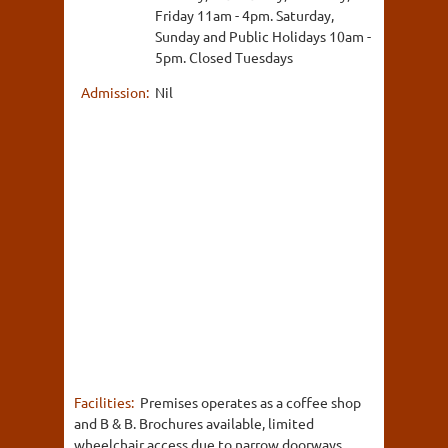
Friday 11am - 4pm. Saturday,
Sunday and Public Holidays 10am -
5pm. Closed Tuesdays
Admission:
Nil
Facilities:
Premises operates as a coffee shop
and B & B. Brochures available, limited
wheelchair access due to narrow doorways.