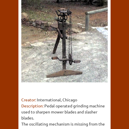
Creator:
International, Chicago
Description:
Pedal operated grinding machine
used to sharpen mower blades and slasher
blades.
The oscillating mechanism is missing from the