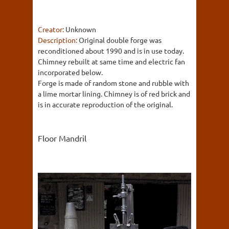
Creator:
Unknown
Description:
Original double forge was
reconditioned about 1990 and is in use today.
Chimney rebuilt at same time and electric fan
incorporated below.
Forge is made of random stone and rubble with
a lime mortar lining. Chimney is of red brick and
is in accurate reproduction of the original.
Floor Mandril