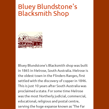
Bluey Blundstone's
Blacksmith Shop
Bluey Blundstone's Blacksmith shop was built
in 1865 in Melrose, South Australia. Melrose is
the oldest town in the Flinders Ranges, first
settled with the discovery of copper in 1846.
This is just 10 years after South Australia was
proclaimed a state. For some time Melrose
was the most Northerly judicial, commercial,
educational, religious and postal centre,
serving the huge expanse known as 'The Far