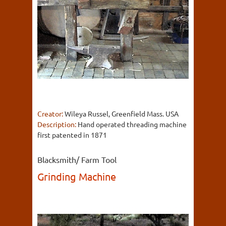
Creator:
Wileya Russel, Greenfield Mass. USA
Description:
Hand operated threading machine
first patented in 1871
Blacksmith/ Farm Tool
Grinding Machine