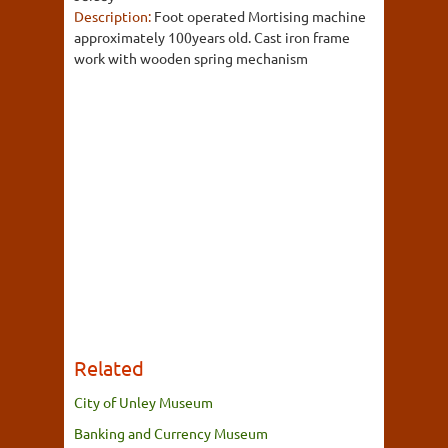
Description:
Foot operated Mortising machine
approximately 100years old. Cast iron frame
work with wooden spring mechanism
Related
City of Unley Museum
Banking and Currency Museum