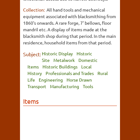
Collection:
All hand tools and mechanical
equipment associated with blacksmithing from
1860's onwards. A rare forge, 7' bellows, floor
mandril etc. A display of items made at the
blacksmith shop during that period. In the main
residence, household items from that period.
Historic Display
Historic
Subject:
Site
Metalwork
Domestic
Items
Historic Buildings
Local
History
Professionals and Trades
Rural
Life
Engineering
Horse Drawn
Transport
Manufacturing
Tools
Items