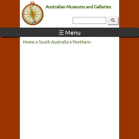
Australian Museums and Galleries
☰ Menu
Home
»
South Australia
»
Northern