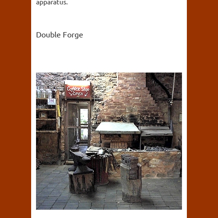
apparatus.
Double Forge