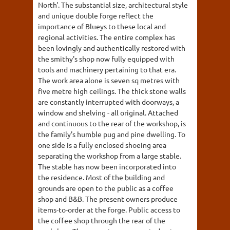
North'. The substantial size, architectural style
and unique double forge reflect the
importance of Blueys to these local and
regional activities. The entire complex has
been lovingly and authentically restored with
the smithy's shop now fully equipped with
tools and machinery pertaining to that era.
The work area alone is seven sq metres with
five metre high ceilings. The thick stone walls
are constantly interrupted with doorways, a
window and shelving - all original. Attached
and continuous to the rear of the workshop, is
the family's humble pug and pine dwelling. To
one side is a fully enclosed shoeing area
separating the workshop from a large stable.
The stable has now been incorporated into
the residence. Most of the building and
grounds are open to the public as a coffee
shop and B&B. The present owners produce
items-to-order at the forge. Public access to
the coffee shop through the rear of the