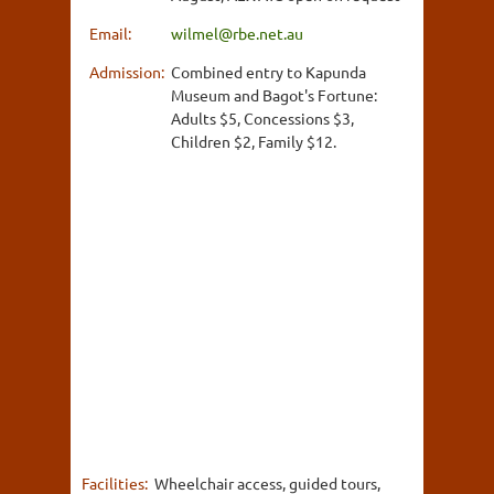
Email:
wilmel@rbe.net.au
Admission:
Combined entry to Kapunda
Museum and Bagot's Fortune:
Adults $5, Concessions $3,
Children $2, Family $12.
Facilities:
Wheelchair access, guided tours,