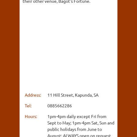
their other venue, Bagot's Fortune.
Address:
11 Hill Street, Kapunda, SA
Tel:
0885662286
Hours:
1pm-4pm daily except Fri from
Sept to May; 1pm-4pm Sat, Sun and
public holidays from June to
August; ALWAYS open on request