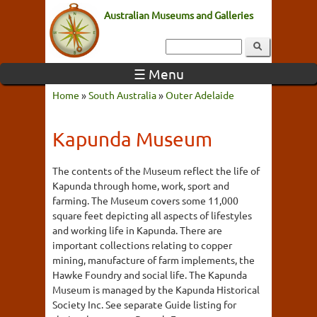
Australian Museums and Galleries
☰ Menu
Home
»
South Australia
»
Outer Adelaide
Kapunda Museum
The contents of the Museum reflect the life of
Kapunda through home, work, sport and
farming. The Museum covers some 11,000
square feet depicting all aspects of lifestyles
and working life in Kapunda. There are
important collections relating to copper
mining, manufacture of farm implements, the
Hawke Foundry and social life. The Kapunda
Museum is managed by the Kapunda Historical
Society Inc. See separate Guide listing for