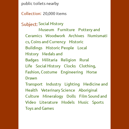
public toilets nearby
Collection:
20,000 items
Social History
Subject:
Museum
Furniture
Pottery and
Ceramics
Woodwork
Archives
Numismati
cs, Coins and Currency
Historic
Buildings
Historic People
Local
History
Medals and
Badges
Militaria
Religion
Rural
Life
Social History
Clocks
Clothing,
Fashion, Costume
Engineering
Horse
Drawn
Transport
Industry
Lighting
Medicine and
Health
Veterinary Science
Aboriginal
Culture
Mineralogy
Dolls
Film Sound and
Video
Literature
Models
Music
Sports
Toys and Games