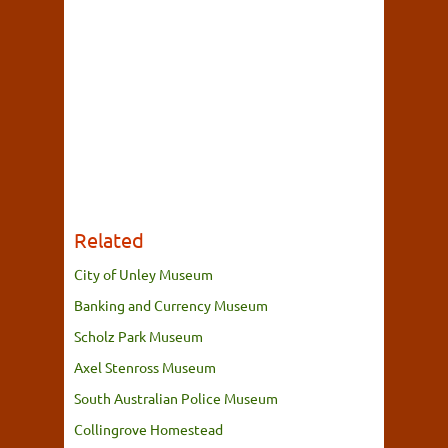
Related
City of Unley Museum
Banking and Currency Museum
Scholz Park Museum
Axel Stenross Museum
South Australian Police Museum
Collingrove Homestead