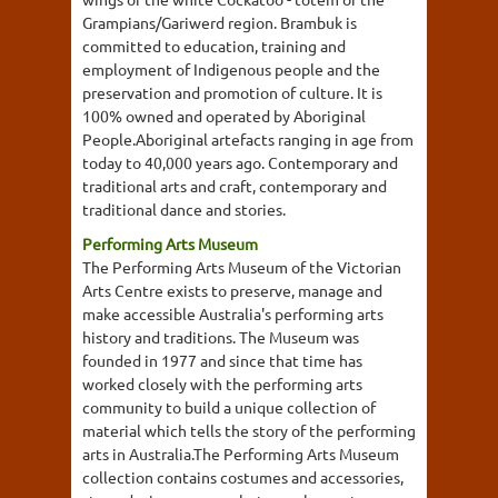
Grampians/Gariwerd region. Brambuk is
committed to education, training and
employment of Indigenous people and the
preservation and promotion of culture. It is
100% owned and operated by Aboriginal
People.Aboriginal artefacts ranging in age from
today to 40,000 years ago. Contemporary and
traditional arts and craft, contemporary and
traditional dance and stories.
Performing Arts Museum
The Performing Arts Museum of the Victorian
Arts Centre exists to preserve, manage and
make accessible Australia's performing arts
history and traditions. The Museum was
founded in 1977 and since that time has
worked closely with the performing arts
community to build a unique collection of
material which tells the story of the performing
arts in Australia.The Performing Arts Museum
collection contains costumes and accessories,