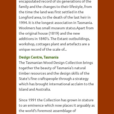
encapsulated record of six generations of the
family and the changes to their lifestyle, from
the time the land was first settled in the
Longford area, to the death of the last heir in
1994. It is the longest association in Tasmania.
Woolmers has small museum status.Apart from
the original house (1819) and the new
additions in 1840's. The Extant outbuildings,
workshop, cottages plant and artefacts are a
unique record of the scale of...
Design Centre, Tasmania
The Tasmanian Wood Design Collection brings
together the beauty of Tasmania's natural
timber resources and the design skills of the
State's fine craftspeople through a strategy
which has brought international acclaim to the
Island and Australia.
Since 1991 the Collection has grown in stature
to an eminence which now places it arguably as
the world's foremost assemblage of