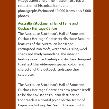
village atmosphere. The museum also has a
collection of historical items and
photographs.Estimated 10,000 items plus 5,000
photos
Australian Stockman's Hall of Fame and
Outback Heritage Centre
The Australian Stockman's Hall of Fame and
Outback Heritage Centre recalls those familiar
features of the Australian landscape -
corrugated iron roofs, water tanks, silos, wool
sheds and shady verandahs. The interior
features a vaulted ceiling and displays designed
to reflect the wide-open spaces, colour and
character of the outback landscape they
celebrate.
The Australian Stockman's Hall of Fame and
Outback Heritage Centre has now proven itself
to be the envisaged tourism destination.
Longreach is a pivotal point on the Tropic of
Capricorn, linking the Reef in the east with