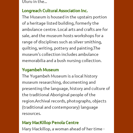
Uluru in the...
Longreach Cultural Association Inc.
The Museum is housed in the upstairs portion
of a heritage listed building, formerly the
ambulance centre. Local arts and crafts are for
sale, and the museum hosts workshops for a
range of disciplines such as silver smithing,
quilting, writing, pottery and painting.The
museum's collection includes ambulance
memorabilia and a bush nursing collection.
Yugambeh Museum
The Yugambeh Museum is a local history
museum researching, documenting and
presenting the language, history and culture of
the traditional Aboriginal people of the
region.Archival records, photographs, objects
(traditional and contemporary) language
resources.
Mary MacKillop Penola Centre
Mary Mackillop, a woman ahead of her time -