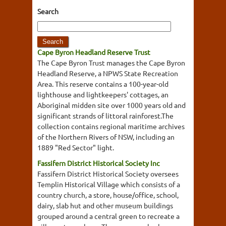
Search
Cape Byron Headland Reserve Trust
The Cape Byron Trust manages the Cape Byron
Headland Reserve, a NPWS State Recreation
Area. This reserve contains a 100-year-old
lighthouse and lightkeepers' cottages, an
Aboriginal midden site over 1000 years old and
significant strands of littoral rainforest.The
collection contains regional maritime archives
of the Northern Rivers of NSW, including an
1889 "Red Sector" light.
Fassifern District Historical Society Inc
Fassifern District Historical Society oversees
Templin Historical Village which consists of a
country church, a store, house/office, school,
dairy, slab hut and other museum buildings
grouped around a central green to recreate a