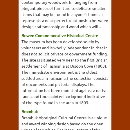
contemporary woodwork. In ranging from
elegant pieces of furniture to delicate smaller
items that may be found in anyone's home, it
represents a near-perfect relationship between
design craftsmanship and wood which will...
Bowen Commemorative Historical Centre
The museum has been developed solely by
volunteers and is wholly independent in that it
does not solicit private or government funding.
The site is situated very near to the first British
settlement of Tasmania at Disdon Cove (1803).
The immediate environment is the oldest
settled area in Tasmania.The collection consists
of documents and pictorial displays. The
information has been mounted against a native
fauna and flora painted background indicative
of the type found in the area in 1803.
Brambuk
Brambuk Aboriginal Cultural Centre is a unique
and award winning design based on the open
wings of the white Cockatoo - totem of the