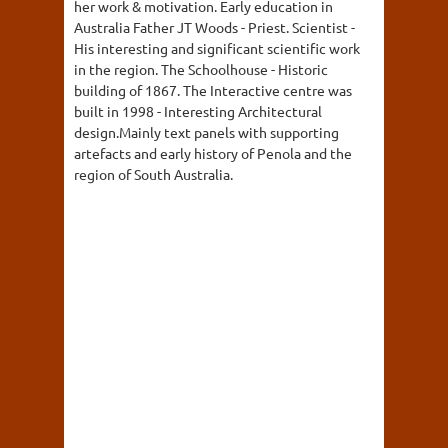
her work & motivation. Early education in
Australia Father JT Woods - Priest. Scientist -
His interesting and significant scientific work
in the region. The Schoolhouse - Historic
building of 1867. The Interactive centre was
built in 1998 - Interesting Architectural
design.Mainly text panels with supporting
artefacts and early history of Penola and the
region of South Australia.