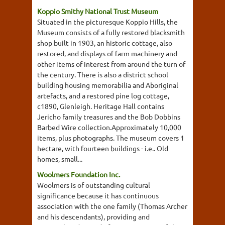
Koppio Smithy National Trust Museum
Situated in the picturesque Koppio Hills, the
Museum consists of a fully restored blacksmith
shop built in 1903, an historic cottage, also
restored, and displays of farm machinery and
other items of interest from around the turn of
the century. There is also a district school
building housing memorabilia and Aboriginal
artefacts, and a restored pine log cottage,
c1890, Glenleigh. Heritage Hall contains
Jericho family treasures and the Bob Dobbins
Barbed Wire collection.Approximately 10,000
items, plus photographs. The museum covers 1
hectare, with fourteen buildings - i.e.. Old
homes, small...
Woolmers Foundation Inc.
Woolmers is of outstanding cultural
significance because it has continuous
association with the one family (Thomas Archer
and his descendants), providing and