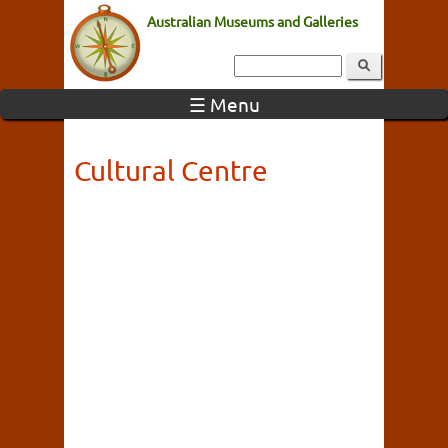
Australian Museums and Galleries
☰ Menu
Cultural Centre