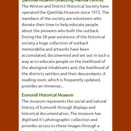
The Winton and District Historical Society have
operated the Qantilda Museum since 1972. The
members of the society are volunteers who
donate their time to help educate people
about the pioneers who built the outback.
During the 28 year existence of the historical
society a huge collection of outback
memorabilia and artworks have been
accumulated, documented and set out in such a
way as to educate people on the livelihood of
the aboriginal inhabitants and, the livelihood of
the districts settlers and their descendants. A
reading room, which is frequently updated,
provides an immense...
Eumundi Historical Museum
The museum represents the social and natural
history of Eumundi through displays and
historical documentation. The museum has
digitised it's photographic collection and
provides access to these images through a