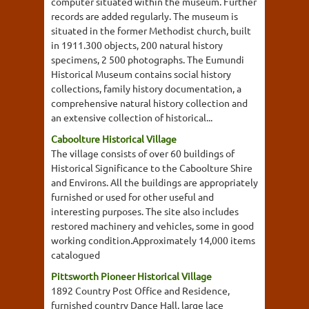
computer situated within the museum. Further
records are added regularly. The museum is
situated in the former Methodist church, built
in 1911.300 objects, 200 natural history
specimens, 2 500 photographs. The Eumundi
Historical Museum contains social history
collections, family history documentation, a
comprehensive natural history collection and
an extensive collection of historical...
Caboolture Historical Village
The village consists of over 60 buildings of
Historical Significance to the Caboolture Shire
and Environs. All the buildings are appropriately
furnished or used for other useful and
interesting purposes. The site also includes
restored machinery and vehicles, some in good
working condition.Approximately 14,000 items
catalogued
Pittsworth Pioneer Historical Village
1892 Country Post Office and Residence,
furnished country Dance Hall, large lace