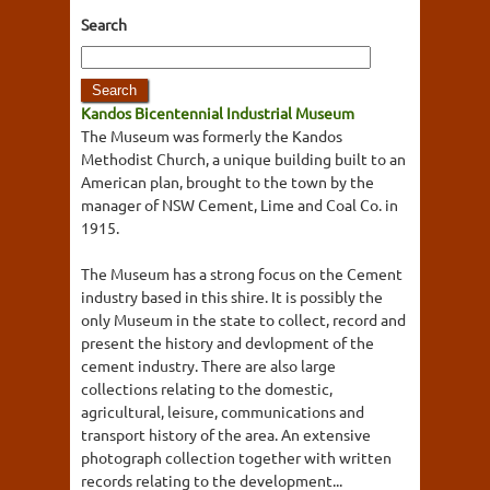
Search
Kandos Bicentennial Industrial Museum
The Museum was formerly the Kandos
Methodist Church, a unique building built to an
American plan, brought to the town by the
manager of NSW Cement, Lime and Coal Co. in
1915.
The Museum has a strong focus on the Cement
industry based in this shire. It is possibly the
only Museum in the state to collect, record and
present the history and devlopment of the
cement industry. There are also large
collections relating to the domestic,
agricultural, leisure, communications and
transport history of the area. An extensive
photograph collection together with written
records relating to the development...