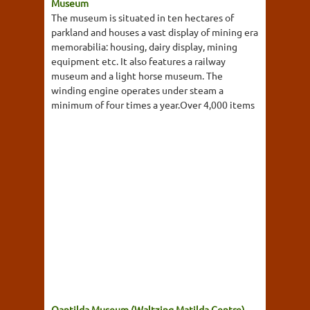
Museum
The museum is situated in ten hectares of
parkland and houses a vast display of mining era
memorabilia: housing, dairy display, mining
equipment etc. It also features a railway
museum and a light horse museum. The
winding engine operates under steam a
minimum of four times a year.Over 4,000 items
Qantilda Museum (Waltzing Matilda Centre)