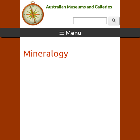
Australian Museums and Galleries
☰ Menu
Mineralogy