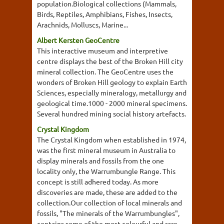
population.Biological collections (Mammals,
Birds, Reptiles, Amphibians, Fishes, Insects,
Arachnids, Molluscs, Marine...
Albert Kersten GeoCentre
This interactive museum and interpretive
centre displays the best of the Broken Hill city
mineral collection. The GeoCentre uses the
wonders of Broken Hill geology to explain Earth
Sciences, especially mineralogy, metallurgy and
geological time.1000 - 2000 mineral specimens.
Several hundred mining social history artefacts.
Crystal Kingdom
The Crystal Kingdom when established in 1974,
was the first mineral museum in Australia to
display minerals and fossils from the one
locality only, the Warrumbungle Range. This
concept is still adhered today. As more
discoveries are made, these are added to the
collection.Our collection of local minerals and
fossils, "The minerals of the Warrumbungles",
contains some of the most colourful and rare