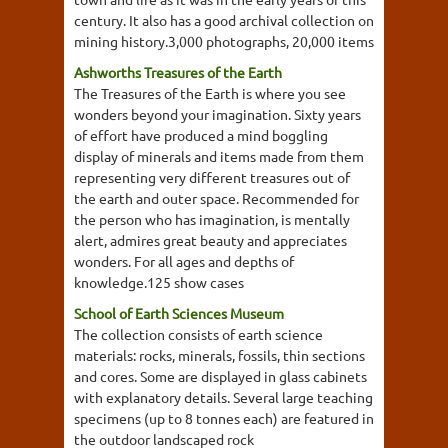
century. It also has a good archival collection on
mining history.3,000 photographs, 20,000 items
Ashworths Treasures of the Earth
The Treasures of the Earth is where you see
wonders beyond your imagination. Sixty years
of effort have produced a mind boggling
display of minerals and items made from them
representing very different treasures out of
the earth and outer space. Recommended for
the person who has imagination, is mentally
alert, admires great beauty and appreciates
wonders. For all ages and depths of
knowledge.125 show cases
School of Earth Sciences Museum
The collection consists of earth science
materials: rocks, minerals, fossils, thin sections
and cores. Some are displayed in glass cabinets
with explanatory details. Several large teaching
specimens (up to 8 tonnes each) are featured in
the outdoor landscaped rock