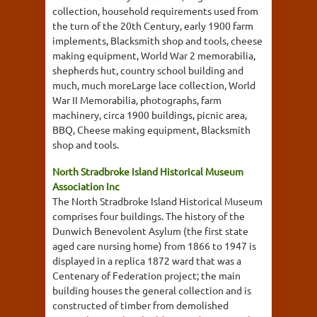
collection, household requirements used from
the turn of the 20th Century, early 1900 farm
implements, Blacksmith shop and tools, cheese
making equipment, World War 2 memorabilia,
shepherds hut, country school building and
much, much moreLarge lace collection, World
War II Memorabilia, photographs, farm
machinery, circa 1900 buildings, picnic area,
BBQ, Cheese making equipment, Blacksmith
shop and tools.
North Stradbroke Island Historical Museum
Association Inc
The North Stradbroke Island Historical Museum
comprises four buildings. The history of the
Dunwich Benevolent Asylum (the first state
aged care nursing home) from 1866 to 1947 is
displayed in a replica 1872 ward that was a
Centenary of Federation project; the main
building houses the general collection and is
constructed of timber from demolished