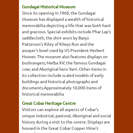
Gundagai Historical Museum
Since its opening in 1968, the Gundagai
Museum has displayed a wealth of historical
memorabilia depicting a life that was both hard
and gracious. Special exhibits include Phar Lap's
saddlecloth, the shirt worn by Banjo
Patterson's Kiley of Kileys Run and the
assayer's bowl used by US President Herbert
Hoover. The museum also features displays on
bushrangers; Melba XV; the famous Gundagai
cow; and Aboriginal hero Yarri. Other items in
its collection include scaled models of early
buildings and historical photographs and
documents.Approximately 10,000 items of
historical memorabilia
Great Cobar Heritage Centre
Visitors can explore all aspects of Cobar's
unique industrial, pastoral, Aboriginal and social
history during a visit to the centre. Displays are
housed in the Great Cobar Copper Mine's