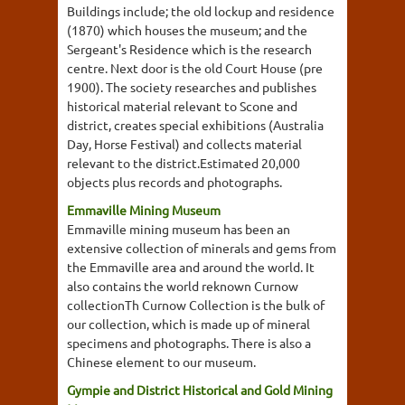
Buildings include; the old lockup and residence
(1870) which houses the museum; and the
Sergeant's Residence which is the research
centre. Next door is the old Court House (pre
1900). The society researches and publishes
historical material relevant to Scone and
district, creates special exhibitions (Australia
Day, Horse Festival) and collects material
relevant to the district.Estimated 20,000
objects plus records and photographs.
Emmaville Mining Museum
Emmaville mining museum has been an
extensive collection of minerals and gems from
the Emmaville area and around the world. It
also contains the world reknown Curnow
collectionTh Curnow Collection is the bulk of
our collection, which is made up of mineral
specimens and photographs. There is also a
Chinese element to our museum.
Gympie and District Historical and Gold Mining