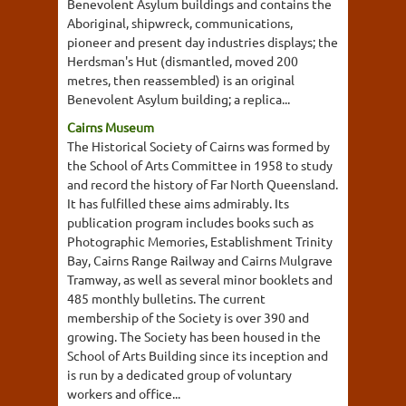
Benevolent Asylum buildings and contains the
Aboriginal, shipwreck, communications,
pioneer and present day industries displays; the
Herdsman's Hut (dismantled, moved 200
metres, then reassembled) is an original
Benevolent Asylum building; a replica...
Cairns Museum
The Historical Society of Cairns was formed by
the School of Arts Committee in 1958 to study
and record the history of Far North Queensland.
It has fulfilled these aims admirably. Its
publication program includes books such as
Photographic Memories, Establishment Trinity
Bay, Cairns Range Railway and Cairns Mulgrave
Tramway, as well as several minor booklets and
485 monthly bulletins. The current
membership of the Society is over 390 and
growing. The Society has been housed in the
School of Arts Building since its inception and
is run by a dedicated group of voluntary
workers and office...