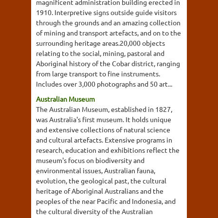
magnificent administration building erected in
1910. Interpretive signs outside guide visitors
through the grounds and an amazing collection
of mining and transport artefacts, and on to the
surrounding heritage areas.20,000 objects
relating to the social, mining, pastoral and
Aboriginal history of the Cobar district, ranging
from large transport to fine instruments.
Includes over 3,000 photographs and 50 art...
Australian Museum
The Australian Museum, established in 1827,
was Australia's first museum. It holds unique
and extensive collections of natural science
and cultural artefacts. Extensive programs in
research, education and exhibitions reflect the
museum's focus on biodiversity and
environmental issues, Australian fauna,
evolution, the geological past, the cultural
heritage of Aboriginal Australians and the
peoples of the near Pacific and Indonesia, and
the cultural diversity of the Australian