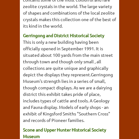
zeolite crystals in the world. The large variety
of shapes and combinations of the local zeolite
crystals makes this collection one of the best of
its kind in the world.
Gerringong and District Historical Society
This is only a new building having been
officially opened in September 1991. It is
situated about 100 yards from the main street
through town and though only small , all
collections are quite unique and graphically
depict the displays they represent.Gerringong
Museum's strength lies in a series of small,
though compact displays. As we are a dairying
district this exhibit takes pride of place,
includes types of cattle and tools. A Geology
and Fauna display. Models of early shops - an
exhibit of Kingsford Smiths "Southern Cross"
and records of Pioneer families.
Scone and Upper Hunter Historical Society
Museum