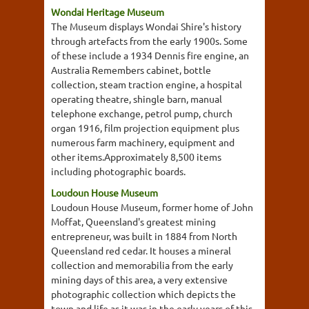
Wondai Heritage Museum
The Museum displays Wondai Shire's history
through artefacts from the early 1900s. Some
of these include a 1934 Dennis fire engine, an
Australia Remembers cabinet, bottle
collection, steam traction engine, a hospital
operating theatre, shingle barn, manual
telephone exchange, petrol pump, church
organ 1916, film projection equipment plus
numerous farm machinery, equipment and
other items.Approximately 8,500 items
including photographic boards.
Loudoun House Museum
Loudoun House Museum, former home of John
Moffat, Queensland's greatest mining
entrepreneur, was built in 1884 from North
Queensland red cedar. It houses a mineral
collection and memorabilia from the early
mining days of this area, a very extensive
photographic collection which depicts the
town and life as it was in the early years of this