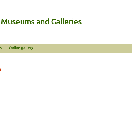
n Museums and Galleries
s
Online gallery
s