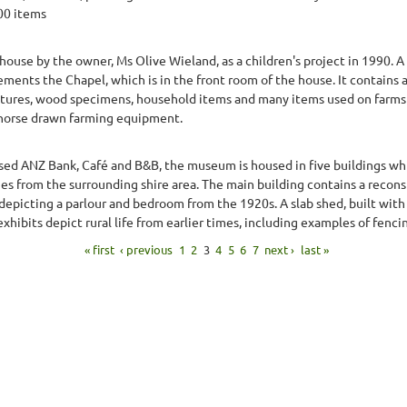
900 items
ouse by the owner, Ms Olive Wieland, as a children's project in 1990. 
ents the Chapel, which is in the front room of the house. It contains a
ctures, wood specimens, household items and many items used on farms 
horse drawn farming equipment.
osed ANZ Bank, Café and B&B, the museum is housed in five buildings whi
ies from the surrounding shire area. The main building contains a recon
epicting a parlour and bedroom from the 1920s. A slab shed, built with 
ibits depict rural life from earlier times, including examples of fencin
« first
‹ previous
1
2
3
4
5
6
7
next ›
last »