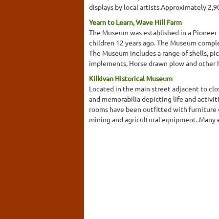
displays by local artists.Approximately 2,
Yearn to Learn, Wave Hill Farm
The Museum was established in a Pioneer h
children 12 years ago. The Museum complem
The Museum includes a range of shells, pi
implements, Horse drawn plow and other 
Kilkivan Historical Museum
Located in the main street adjacent to cl
and memorabilia depicting life and activit
rooms have been outfitted with furniture d
mining and agricultural equipment. Many exh