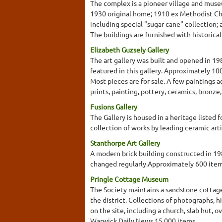
The complex is a pioneer village and museu
1930 original home; 1910 ex Methodist Chu
including special "sugar cane" collection;
The buildings are furnished with historical 
Elizabeth Guzsely Gallery
The art gallery was built and opened in 19
featured in this gallery. Approximately 10
Most pieces are for sale. A few paintings 
prints, painting, pottery, ceramics, bronze
Fusions Gallery
The Gallery is housed in a heritage listed
collection of works by leading ceramic arti
Stanthorpe Art Gallery
A modern brick building constructed in 1987
changed regularly.Approximately 600 ite
Pringle Cottage Museum
The Society maintains a sandstone cottage,
the district. Collections of photographs, 
on the site, including a church, slab hut,
Warwick Daily News.15,000 items