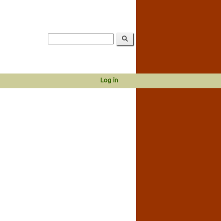
Log in