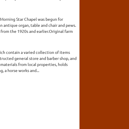
A Morning Star Chapel was begun for
n antique organ, table and chair and pews.
from the 1920s and earlier.Original farm
ch contain a varied collection of items
structed general store and barber shop, and
materials from local properties, holds
g, a horse works and...