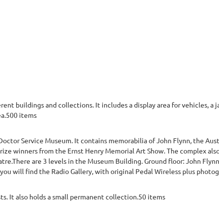
t buildings and collections. It includes a display area for vehicles, a ja
ea.500 items
Doctor Service Museum. It contains memorabilia of John Flynn, the Aust
prize winners from the Ernst Henry Memorial Art Show. The complex also
tre.There are 3 levels in the Museum Building. Ground floor: John Flyn
u will find the Radio Gallery, with original Pedal Wireless plus photograp
sts. It also holds a small permanent collection.50 items