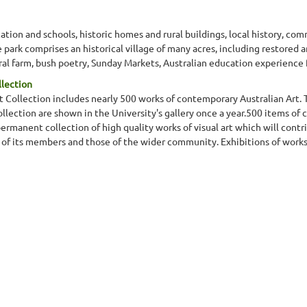
ation and schools, historic homes and rural buildings, local history, comm
park comprises an historical village of many acres, including restored a
ural farm, bush poetry, Sunday Markets, Australian education experienc
llection
 Collection includes nearly 500 works of contemporary Australian Art. T
ection are shown in the University's gallery once a year.500 items of 
permanent collection of high quality works of visual art which will contr
s of its members and those of the wider community. Exhibitions of works