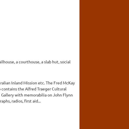
ilhouse, a courthouse, a slab hut, social
ralian Inland Mission etc. The Fred McKay
 contains the Alfred Traeger Cultural
n Gallery with memorabilia on John Flynn
hs, radios, first aid...