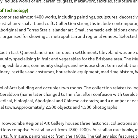
 include works of art, ceramics, glass, metalwork, textiles, sculpture and
of Technology)
 comprises almost 1400 works, including paintings, sculptures, decorativ
stralian visual art and craft. Collection strengths include contemporary
riginal and Torres Strait Islander art. Small thematic exhibitions draw
e organised for showing at metropolitan and regional venues. 'Selected A
South East Queensland since European settlement. Cleveland was one of 
nity specialising in fruit and vegetables for the Brisbane area. The Mu
lling exhibitions, community displays and in-house short term exhibitio
ery, textiles and costumes, household equipment, maritime history, WW
l of Arts building and occupies two rooms. The collection relates to loc
f Geraldton (name later changed to Innisfail after confusion with Geraldt
 medical, biological, Aboriginal and Chinese artefacts; and a number of 
pical town.Approximately 2,500 objects and 1,500 photographs
e Toowoomba Regional Art Gallery houses three historical collections an
ections comprise Australian art from 1860-1900s. Australian rare books
rts, furniture, paintings etc from the 1600s. The Gallery also features