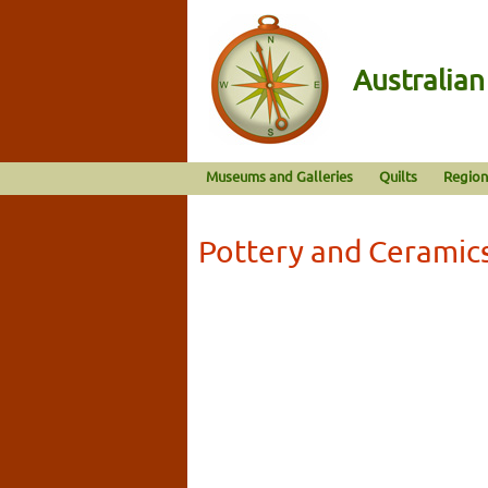
Australia
Museums and Galleries
Quilts
Region
Pottery and Ceramic