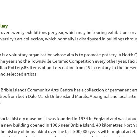
lery
 over twenty exhibitions per year, which may be touring exhibitions or ar
versity's art collection, which normally is distributed in buildings th
is a voluntary organisation whose aim is to promote pottery in North Q
e year and the Townsville Ceramic Competition every other year. Facilit
lian Pottery.85 items of pottery dating from 19th century to the presen
d selected artists.
e Bribie Islands Community Arts Centre has a collection of permanent art
es from both Dale Marsh Bribie island Murals, Aboriginal and local art
.
 social history museum. It was founded in 1934 in England and was brough
s a new building opened in 1986 near Bribie Island, 40 kilometres North 
e history of humankind over the last 500,000 years with original artefa