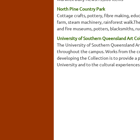
North Pine Country Park
Cottage crafts, pottery, fibre making, educ
farm, steam machinery, rainforest walk.The 
and fire museums, potters, blacksmiths, r
University of Southern Queensland Art Co
The University of Southern Queensland Art
throughout the campus. Works from the coll
developing the Collection is to provide a 
University and to the cultural experience