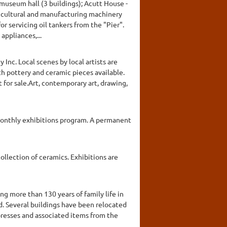
museum hall (3 buildings); Acutt House -
ricultural and manufacturing machinery
r servicing oil tankers from the "Pier".
appliances,...
Inc. Local scenes by local artists are
th pottery and ceramic pieces available.
 for sale.Art, contemporary art, drawing,
s monthly exhibitions program. A permanent
ollection of ceramics. Exhibitions are
g more than 130 years of family life in
d. Several buildings have been relocated
 presses and associated items from the