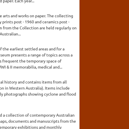
 paper. Each year...
e arts and works on paper. The collecting
 prints post - 1960 and ceramics post -
n from the Collection are held regularly on
ustralian...
the earliest settled areas and for a
seum presents a range of topics across a
ns frequent the temporary space of
I & II memorabilia, medical and...
al history and contains items from all
on in Western Australia). Items include
early photographs showing cyclone and flood
d a collection of contemporary Australian
, maps, documents and manuscripts from the
 temporary exhibitions and monthly