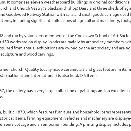
m. It comprises eleven weatherboard buildings in original condition: a 
rch and Church Vestry; a blacksmith shop; Dairy and three sheds of ag
 and Goodwood Railway Station with rails and small goods carriage used fo
items, including significant collections of agricultural machinery, tools, 
88 and run by volunteers members of the Cooktown School of Art Society 
0-150 works are on display. Works are mainly by art society members, wi
acquired from annual exhibitions are owned by the art society and are not
, sculpture and wood carvings.
 former church. Quality locally made ceramic art and glass feature in it
sts (national and international) is also held.125 items
, the gallery has a very large collection of paintings and an excellent c
ms
 built c.1870, which features furniture and household items representin
historical items, farming equipment, vehicles and machinery are displaye
 overseers cottage and an emporium building. A printing display includes