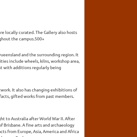
e locally curated. The Gallery also hosts
roughout the campus.500+
ueensland and the surrounding region. It
ies include wheels, kilns, workshop area,
t with additions regularly being
work. It also has changing exhibitions of
efacts, gifted works from past members.
t to Australia after World War II. After
of Brisbane. A fine arts and archaeology
cts from Europe, Asia, America and Africa