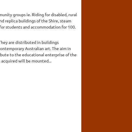
unity groups ie. Riding for disabled, rural
nd replica buildings of the Shire, steam
e for students and accommodation for 100.
hey are distributed in buildings
contemporary Australian art. The aim in
ibute to the educational enterprise of the
 acquired will be mounted...