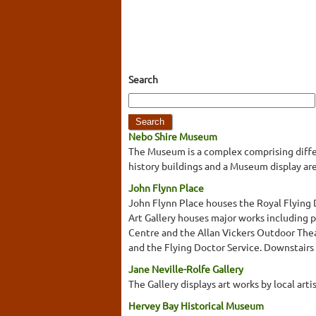
Search
Nebo Shire Museum
The Museum is a complex comprising differen
history buildings and a Museum display ar
John Flynn Place
John Flynn Place houses the Royal Flying 
Art Gallery houses major works including 
Centre and the Allan Vickers Outdoor Thea
and the Flying Doctor Service. Downstairs yo
Jane Neville-Rolfe Gallery
The Gallery displays art works by local arti
Hervey Bay Historical Museum