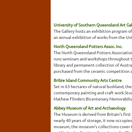
University of Southern Queensland Art Gal
The Gallery hosts an exhibition program of
an annual exhibition of works from the Uni
North Queensland Potters Assoc. Inc.
The North Queensland Potters Association 
runs seminars and workshops throughout th
library and permanent collection of Austra
purchased from the ceramic competition an
Bribie Island Community Arts Centre
Set in 63 hectares of natural bushland, th
contemporary painting and craft work.Studi
Mathew Flinders Bicentenary Memorabilia
Abbey Museum of Art and Archaeology
The Museum is derived from Britain's first
nearly 40 years of storage, it now occupie
museum, the museum's collections cover th