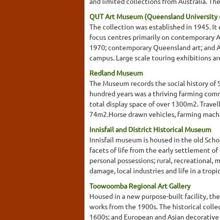
and limited collections from Australia. They
QUT Art Museum (Queensland University 
The collection was established in 1945. It
focus centres primarily on contemporary Au
1970; contemporary Queensland art; and Abo
campus. Large scale touring exhibitions ar
Redland Museum
The Museum records the social history of 
hundred years was a thriving farming commu
total display space of over 1300m2. Trave
74m2.Horse drawn vehicles, farming machin
Innisfail and District Historical Museum
Innisfail museum is housed in the old Schoo
facets of life from the early settlement o
personal possessions; rural, recreational,
damage, local industries and life in a tro
Toowoomba Regional Art Gallery
Housed in a new purpose-built facility, th
works from the 1900s. The historical coll
1600s; and European and Asian decorative a