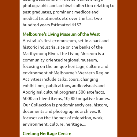
photographic and archival collection relating to
past graduates, prominent medicos and
medical treatments etc over the last two
hundred years.Estimated 4157...
Melbourne's Living Museum of the West
Australia's first ecomuseum, set in a park and
historic industrial site on the banks of the
Maribyrnong River. The Living Museum is a
community-oriented regional museum,
focusing on the unique heritage, culture and
environment of Melbourne's Western Region.
Activities include talks, tours, changing
exhibitions, publications, audio-visuals and
Aboriginal cultural programs.500 artefacts,
5000 archived items, 10,000 negative frames.
Our Collection is predominantly oral history,
documents and photographic archives. It
focuses on the themes of migration, work,
environment, culture, heritage,...
Geelong Heritage Centre