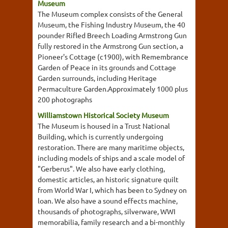
Museum
The Museum complex consists of the General
Museum, the Fishing Industry Museum, the 40
pounder Rifled Breech Loading Armstrong Gun
fully restored in the Armstrong Gun section, a
Pioneer's Cottage (c1900), with Remembrance
Garden of Peace in its grounds and Cottage
Garden surrounds, including Heritage
Permaculture Garden.Approximately 1000 plus
200 photographs
Williamstown Historical Society Museum
The Museum is housed in a Trust National
Building, which is currently undergoing
restoration. There are many maritime objects,
including models of ships and a scale model of
"Gerberus". We also have early clothing,
domestic articles, an historic signature quilt
from World War I, which has been to Sydney on
loan. We also have a sound effects machine,
thousands of photographs, silverware, WWI
memorabilia, family research and a bi-monthly