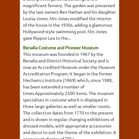
magnificent fernery. The garden was preserved
by the last owners Ben Nathan and his daughter
Louisa Jones. Mrs Jones modified the interior
of the house in the 1930s, adding a glamorous
Hollywood-style swimming pool. Mrs Jones
gave Rippon Lea to the...
Benalla Costume and Pioneer Museum
This museum was founded in 1967 by the
Benalla and District Historical Society and is
now an Accredited Museum under the Museum
Accreditation Program. It began in the former
Mechanics Institute (1869) which, since 1988,
has been extended a number of
times.Approximately 2500 items. The museum
specialises in costume which is displayed in
three large galleries as well as smaller rooms.
The collection dates from 1770 to the present
and is shown in regular changing exhibitions of
dressed models, with appropriate accessories
and decor to suit the theme of the exhibition. A
permanent display of "The...