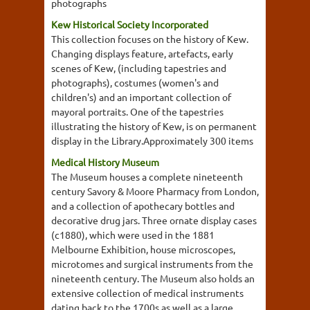
photographs
Kew Historical Society Incorporated
This collection focuses on the history of Kew.
Changing displays feature, artefacts, early
scenes of Kew, (including tapestries and
photographs), costumes (women's and
children's) and an important collection of
mayoral portraits. One of the tapestries
illustrating the history of Kew, is on permanent
display in the Library.Approximately 300 items
Medical History Museum
The Museum houses a complete nineteenth
century Savory & Moore Pharmacy from London,
and a collection of apothecary bottles and
decorative drug jars. Three ornate display cases
(c1880), which were used in the 1881
Melbourne Exhibition, house microscopes,
microtomes and surgical instruments from the
nineteenth century. The Museum also holds an
extensive collection of medical instruments
dating back to the 1700s as well as a large