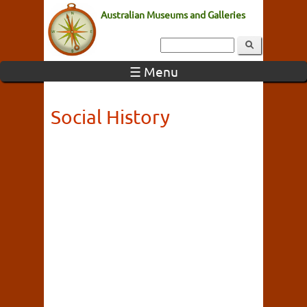
Australian Museums and Galleries
☰ Menu
Social History