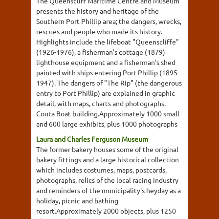
The Queenscliff Maritime Centre and Museum
presents the history and heritage of the
Southern Port Phillip area; the dangers, wrecks,
rescues and people who made its history.
Highlights include the lifeboat "Queenscliffe"
(1926-1976), a fisherman's cottage (1879)
lighthouse equipment and a fisherman's shed
painted with ships entering Port Phillip (1895-
1947). The dangers of "The Rip" (the dangerous
entry to Port Phillip) are explained in graphic
detail, with maps, charts and photographs.
Couta Boat building.Approximately 1000 small
and 600 large exhibits, plus 1000 photographs
Laura and Charles Ferguson Museum
The former bakery houses some of the original
bakery fittings and a large historical collection
which includes costumes, maps, postcards,
photographs, relics of the local racing industry
and reminders of the municipality's heyday as a
holiday, picnic and bathing
resort.Approximately 2000 objects, plus 1250