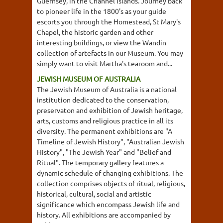
Guernsey, in the Channel Islands. Journey back
to pioneer life in the 1800's as your guide
escorts you through the Homestead, St Mary's
Chapel, the historic garden and other
interesting buildings, or view the Wandin
collection of artefacts in our Museum. You may
simply want to visit Martha's tearoom and...
JEWISH MUSEUM OF AUSTRALIA
The Jewish Museum of Australia is a national
institution dedicated to the conservation,
preservaton and exhibition of Jewish heritage,
arts, customs and religious practice in all its
diversity. The permanent exhibitions are "A
Timeline of Jewish History", "Australian Jewish
History", "The Jewish Year" and "Belief and
Ritual". The temporary gallery features a
dynamic schedule of changing exhibitions. The
collection comprises objects of ritual, religious,
historical, cultural, social and artistic
significance which encompass Jewish life and
history. All exhibitions are accompanied by