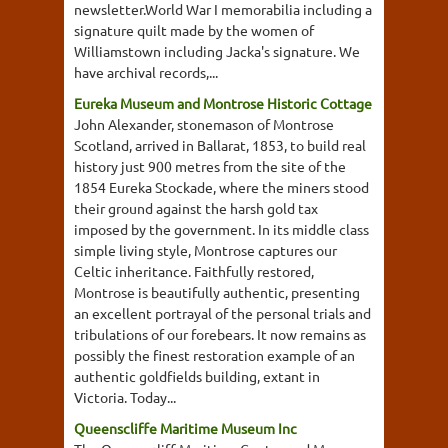
newsletter.World War I memorabilia including a
signature quilt made by the women of
Williamstown including Jacka's signature. We
have archival records,...
Eureka Museum and Montrose Historic Cottage
John Alexander, stonemason of Montrose
Scotland, arrived in Ballarat, 1853, to build real
history just 900 metres from the site of the
1854 Eureka Stockade, where the miners stood
their ground against the harsh gold tax
imposed by the government. In its middle class
simple living style, Montrose captures our
Celtic inheritance. Faithfully restored,
Montrose is beautifully authentic, presenting
an excellent portrayal of the personal trials and
tribulations of our forebears. It now remains as
possibly the finest restoration example of an
authentic goldfields building, extant in
Victoria. Today...
Queenscliffe Maritime Museum Inc