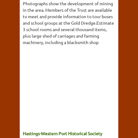
Photographs show the development of mining
in the area. Members of the Trust are available
to meet and provide information to tour buses
and school groups at the Gold Dredge.Estimate
3 school rooms and several thousand items,
plus large shed of carriages and farming
machinery, including a blacksmith shop
Hastings-Western Port Historical Society