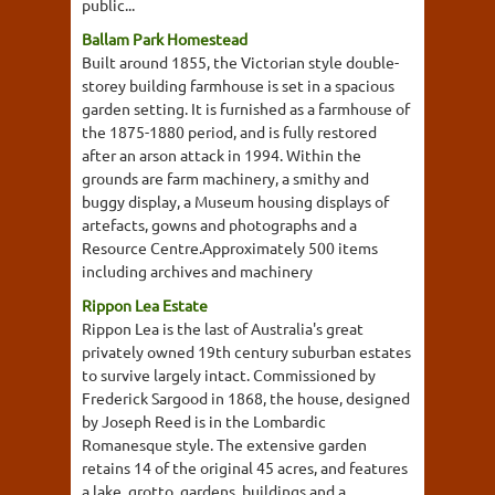
public...
Ballam Park Homestead
Built around 1855, the Victorian style double-
storey building farmhouse is set in a spacious
garden setting. It is furnished as a farmhouse of
the 1875-1880 period, and is fully restored
after an arson attack in 1994. Within the
grounds are farm machinery, a smithy and
buggy display, a Museum housing displays of
artefacts, gowns and photographs and a
Resource Centre.Approximately 500 items
including archives and machinery
Rippon Lea Estate
Rippon Lea is the last of Australia's great
privately owned 19th century suburban estates
to survive largely intact. Commissioned by
Frederick Sargood in 1868, the house, designed
by Joseph Reed is in the Lombardic
Romanesque style. The extensive garden
retains 14 of the original 45 acres, and features
a lake, grotto, gardens, buildings and a