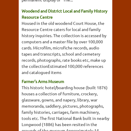
Woodend and District Local and Family History
Resource Centre
Housed in the old woodend Court House, the
Resource Centre caters for local and family
history inquiries. The collection is accessed by
computers and a master file by over 100,000
cards. Microfilm, microfiche records, audio
tapes and transcripts, school and cemetery
records, photographs, rate books etc, make up
the collectionEstimated 100,000 references
and catalogued items
Farmer's Arms Museum
This historic hotel/boarding house (built 1876)
houses a collection of furniture, crockery,
glassware, gowns, and napery, library, war
memoranda, saddlery, pictures, photographs,
family histories, carriages, farm machinery,
tools etc. The first National Bank built in nearby
Longwood (1886) has been resited in the
grounds of the museum.Approximately 14