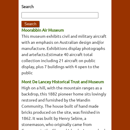
Search
Moorabbin Air Museum
This museum exhibits civil and military aircraft
with an emphasis on Australian design and/or
manufacture. Exhibitions display photographs
and artefacts.Estimate 40 aircraft total
collection including 21 aircraft on public
display, plus 7 buildings with 4 open to the
public
Mont De Lancey Historical Trust and Museum
High on a hill, with the mountain ranges as a
backdrop, this 1882 pioneer home sits lovingly
restored and furnished by the Wandin
Community. The house built of hand made
bricks produced on the site, was finished in
1862. It was built by Henry Sebire, a
stonemason, who originally came from