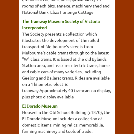
rooms of exhibits, annexe, machinery shed and
National Bank, Eliza Furlonge Cottage
The Tramway Museum Society of Victoria
Incorporated
The Society presents a collection which
illustrates the development of the railed
transport of Melbourne's streets from
Melbourne's cable trams through to the latest
"W" class trams. It is based at the old Bylands
Station area, and features electric trams, horse
and cable cars of many varieties, including
Geelong and Ballarat trams. Rides are available
on a 1 kilometre electric
tramway.Approximately 40 tramcars on display,
plus photo display available
El Dorado Museum
Housed in the Old School Building (c1870), the
El Dorado Museum includes a collection of
domestic items, mining relics, memorabilia,
farming machinery and tools of trade.