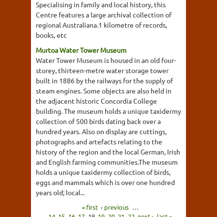
Specialising in family and local history, this
Centre features a large archival collection of
regional Australiana.1 kilometre of records,
books, etc
Murtoa Water Tower Museum
Water Tower Museum is housed in an old four-
storey, thirteen-metre water storage tower
built in 1886 by the railways for the supply of
steam engines. Some objects are also held in
the adjacent historic Concordia College
building. The museum holds a unique taxidermy
collection of 500 birds dating back over a
hundred years. Also on display are cuttings,
photographs and artefacts relating to the
history of the region and the local German, Irish
and English farming communities.The museum
holds a unique taxidermy collection of birds,
eggs and mammals which is over one hundred
years old; local...
« first
‹ previous
…
14
15
16
17
18
19
20
21
22
next ›
last »