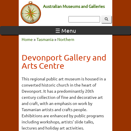
Australian Museums and Galleries
☰ Menu
Home
»
Tasmania
»
Northern
Devonport Gallery and
Arts Centre
This regional public art museum is housed in a
converted historic church in the heart of
Devonport. It has a predominantly 20th
century collection of fine and decorative art
and craft, with an emphasis on work by
Tasmanian artists and crafts people.
Exhibitions are enhanced by public programs
including workshops, artists' slide talks,
lectures and holiday art activities.