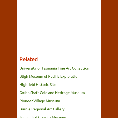
Related
University of Tasmania Fine Art Collection
Bligh Museum of Pacific Exploration
Highfield Historic Site
Grubb Shaft Gold and Heritage Museum
Pioneer Village Museum
Burnie Regional Art Gallery
John Elliot Classics Museum