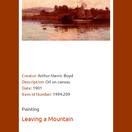
Creator:
Arthur Merric Boyd
Description:
Oil on canvas.
Date:
1901
Item Id Number:
1994.209
Painting
Leaving a Mountain