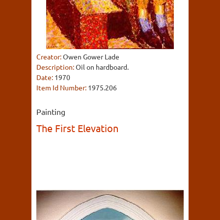
Creator:
Owen Gower Lade
Description:
Oil on hardboard.
Date:
1970
Item Id Number:
1975.206
Painting
The First Elevation