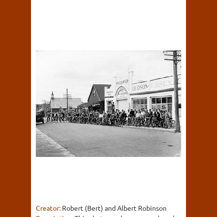
Creator:
Robert (Bert) and Albert Robinson