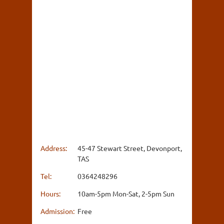
Address:
45-47 Stewart Street, Devonport,
TAS
Tel:
0364248296
Hours:
10am-5pm Mon-Sat, 2-5pm Sun
Admission:
Free