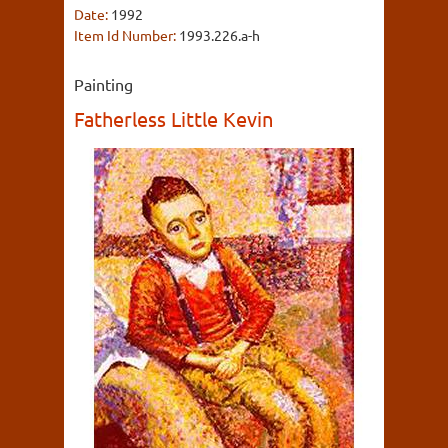
Date:
1992
Item Id Number:
1993.226.a-h
Painting
Fatherless Little Kevin