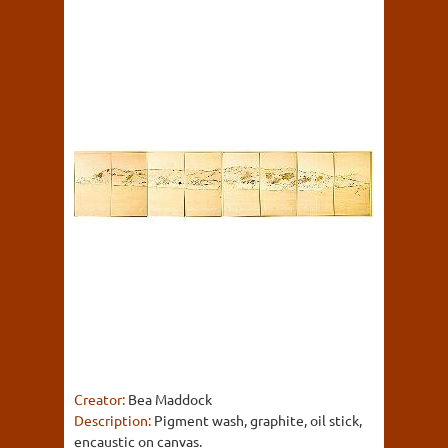
Creator:
Bea Maddock
Description:
Pigment wash, graphite, oil stick,
encaustic on canvas.