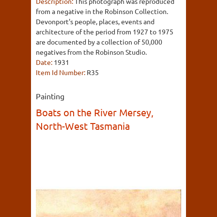
Description:
This photograph was reproduced
from a negative in the Robinson Collection.
Devonport's people, places, events and
architecture of the period from 1927 to 1975
are documented by a collection of 50,000
negatives from the Robinson Studio.
Date:
1931
Item Id Number:
R35
Painting
Boats on the River Mersey,
North-West Tasmania