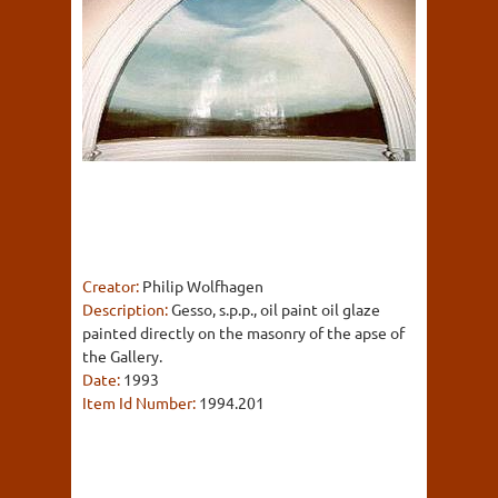
Creator:
Philip Wolfhagen
Description:
Gesso, s.p.p., oil paint oil glaze
painted directly on the masonry of the apse of
the Gallery.
Date:
1993
Item Id Number:
1994.201