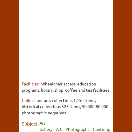
Facilities:
Wheelchair access, education
programs, library, shop, coffee and tea facilities
Collection:
arts collections 1,150 items;
historical collections 328 items; 50,000-80,000
photographic negatives
Art
Subject:
Gallery
Art
Photographs
Contemp