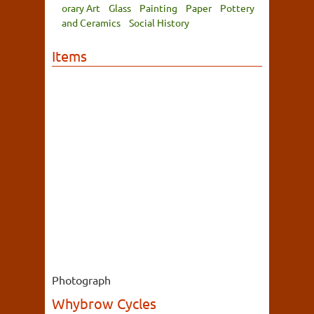
orary Art
Glass
Painting
Paper
Pottery
and Ceramics
Social History
Items
Photograph
Whybrow Cycles