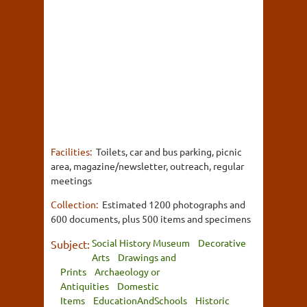
Facilities:
Toilets, car and bus parking, picnic
area, magazine/newsletter, outreach, regular
meetings
Collection:
Estimated 1200 photographs and
600 documents, plus 500 items and specimens
Social History Museum
Decorative
Subject:
Arts
Drawings and
Prints
Archaeology or
Antiquities
Domestic
Items
EducationAndSchools
Historic