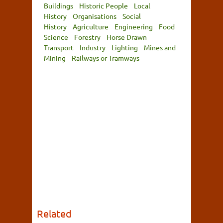
Buildings
Historic People
Local
History
Organisations
Social
History
Agriculture
Engineering
Food
Science
Forestry
Horse Drawn
Transport
Industry
Lighting
Mines and
Mining
Railways or Tramways
Related