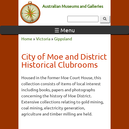
Australian Museums and Galleries
☰ Menu
Home
»
Victoria
»
Gippsland
City of Moe and District
Historical Clubrooms
Housed in the former Moe Court House, this
collection consists of items of local interest
including books, papers and photographs
concerning the history of Moe District.
Extensive collections relating to gold mining,
coal mining, electricity generation,
agriculture and timber milling are held.