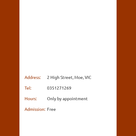
Address:
2 High Street, Moe, VIC
Tel:
0351271269
Hours:
Only by appointment
Admission:
Free