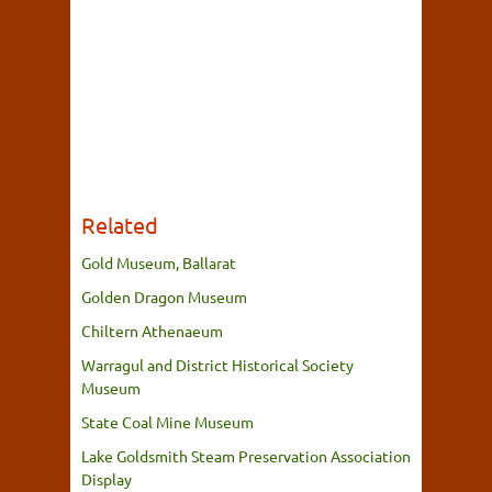
Related
Gold Museum, Ballarat
Golden Dragon Museum
Chiltern Athenaeum
Warragul and District Historical Society
Museum
State Coal Mine Museum
Lake Goldsmith Steam Preservation Association
Display