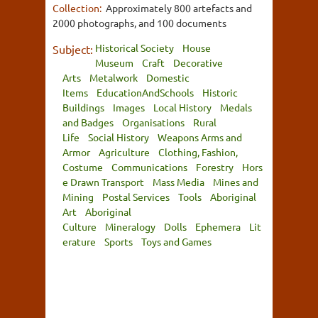
Collection:
Approximately 800 artefacts and
2000 photographs, and 100 documents
Historical Society
House
Subject:
Museum
Craft
Decorative
Arts
Metalwork
Domestic
Items
EducationAndSchools
Historic
Buildings
Images
Local History
Medals
and Badges
Organisations
Rural
Life
Social History
Weapons Arms and
Armor
Agriculture
Clothing, Fashion,
Costume
Communications
Forestry
Hors
e Drawn Transport
Mass Media
Mines and
Mining
Postal Services
Tools
Aboriginal
Art
Aboriginal
Culture
Mineralogy
Dolls
Ephemera
Lit
erature
Sports
Toys and Games