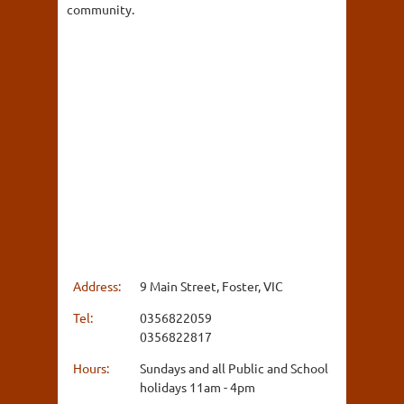
community.
Address:
9 Main Street, Foster, VIC
Tel:
0356822059
0356822817
Hours:
Sundays and all Public and School
holidays 11am - 4pm