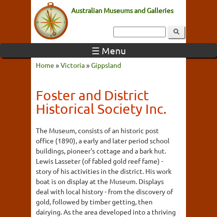
Australian Museums and Galleries
☰ Menu
Home
»
Victoria
»
Gippsland
Foster and District
Historical Society Inc.
The Museum, consists of an historic post
office (1890), a early and later period school
buildings, pioneer's cottage and a bark hut.
Lewis Lasseter (of fabled gold reef fame) -
story of his activities in the district. His work
boat is on display at the Museum. Displays
deal with local history - from the discovery of
gold, followed by timber getting, then
dairying. As the area developed into a thriving