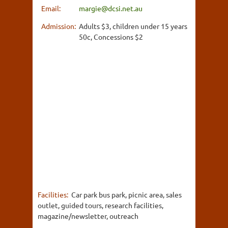
Email:
margie@dcsi.net.au
Admission:
Adults $3, children under 15 years
50c, Concessions $2
Facilities:
Car park bus park, picnic area, sales
outlet, guided tours, research facilities,
magazine/newsletter, outreach