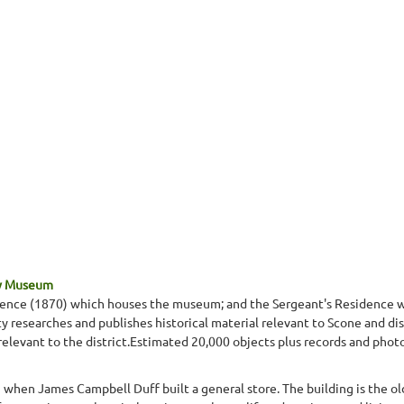
ty Museum
idence (1870) which houses the museum; and the Sergeant's Residence wh
 researches and publishes historical material relevant to Scone and dist
 relevant to the district.Estimated 20,000 objects plus records and phot
when James Campbell Duff built a general store. The building is the o