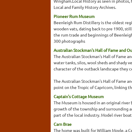
Wingham.Local History as seen in photos, 
Local and Family History Archives.
Pioneer Rum Museum
Beenleigh Rum Distillery is the oldest regis
wooden vats, dating back to pre 1900, stil
the rum trade and beginnings of Beenleigh 
300 photographs
Australian Stockman's Hall of Fame and O
The Australian Stockman's Hall of Fame and
water tanks, silos, wool sheds and shady v
character of the outback landscape they c
The Australian Stockman's Hall of Fame an
point on the Tropic of Capricorn, linking th
Captain's Cottage Museum
The Museum is housed in an original river 
growth of the township and surrounding ar
part of the local industry. Model river bo
Carn Brae
The home was built for William Moyle, a Co