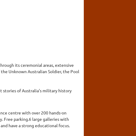
hrough its ceremonial areas, extensive
 the Unknown Australian Soldier, the Pool
stories of Australia's military history
cience centre with over 200 hands-on
y. Free parking.6 large galleries with
 and have a strong educational focus.