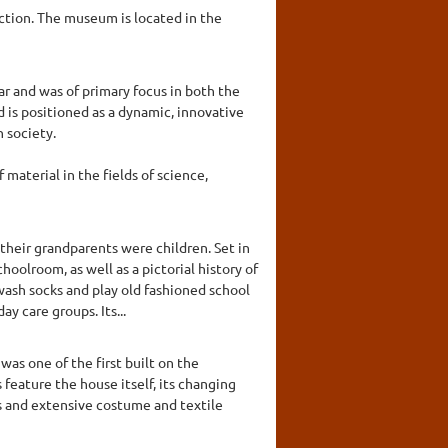
ction. The museum is located in the
r and was of primary focus in both the
s positioned as a dynamic, innovative
 society.
material in the fields of science,
their grandparents were children. Set in
hoolroom, as well as a pictorial history of
wash socks and play old fashioned school
 care groups. Its...
as one of the first built on the
 feature the house itself, its changing
cts and extensive costume and textile