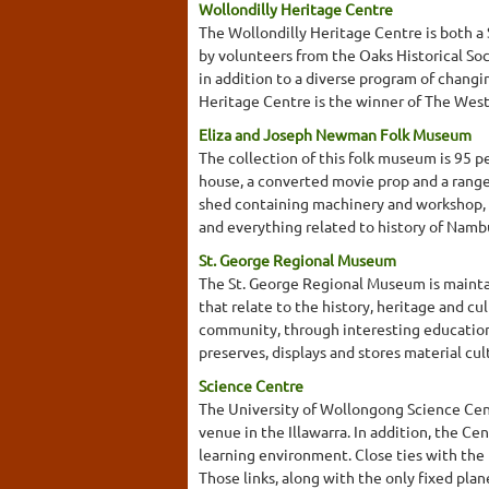
Wollondilly Heritage Centre
The Wollondilly Heritage Centre is both a
by volunteers from the Oaks Historical Soc
in addition to a diverse program of changi
Heritage Centre is the winner of The West
Eliza and Joseph Newman Folk Museum
The collection of this folk museum is 95 pe
house, a converted movie prop and a range
shed containing machinery and workshop, s
and everything related to history of Namb
St. George Regional Museum
The St. George Regional Museum is maintaine
that relate to the history, heritage and c
community, through interesting educationa
preserves, displays and stores material cul
Science Centre
The University of Wollongong Science Cen
venue in the Illawarra. In addition, the Ce
learning environment. Close ties with the
Those links, along with the only fixed pla