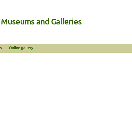
n Museums and Galleries
s
Online gallery