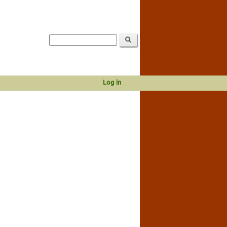
Log in