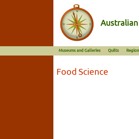
Australia
Museums and Galleries
Quilts
Region
Food Science