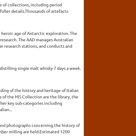
e of collections, including period
fuller details.Thousands of artefacts
 heroic age of Antarctic exploration. The
c research. The AAD manages Australian
an research stations, and conducts and
 distilling single malt whisky 7 days a week.
ding of the history and heritage of Italian
 of the HIS Collection are the library, the
other key sub-categories including
lian...
 and photographs concerning the history of
timber milling are held.Estimated 1200