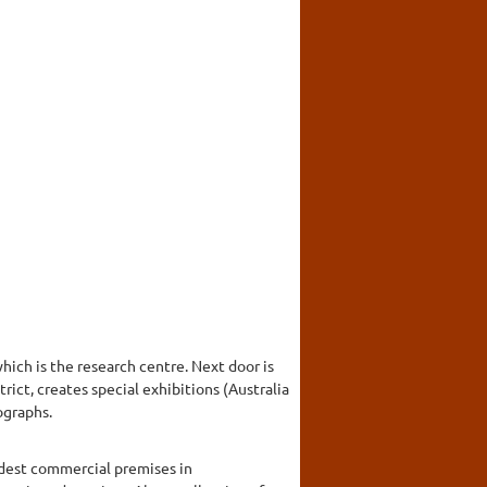
ich is the research centre. Next door is
rict, creates special exhibitions (Australia
ographs.
ldest commercial premises in