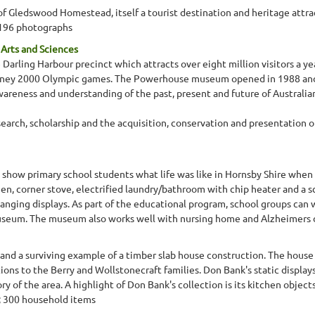
 Gledswood Homestead, itself a tourist destination and heritage attra
 196 photographs
rts and Sciences
rling Harbour precinct which attracts over eight million visitors a yea
dney 2000 Olympic games. The Powerhouse museum opened in 1988 and i
eness and understanding of the past, present and future of Australian
rch, scholarship and the acquisition, conservation and presentation of 
 show primary school students what life was like in Hornsby Shire when 
chen, corner stove, electrified laundry/bathroom with chip heater and a sc
anging displays. As part of the educational program, school groups can 
seum. The museum also works well with nursing home and Alzheimers day
and a surviving example of a timber slab house construction. The house w
ons to the Berry and Wollstonecraft families. Don Bank's static displays
tory of the area. A highlight of Don Bank's collection is its kitchen obje
s; 300 household items