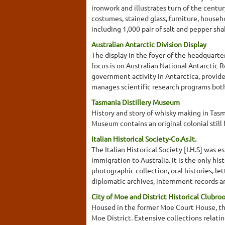
ironwork and illustrates turn of the centur
costumes, stained glass, furniture, househo
including 1,000 pair of salt and pepper sha
Australian Antarctic Division Display
The display in the foyer of the headquarte
focus is on Australian National Antarcti
government activity in Antarctica, provide
manages scientific research programs both
Tasmania Distillery Museum
History and story of whisky making in Tasman
Museum contains an original colonial still
Italian Historical Society-Co.As.It.
The Italian Historical Society [I.H.S] was e
immigration to Australia. It is the only his
photographic collection, oral histories, le
diplomatic archives, internment records and
City of Moe and District Historical Clubro
Housed in the former Moe Court House, this
Moe District. Extensive collections relati