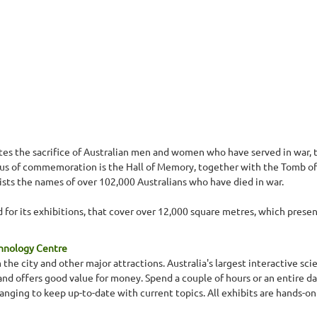
 the sacrifice of Australian men and women who have served in war, t
focus of commemoration is the Hall of Memory, together with the Tomb of
lists the names of over 102,000 Australians who have died in war.
for its exhibitions, that cover over 12,000 square metres, which present 
chnology Centre
 the city and other major attractions. Australia's largest interactive s
s and offers good value for money. Spend a couple of hours or an entire da
nging to keep up-to-date with current topics. All exhibits are hands-on