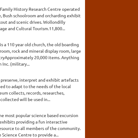
d Family History Research Centre operated
ge, Bush schoolroom and orcharding exhibit
out and scenic drives. Wollondilly
ge and Cultural Tourism.11,800...
is a 110 year old church, the old boarding
room, rock and mineral display room, large
untryApproximately 20,000 items. Anything
nc. (military...
 preserve, interpret and exhibit artefacts
ned to adapt to the needs of the local
um collects, records, researches,
ollected will be used in...
he most popular science based excursion
exhibits providing a fun interactive
 resource to all members of the community.
 Science Centre to provide a...