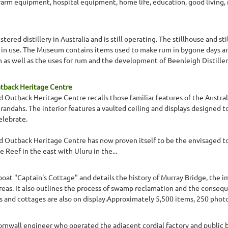
farm equipment, hospital equipment, home life, education, good living, 
tered distillery in Australia and is still operating. The stillhouse and sti
l in use. The Museum contains items used to make rum in bygone days and
as well as the uses for rum and the development of Beenleigh Distillers.
utback Heritage Centre
 Outback Heritage Centre recalls those familiar features of the Australi
erandahs. The interior features a vaulted ceiling and displays designed 
elebrate.
d Outback Heritage Centre has now proven itself to be the envisaged to
e Reef in the east with Uluru in the...
boat "Captain's Cottage" and details the history of Murray Bridge, the i
eas. It also outlines the process of swamp reclamation and the consequ
ats and cottages are also on display.Approximately 5,500 items, 250 pho
rnwall engineer who operated the adjacent cordial factory and public ba