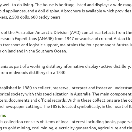
y well-to-do living. The house is heritage listed and displays a wide rang
ld appliances, and a doll display. A brochure is available which provides 
kers, 2,500 dolls, 600 teddy bears
rs of the Australian Antarctic Division (AAD) contains artefacts from the
c Research Expeditions (ANARE) from 1947 onwards and current Antarcti
s transport and logistic support, maintains the four permanent Australi
 on land and in the Southern Ocean.
ia as part of a working distilleryInformative display - active distillery,
 from midwoods distillery circa 1830
stablished in 1980 to collect, preserve, interpret and foster an understan
torical society with this specialization in Australia. The main components
tters, documents and official records. Within these collections are the 
 newspaper cuttings. The HIS is located symbolically, in the heart of Ita
oms
 collection consists of items of local interest including books, papers
ng to gold mining, coal mining, electricity generation, agriculture and 