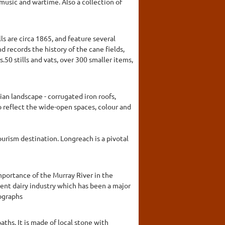
music and wartime. Also a collection of
lls are circa 1865, and feature several
 records the history of the cane fields,
50 stills and vats, over 300 smaller items,
an landscape - corrugated iron roofs,
to reflect the wide-open spaces, colour and
urism destination. Longreach is a pivotal
mportance of the Murray River in the
ent dairy industry which has been a major
tographs
ths. It is made of local stone with