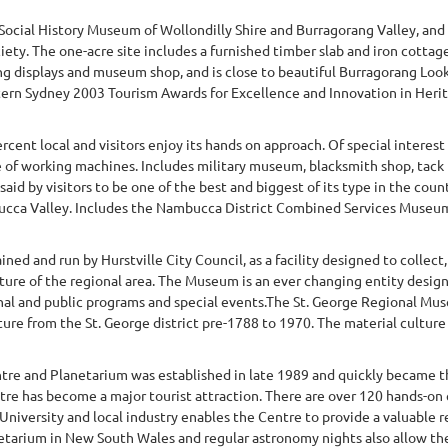
 Social History Museum of Wollondilly Shire and Burragorang Valley, an
iety. The one-acre site includes a furnished timber slab and iron cotta
ng displays and museum shop, and is close to beautiful Burragorang Look
ern Sydney 2003 Tourism Awards for Excellence and Innovation in Herita
rcent local and visitors enjoy its hands on approach. Of special interest 
 of working machines. Includes military museum, blacksmith shop, tack 
aid by visitors to be one of the best and biggest of its type in the co
ucca Valley. Includes the Nambucca District Combined Services Museum I
d and run by Hurstville City Council, as a facility designed to collect,
ulture of the regional area. The Museum is an ever changing entity desig
l and public programs and special events.The St. George Regional Muse
ture from the St. George district pre-1788 to 1970. The material culture c
tre and Planetarium was established in late 1989 and quickly became t
ntre has become a major tourist attraction. There are over 120 hands-on 
 University and local industry enables the Centre to provide a valuable
netarium in New South Wales and regular astronomy nights also allow the