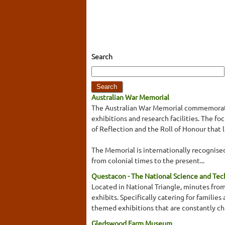
Search
Australian War Memorial
The Australian War Memorial commemorates
exhibitions and research facilities. The 
of Reflection and the Roll of Honour that 
The Memorial is internationally recognised 
from colonial times to the present...
Questacon - The National Science and Te
Located in National Triangle, minutes from
exhibits. Specifically catering for familie
themed exhibitions that are constantly cha
Gledswood Farm Museum