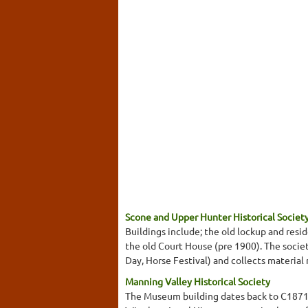
Scone and Upper Hunter Historical Socie
Buildings include; the old lockup and res
the old Court House (pre 1900). The society
Day, Horse Festival) and collects material
Manning Valley Historical Society
The Museum building dates back to C1871 