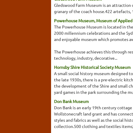
Gledswood Farm Museum is an attraction of
granary of the coach house.422 artefacts,
Powerhouse Museum, Museum of Applied A
The Powerhouse Museum is located in the Da
2000 millennium celebrations and the Sy
and enjoyable museum which promotes awar
The Powerhouse achieves this through resea
technology, industry, decorative...
Hornsby Shire Historical Society Museum
A small social history museum designed to
the late 1930s, there is a pre-electric kit
the development of the Shire and small ch
yard games in the park surrounding the mu
Don Bank Museum
Don Bank is an early 19th century cottage 
Wollstonecraft land grant and has connecti
styles and fabrics as well as the social his
collection.500 clothing and textiles item