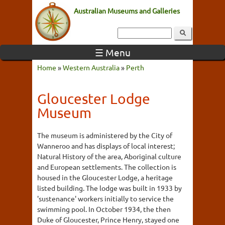
Australian Museums and Galleries
☰ Menu
Home
»
Western Australia
»
Perth
Gloucester Lodge
Museum
The museum is administered by the City of
Wanneroo and has displays of local interest;
Natural History of the area, Aboriginal culture
and European settlements. The collection is
housed in the Gloucester Lodge, a heritage
listed building. The lodge was built in 1933 by
'sustenance' workers initially to service the
swimming pool. In October 1934, the then
Duke of Gloucester, Prince Henry, stayed one