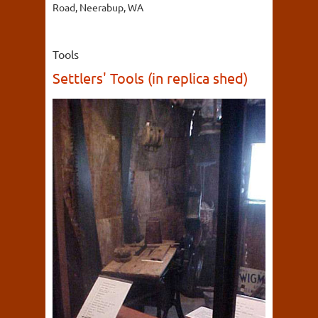
Road, Neerabup, WA
Tools
Settlers' Tools (in replica shed)