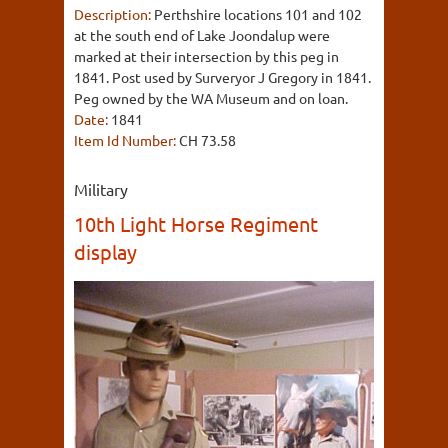
Description:
Perthshire locations 101 and 102
at the south end of Lake Joondalup were
marked at their intersection by this peg in
1841. Post used by Surveryor J Gregory in 1841.
Peg owned by the WA Museum and on loan.
Date:
1841
Item Id Number:
CH 73.58
Military
10th Light Horse Regiment
display