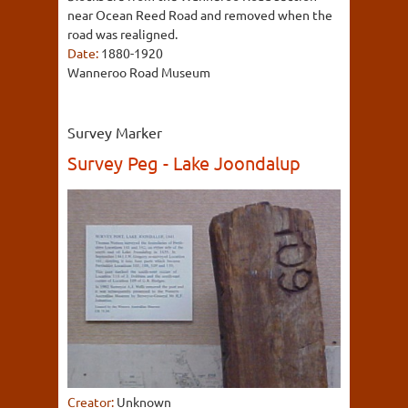
near Ocean Reed Road and removed when the
road was realigned.
Date:
1880-1920
Wanneroo Road Museum
Survey Marker
Survey Peg - Lake Joondalup
Creator:
Unknown