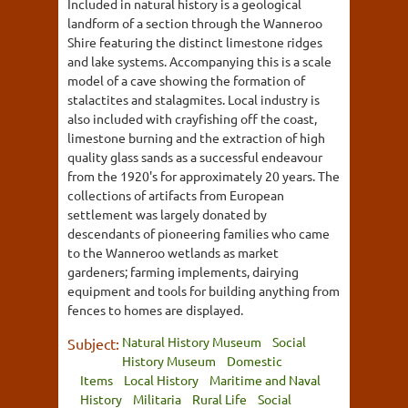
Included in natural history is a geological
landform of a section through the Wanneroo
Shire featuring the distinct limestone ridges
and lake systems. Accompanying this is a scale
model of a cave showing the formation of
stalactites and stalagmites. Local industry is
also included with crayfishing off the coast,
limestone burning and the extraction of high
quality glass sands as a successful endeavour
from the 1920's for approximately 20 years. The
collections of artifacts from European
settlement was largely donated by
descendants of pioneering families who came
to the Wanneroo wetlands as market
gardeners; farming implements, dairying
equipment and tools for building anything from
fences to homes are displayed.
Natural History Museum
Social
Subject:
History Museum
Domestic
Items
Local History
Maritime and Naval
History
Militaria
Rural Life
Social