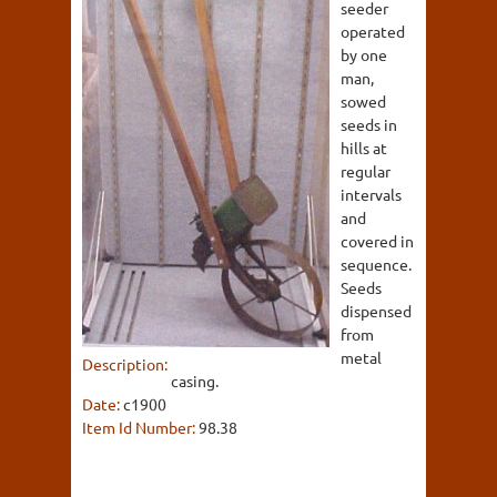
seeder
operated
by one
man,
sowed
seeds in
hills at
regular
intervals
and
covered in
sequence.
Seeds
dispensed
from
metal
Description:
casing.
Date:
c1900
Item Id Number:
98.38