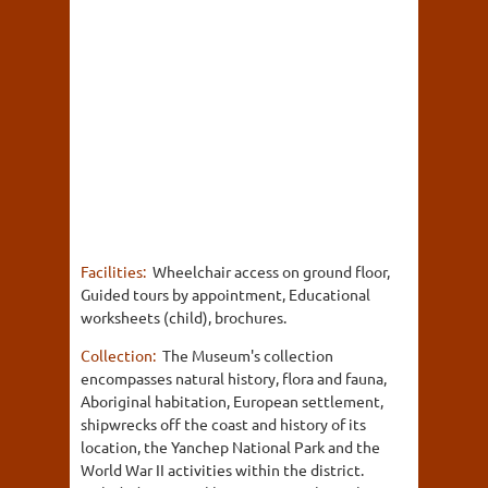
Facilities:
Wheelchair access on ground floor,
Guided tours by appointment, Educational
worksheets (child), brochures.
Collection:
The Museum's collection
encompasses natural history, flora and fauna,
Aboriginal habitation, European settlement,
shipwrecks off the coast and history of its
location, the Yanchep National Park and the
World War II activities within the district.