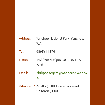
Address:
Yanchep National Park, Yanchep,
WA
Tel:
0895611576
Hours:
11.30am-4.30pm Sat, Sun, Tue,
Wed
Email:
philippa.rogers@wanneroo.wa.gov
.au
Admission:
Adults $2.00, Pensioners and
Children $1.00