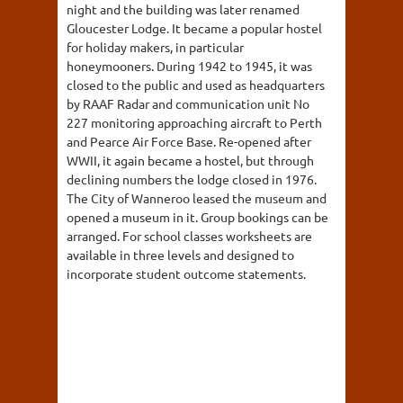
night and the building was later renamed
Gloucester Lodge. It became a popular hostel
for holiday makers, in particular
honeymooners. During 1942 to 1945, it was
closed to the public and used as headquarters
by RAAF Radar and communication unit No
227 monitoring approaching aircraft to Perth
and Pearce Air Force Base. Re-opened after
WWII, it again became a hostel, but through
declining numbers the lodge closed in 1976.
The City of Wanneroo leased the museum and
opened a museum in it. Group bookings can be
arranged. For school classes worksheets are
available in three levels and designed to
incorporate student outcome statements.