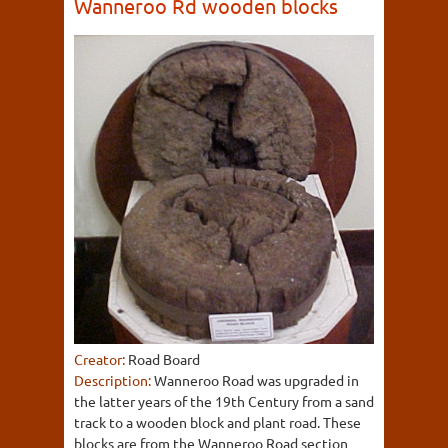
Wanneroo Rd wooden blocks
Creator:
Road Board
Description:
Wanneroo Road was upgraded in
the latter years of the 19th Century from a sand
track to a wooden block and plant road. These
blocks are from the Wanneroo Road section