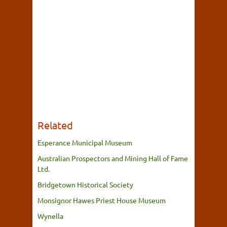
Related
Esperance Municipal Museum
Australian Prospectors and Mining Hall of Fame
Ltd.
Bridgetown Historical Society
Monsignor Hawes Priest House Museum
Wynella