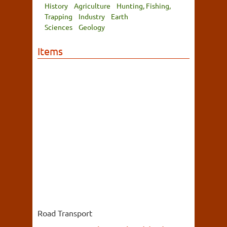
History
Agriculture
Hunting, Fishing,
Trapping
Industry
Earth
Sciences
Geology
Items
Road Transport