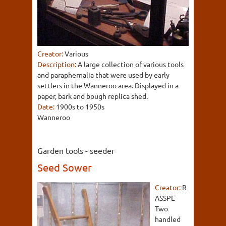
Creator:
Various
Description:
A large collection of various tools
and paraphernalia that were used by early
settlers in the Wanneroo area. Displayed in a
paper, bark and bough replica shed.
Date:
1900s to 1950s
Wanneroo
Garden tools - seeder
Seed Sower
Creator:
R
ASSPE
Two
handled