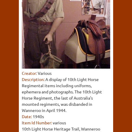
Creator:
Various
Description:
A display of 10th Light Horse
Regimental items including uniforms,
ephemera and photographs. The 10th Light
Horse Regiment, the last of Australia's
mounted regiments, was disbanded in
Wanneroo in April 1944.
Date:
1940s
Item Id Number:
various
10th Light Horse Heritage Trail, Wanneroo