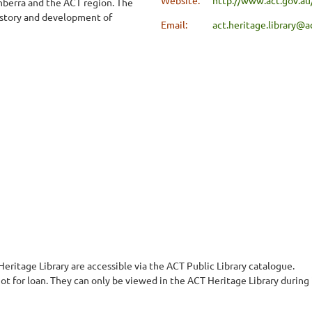
nberra and the ACT region. The
 history and development of
Email:
act.heritage.library@a
eritage Library are accessible via the ACT Public Library catalogue.
not for loan. They can only be viewed in the ACT Heritage Library during