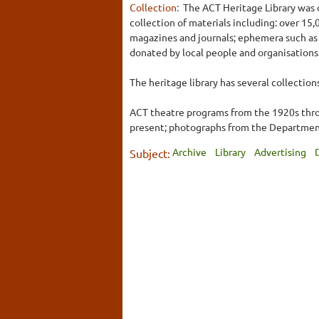
Collection:
The ACT Heritage Library was o
collection of materials including: over 1
magazines and journals; ephemera such as 
donated by local people and organisations
The heritage library has several collection
ACT theatre programs from the 1920s throu
present; photographs from the Department 
Archive
Library
Advertising
Subject: