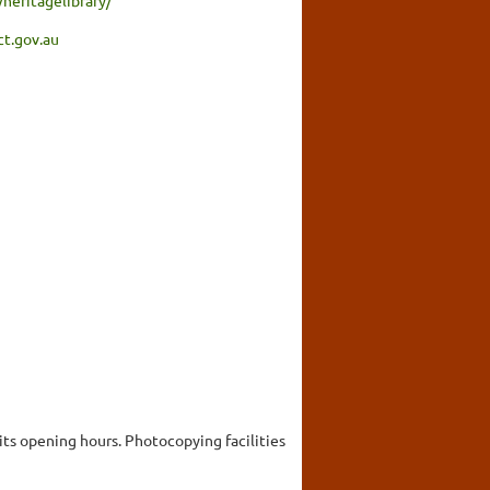
ct.gov.au
 its opening hours. Photocopying facilities