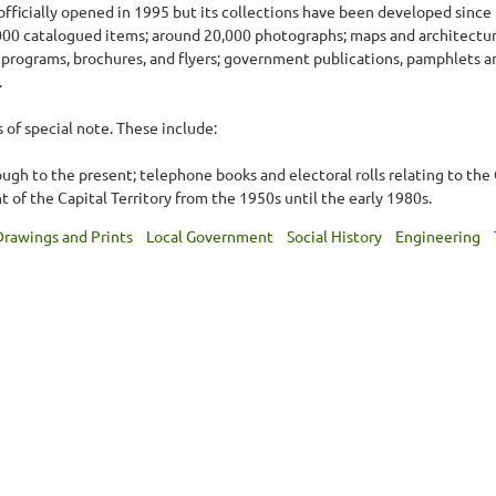
fficially opened in 1995 but its collections have been developed since 
5,000 catalogued items; around 20,000 photographs; maps and architectu
programs, brochures, and flyers; government publications, pamphlets a
.
s of special note. These include:
gh to the present; telephone books and electoral rolls relating to the
of the Capital Territory from the 1950s until the early 1980s.
Drawings and Prints
Local Government
Social History
Engineering