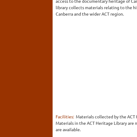
access to the documentary heritage of Ca
library collects materials relating to the
Canberra and the wider ACT region.
Facilities:
Materials collected by the ACT H
Materials in the ACT Heritage Library are 
are available.