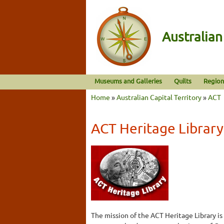
Australia
Museums and Galleries
Quilts
Region
Home
»
Australian Capital Territory
»
ACT
ACT Heritage Library
The mission of the ACT Heritage Library is 