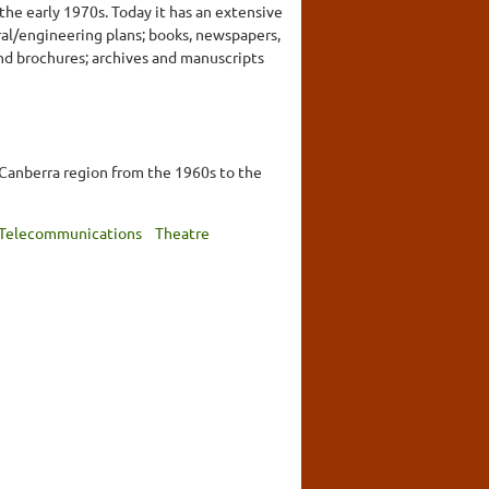
the early 1970s. Today it has an extensive
ral/engineering plans; books, newspapers,
nd brochures; archives and manuscripts
 Canberra region from the 1960s to the
Telecommunications
Theatre