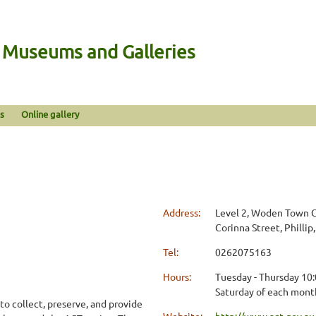
n Museums and Galleries
s
Online gallery
Address:
Level 2, Woden Town Ce
Corinna Street, Phillip
Tel:
0262075163
Hours:
Tuesday - Thursday 10:
Saturday of each mont
to collect, preserve, and provide
Website:
http://www.act.gov.au/