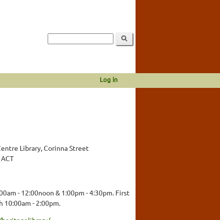
Log in
ntre Library, Corinna Street
, ACT
00am - 12:00noon & 1:00pm - 4:30pm. First
h 10:00am - 2:00pm.
heritagelibrary/