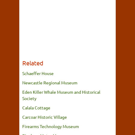
Related
Schaeffer House
Newcastle Regional Museum
Eden Killer Whale Museum and Historical
Society
Calala Cottage
Carcoar Historic Village
Firearms Technology Museum