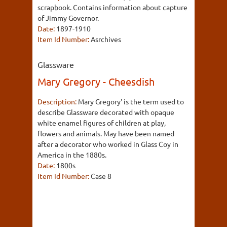
scrapbook. Contains information about capture
of Jimmy Governor.
Date:
1897-1910
Item Id Number:
Asrchives
Glassware
Mary Gregory - Cheesdish
Description:
Mary Gregory' is the term used to
describe Glassware decorated with opaque
white enamel figures of children at play,
flowers and animals. May have been named
after a decorator who worked in Glass Coy in
America in the 1880s.
Date:
1800s
Item Id Number:
Case 8