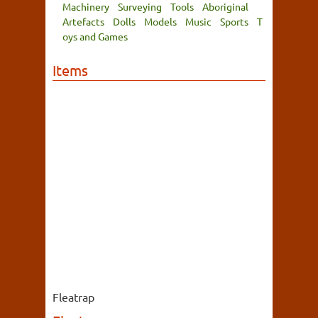
Machinery
Surveying
Tools
Aboriginal
Artefacts
Dolls
Models
Music
Sports
T
oys and Games
Items
Fleatrap