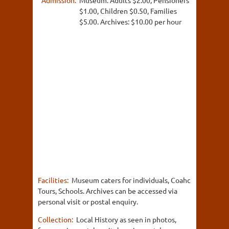
$1.00, Children $0.50, Families
$5.00. Archives: $10.00 per hour
Facilities:
Museum caters for individuals, Coahc
Tours, Schools. Archives can be accessed via
personal visit or postal enquiry.
Collection:
Local History as seen in photos,