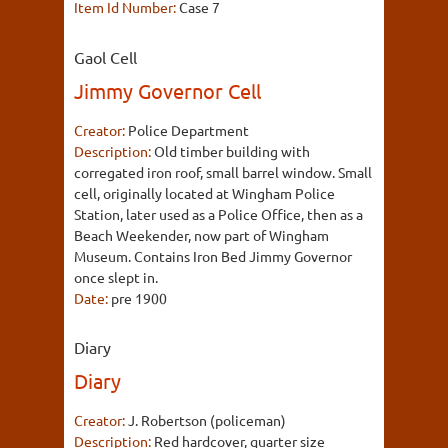
Item Id Number:
Case 7
Gaol Cell
Jimmy Governor Cell
Creator:
Police Department
Description:
Old timber building with
corregated iron roof, small barrel window. Small
cell, originally located at Wingham Police
Station, later used as a Police Office, then as a
Beach Weekender, now part of Wingham
Museum. Contains Iron Bed Jimmy Governor
once slept in.
Date:
pre 1900
Diary
Diary
Creator:
J. Robertson (policeman)
Description:
Red hardcover, quarter size