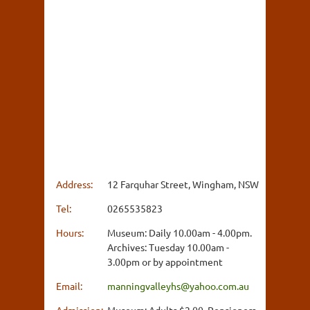
Address:
12 Farquhar Street, Wingham, NSW
Tel:
0265535823
Hours:
Museum: Daily 10.00am - 4.00pm.
Archives: Tuesday 10.00am -
3.00pm or by appointment
Email:
manningvalleyhs@yahoo.com.au
Admission:
Museum: Adults $2.00, Pensioners