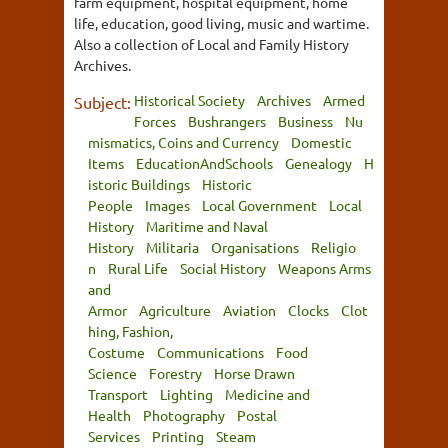
farm equipment, hospital equipment, home
life, education, good living, music and wartime.
Also a collection of Local and Family History
Archives.
Historical Society
Archives
Armed
Subject:
Forces
Bushrangers
Business
Nu
mismatics, Coins and Currency
Domestic
Items
EducationAndSchools
Genealogy
H
istoric Buildings
Historic
People
Images
Local Government
Local
History
Maritime and Naval
History
Militaria
Organisations
Religio
n
Rural Life
Social History
Weapons Arms
and
Armor
Agriculture
Aviation
Clocks
Clot
hing, Fashion,
Costume
Communications
Food
Science
Forestry
Horse Drawn
Transport
Lighting
Medicine and
Health
Photography
Postal
Services
Printing
Steam