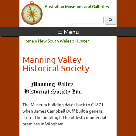
Australian Museums and Galleries
☰ Menu
Home
»
New South Wales
»
Hunter
Manning Valley
Historical Society
The Museum building dates back to C1871
when James Campbell Duff built a general
store. The building is the oldest commercial
premises in Wingham.