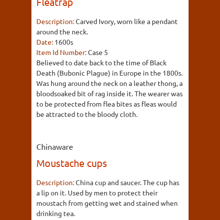
Fleatrap
Description:
Carved Ivory, worn like a pendant
around the neck.
Date:
1600s
Item Id Number:
Case 5
Believed to date back to the time of Black
Death (Bubonic Plague) in Europe in the 1800s.
Was hung around the neck on a leather thong, a
bloodsoaked bit of rag inside it. The wearer was
to be protected from flea bites as fleas would
be attracted to the bloody cloth.
Chinaware
Moustache cups
Description:
China cup and saucer. The cup has
a lip on it. Used by men to protect their
moustach from getting wet and stained when
drinking tea.