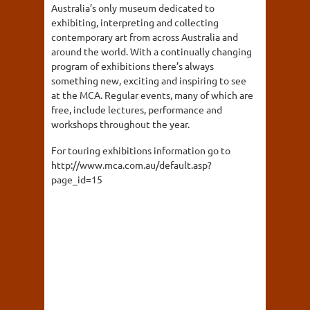
Australia’s only museum dedicated to
exhibiting, interpreting and collecting
contemporary art from across Australia and
around the world. With a continually changing
program of exhibitions there’s always
something new, exciting and inspiring to see
at the MCA. Regular events, many of which are
free, include lectures, performance and
workshops throughout the year.
For touring exhibitions information go to
http://www.mca.com.au/default.asp?
page_id=15