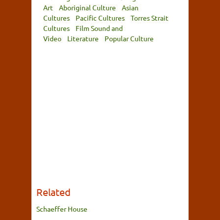
Art
Aboriginal Culture
Asian
Cultures
Pacific Cultures
Torres Strait
Cultures
Film Sound and
Video
Literature
Popular Culture
Related
Schaeffer House