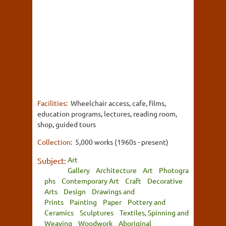
Facilities:
Wheelchair access, cafe, films,
education programs, lectures, reading room,
shop, guided tours
Collection:
5,000 works (1960s - present)
Art
Subject:
Gallery
Architecture
Art
Photogra
phs
Contemporary Art
Craft
Decorative
Arts
Design
Drawings and
Prints
Painting
Paper
Pottery and
Ceramics
Sculptures
Textiles, Spinning and
Weaving
Woodwork
Aboriginal