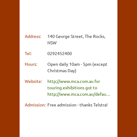
Address:
140 George Street, The Rocks,
NSW
Tel:
0292452400
Hours:
Open daily 10am - 5pm (except
Christmas Day)
Website:
http://www.mca.com.au for
touring exhibitions got to
http://www.mca.com.au/defau…
Admission:
Free admission - thanks Telstra!