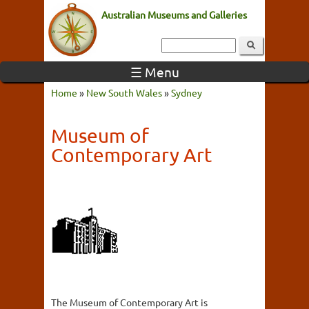
Australian Museums and Galleries
☰ Menu
Home
»
New South Wales
»
Sydney
Museum of
Contemporary Art
The Museum of Contemporary Art is