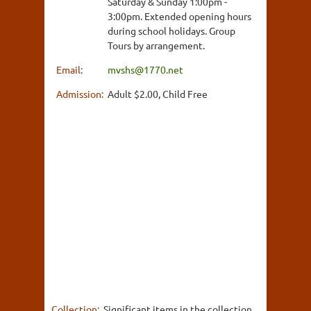
Saturday & Sunday 1:00pm -
3:00pm. Extended opening hours
during school holidays. Group
Tours by arrangement.
Email:
mvshs@1770.net
Admission:
Adult $2.00, Child Free
Collection:
Significant items in the collection