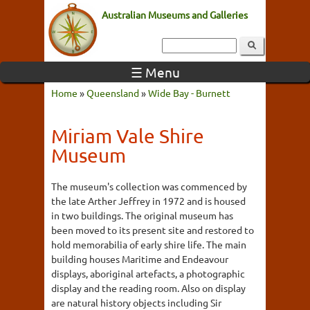
Australian Museums and Galleries
☰ Menu
Home
»
Queensland
»
Wide Bay - Burnett
Miriam Vale Shire
Museum
The museum's collection was commenced by
the late Arther Jeffrey in 1972 and is housed
in two buildings. The original museum has
been moved to its present site and restored to
hold memorabilia of early shire life. The main
building houses Maritime and Endeavour
displays, aboriginal artefacts, a photographic
display and the reading room. Also on display
are natural history objects including Sir