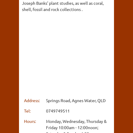
Joseph Banks' plant studies, as well as coral,
shell, fossil and rock collections .
Address:
Springs Road, Agnes Water, QLD
Tel:
0749749511
Hours:
Monday, Wednesday, Thursday &
Friday 10:00am - 12:00noon;