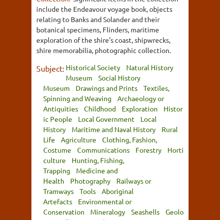
include the Endeavour voyage book, objects
relating to Banks and Solander and their
botanical specimens, Flinders, maritime
exploration of the shire's coast, shipwrecks,
shire memorabilia, photographic collection.
Historical Society
Natural History
Subject:
Museum
Social History
Museum
Drawings and Prints
Textiles,
Spinning and Weaving
Archaeology or
Antiquities
Childhood
Exploration
Histor
ic People
Local Government
Local
History
Maritime and Naval History
Rural
Life
Agriculture
Clothing, Fashion,
Costume
Communications
Forestry
Horti
culture
Hunting, Fishing,
Trapping
Medicine and
Health
Photography
Railways or
Tramways
Tools
Aboriginal
Artefacts
Environmental or
Conservation
Mineralogy
Seashells
Geolo