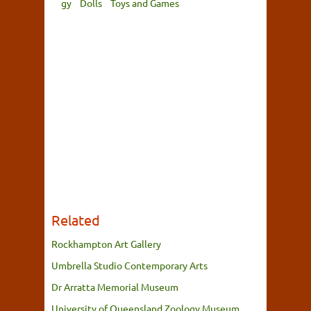
gy
Dolls
Toys and Games
Related
Rockhampton Art Gallery
Umbrella Studio Contemporary Arts
Dr Arratta Memorial Museum
University of Queensland Zoology Museum