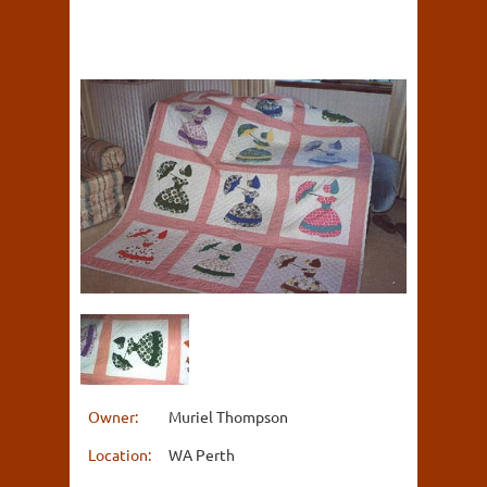
Owner:
Muriel Thompson
Location:
WA Perth