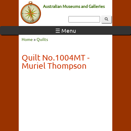
Australian Museums and Galleries
☰ Menu
Home
»
Quilts
Quilt No.1004MT -
Muriel Thompson