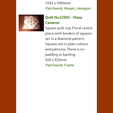
1645 x 1060mm
Patchwork
,
Mosaic
,
Hexagon
Quilt No.529DC - Diana
Cameron
Square quilt top. Floral centre
piece with borders of squares
set in a diamond pattern.
Squares are in plain colours
and patterns. There is no
padding or backing.
920 x 920mm
Patchwork
,
Frame