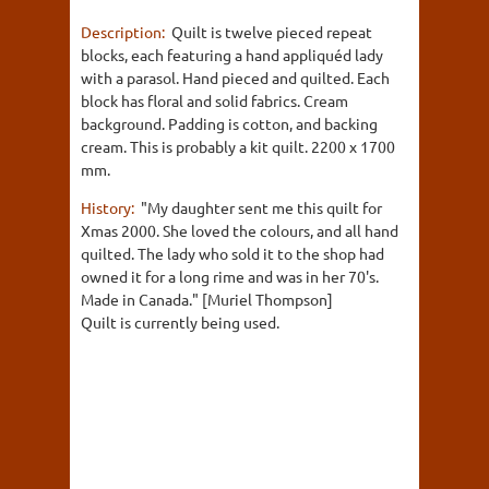
Description:
Quilt is twelve pieced repeat
blocks, each featuring a hand appliquéd lady
with a parasol. Hand pieced and quilted. Each
block has floral and solid fabrics. Cream
background. Padding is cotton, and backing
cream. This is probably a kit quilt. 2200 x 1700
mm.
History:
"My daughter sent me this quilt for
Xmas 2000. She loved the colours, and all hand
quilted. The lady who sold it to the shop had
owned it for a long rime and was in her 70's.
Made in Canada." [Muriel Thompson]
Quilt is currently being used.