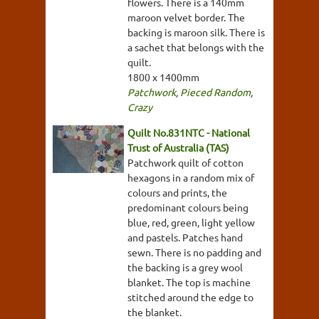
flowers. There is a 140mm
maroon velvet border. The
backing is maroon silk. There is
a sachet that belongs with the
quilt.
1800 x 1400mm
Patchwork
,
Pieced Random
,
Crazy
Quilt No.831NTC - National
Trust of Australia (TAS)
Patchwork quilt of cotton
hexagons in a random mix of
colours and prints, the
predominant colours being
blue, red, green, light yellow
and pastels. Patches hand
sewn. There is no padding and
the backing is a grey wool
blanket. The top is machine
stitched around the edge to
the blanket.