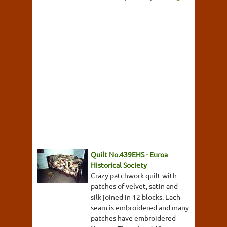
Quilt No.439EHS - Euroa
Historical Society
Crazy patchwork quilt with
patches of velvet, satin and
silk joined in 12 blocks. Each
seam is embroidered and many
patches have embroidered