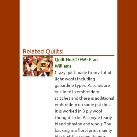
Related Quilts:
Quilt No.517FW - Fran
Williams
Crazy quilt made from a lot of
light wools including
gabardine types. Patches are
outlined in embroidery
stitches and there is additional
embroidery on some patches.
It is worked in 3 ply wool
thought to be Patonyle (early
blend of nylon and wool). The
backing is a floral print mainly
black with a cream flowers,