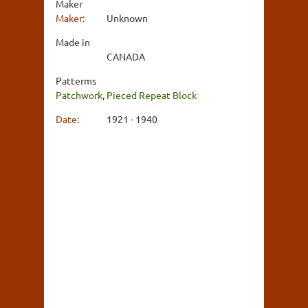
Maker
Maker:
Unknown
Made in
CANADA
Patterms
Patchwork
,
Pieced Repeat Block
Date:
1921 - 1940