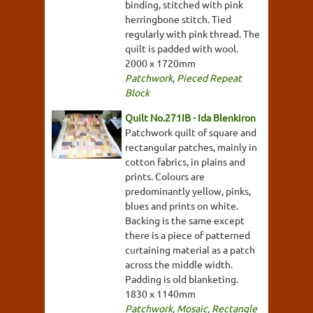
binding, stitched with pink
herringbone stitch. Tied
regularly with pink thread. The
quilt is padded with wool.
2000 x 1720mm
Patchwork
,
Pieced Repeat
Block
Quilt No.271IB - Ida Blenkiron
Patchwork quilt of square and
rectangular patches, mainly in
cotton fabrics, in plains and
prints. Colours are
predominantly yellow, pinks,
blues and prints on white.
Backing is the same except
there is a piece of patterned
curtaining material as a patch
across the middle width.
Padding is old blanketing.
1830 x 1140mm
Patchwork
,
Mosaic
,
Rectangle