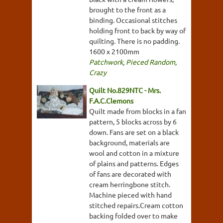
brought to the front as a
binding. Occasional stitches
holding front to back by way of
quilting. There is no padding.
1600 x 2100mm
Patchwork
,
Pieced Random
,
Crazy
Quilt No.829NTC - Mrs.
F.A.C.Clemons
Quilt made from blocks in a fan
pattern, 5 blocks across by 6
down. Fans are set on a black
background, materials are
wool and cotton in a mixture
of plains and patterns. Edges
of fans are decorated with
cream herringbone stitch.
Machine pieced with hand
stitched repairs.Cream cotton
backing folded over to make