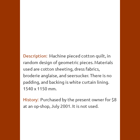
Description:
Machine pieced cotton quilt, in
random design of geometric pieces. Materials
used are cotton sheeting, dress fabrics,
broderie anglaise, and seersucker. There is no
padding, and backing is white curtain lining.
1540 x 1150 mm.
History:
Purchased by the present owner for $8
at an op-shop, July 2001. It is not used.