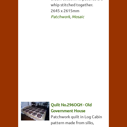
whip stitched together.
2645 x 2615mm
Patchwork
,
Mosaic
Quilt No.296OGH - Old
Government House
Patchwork quilt in Log Cabin
pattern made from silks,