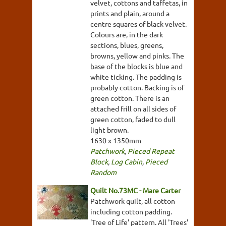
velvet, cottons and taffetas, in
prints and plain, around a
centre squares of black velvet.
Colours are, in the dark
sections, blues, greens,
browns, yellow and pinks. The
base of the blocks is blue and
white ticking. The padding is
probably cotton. Backing is of
green cotton. There is an
attached frill on all sides of
green cotton, faded to dull
light brown.
1630 x 1350mm
Patchwork
,
Pieced Repeat
Block
,
Log Cabin
,
Pieced
Random
Quilt No.73MC - Mare Carter
Patchwork quilt, all cotton
including cotton padding.
'Tree of Life' pattern. All 'Trees'