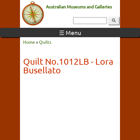
Australian Museums and Galleries
☰ Menu
Home
»
Quilts
Quilt No.1012LB - Lora
Busellato