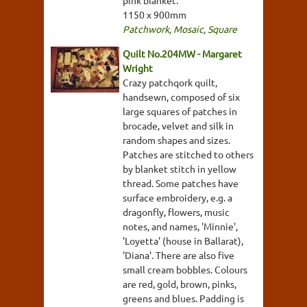
1150 x 900mm
Patchwork
,
Mosaic
,
Square
Quilt No.204MW - Margaret
Wright
Crazy patchqork quilt,
handsewn, composed of six
large squares of patches in
brocade, velvet and silk in
random shapes and sizes.
Patches are stitched to others
by blanket stitch in yellow
thread. Some patches have
surface embroidery, e.g. a
dragonfly, flowers, music
notes, and names, 'Minnie',
'Loyetta' (house in Ballarat),
'Diana'. There are also five
small cream bobbles. Colours
are red, gold, brown, pinks,
greens and blues. Padding is