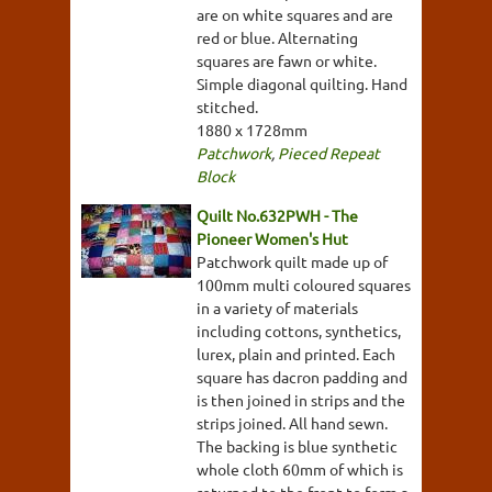
are on white squares and are
red or blue. Alternating
squares are fawn or white.
Simple diagonal quilting. Hand
stitched.
1880 x 1728mm
Patchwork
,
Pieced Repeat
Block
Quilt No.632PWH - The
Pioneer Women's Hut
Patchwork quilt made up of
100mm multi coloured squares
in a variety of materials
including cottons, synthetics,
lurex, plain and printed. Each
square has dacron padding and
is then joined in strips and the
strips joined. All hand sewn.
The backing is blue synthetic
whole cloth 60mm of which is
returned to the front to form a