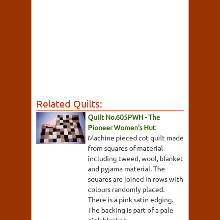
Related Quilts:
Quilt No.605PWH - The
Pioneer Women's Hut
Machine pieced cot quilt made
from squares of material
including tweed, wool, blanket
and pyjama material. The
squares are joined in rows with
colours randomly placed.
There is a pink satin edging.
The backing is part of a pale
pink blanket.