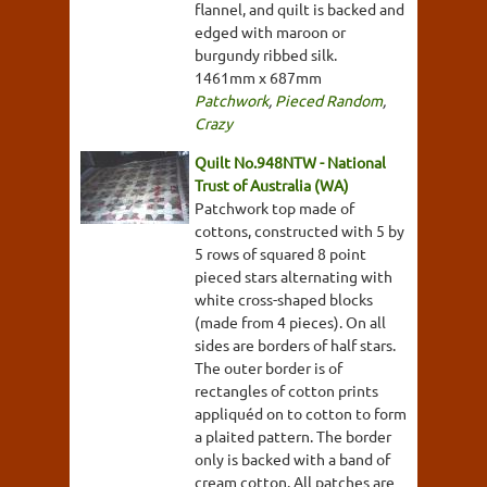
flannel, and quilt is backed and
edged with maroon or
burgundy ribbed silk.
1461mm x 687mm
Patchwork
,
Pieced Random
,
Crazy
Quilt No.948NTW - National
Trust of Australia (WA)
Patchwork top made of
cottons, constructed with 5 by
5 rows of squared 8 point
pieced stars alternating with
white cross-shaped blocks
(made from 4 pieces). On all
sides are borders of half stars.
The outer border is of
rectangles of cotton prints
appliquéd on to cotton to form
a plaited pattern. The border
only is backed with a band of
cream cotton. All patches are