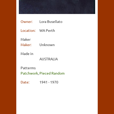
Owner:
Lora Busellato
Location:
WA Perth
Maker
Maker:
Unknown
Made in
AUSTRALIA
Patterms
Patchwork
,
Pieced Random
Date:
1941 - 1970