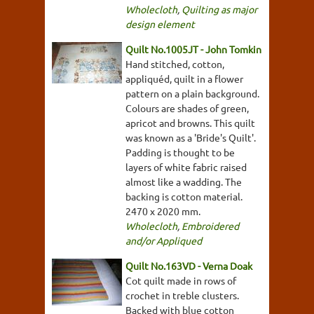
Wholecloth
,
Quilting as major
design element
Quilt No.1005JT - John Tomkin
Hand stitched, cotton,
appliquéd, quilt in a flower
pattern on a plain background.
Colours are shades of green,
apricot and browns. This quilt
was known as a 'Bride's Quilt'.
Padding is thought to be
layers of white fabric raised
almost like a wadding. The
backing is cotton material.
2470 x 2020 mm.
Wholecloth
,
Embroidered
and/or Appliqued
Quilt No.163VD - Verna Doak
Cot quilt made in rows of
crochet in treble clusters.
Backed with blue cotton