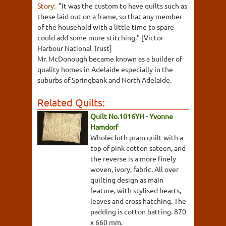
Story:
"It was the custom to have quilts such as
these laid out on a frame, so that any member
of the household with a little time to spare
could add some more stitching." [Victor
Harbour National Trust]
Mr. McDonough became known as a builder of
quality homes in Adelaide especially in the
suburbs of Springbank and North Adelaide.
Related Quilts:
Quilt No.1016YH - Yvonne
Hamdorf
Wholecloth pram quilt with a
top of pink cotton sateen, and
the reverse is a more finely
woven, ivory, fabric. All over
quilting design as main
feature, with stylised hearts,
leaves and cross hatching. The
padding is cotton batting. 870
x 660 mm.