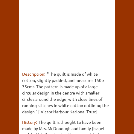
Description:
"The quilt is made of white
cotton, slightly padded, and measures 150 x
75cms. The pattern is made up of a large
circular design in the centre with smaller
circles around the edge, with close lines of
running stitches in white cotton outlining the
design." [ Victor Harbour National Trust]
History:
The quilt is thought to have been
made by Mrs. McDonough and family (Isabel