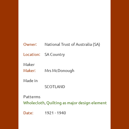
Owner:
National Trust of Australia (SA)
Location:
SA Country
Maker
Maker:
Mrs McDonough
Made in
SCOTLAND
Patterms
Wholecloth
,
Quilting as major design element
Date:
1921 - 1940