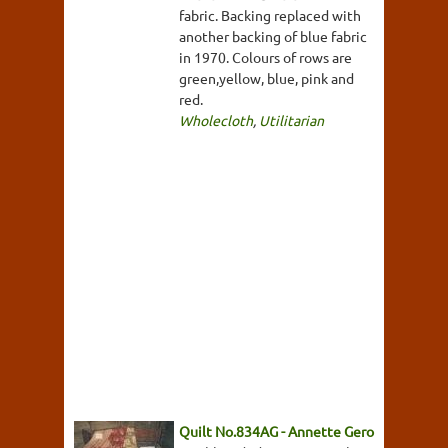
fabric. Backing replaced with
another backing of blue fabric
in 1970. Colours of rows are
green,yellow, blue, pink and
red.
Wholecloth
,
Utilitarian
Quilt No.834AG - Annette Gero