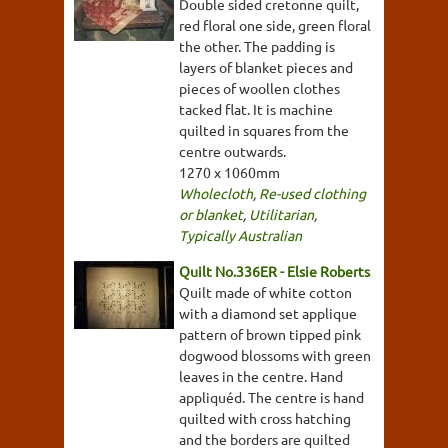
Double sided cretonne quilt,
red floral one side, green floral
the other. The padding is
layers of blanket pieces and
pieces of woollen clothes
tacked flat. It is machine
quilted in squares from the
centre outwards.
1270 x 1060mm
Wholecloth
,
Re-used clothing
or blanket
,
Utilitarian
,
Typically Australian
Quilt No.336ER - Elsie Roberts
Quilt made of white cotton
with a diamond set applique
pattern of brown tipped pink
dogwood blossoms with green
leaves in the centre. Hand
appliquéd. The centre is hand
quilted with cross hatching
and the borders are quilted