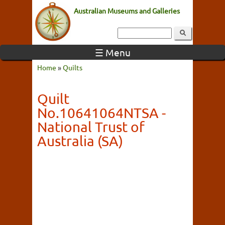
Australian Museums and Galleries
☰ Menu
Home
»
Quilts
Quilt
No.10641064NTSA -
National Trust of
Australia (SA)