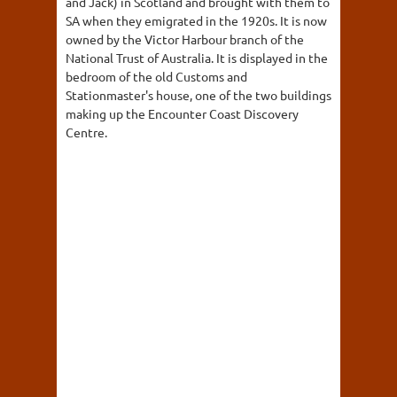
and Jack) in Scotland and brought with them to
SA when they emigrated in the 1920s. It is now
owned by the Victor Harbour branch of the
National Trust of Australia. It is displayed in the
bedroom of the old Customs and
Stationmaster's house, one of the two buildings
making up the Encounter Coast Discovery
Centre.