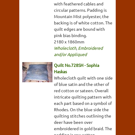
with feathered cables and
circular patterns. Padding is
Mountain Mist polyester, the
backing is of white cotton. The
quilt edges are bound with
pink bias binding.
2180 x 1860mm
Wholecloth
,
Embroidered
and/or Appliqued
Quilt No.728SH - Sophia
Haskas
Wholecloth quilt with one side
of blue satin and the other of
red cotton or sateen. Overall
intricate quilting pattern with
each part based on a symbol of
Rhodes. On the blue side the
quilting stitches outlining the
deer have been over
embroidered in gold braid. The
padding is raw cotton.