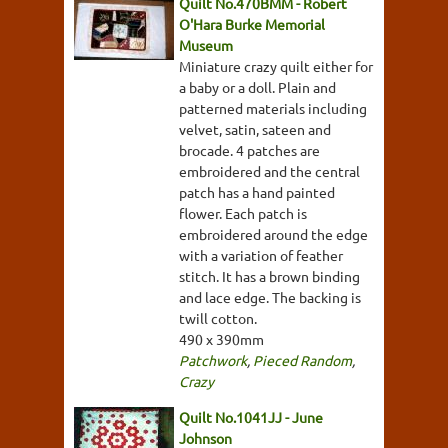
Quilt No.470BMM - Robert
O'Hara Burke Memorial
Museum
Miniature crazy quilt either for
a baby or a doll. Plain and
patterned materials including
velvet, satin, sateen and
brocade. 4 patches are
embroidered and the central
patch has a hand painted
flower. Each patch is
embroidered around the edge
with a variation of feather
stitch. It has a brown binding
and lace edge. The backing is
twill cotton.
490 x 390mm
Patchwork
,
Pieced Random
,
Crazy
Quilt No.1041JJ - June
Johnson