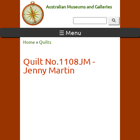
Australian Museums and Galleries
☰ Menu
Home
»
Quilts
Quilt No.1108JM -
Jenny Martin