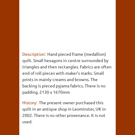
Description:
Hand pieced frame (medallion)
quilt. Small hexagons in centre surrounded by
triangles and then rectangles. Fabrics are often
end of roll pieces with maker's marks. Small
prints in mainly creams and browns. The
backing is pieced pyjama fabrics. There is no
padding. 2130 x 1670mm
History:
The present owner purchased this
quilt in an antique shop in Leominster, UK in
2002. There is no other provenance. It is not
used.