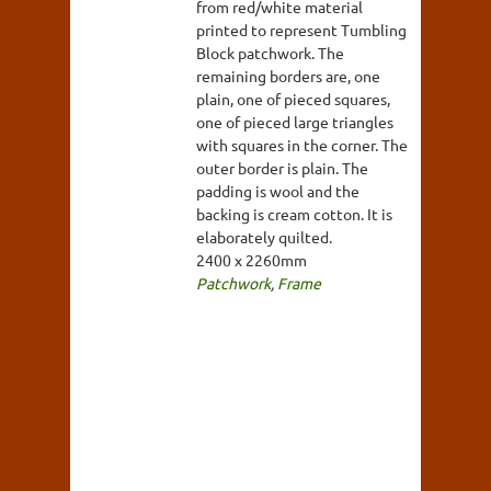
from red/white material
printed to represent Tumbling
Block patchwork. The
remaining borders are, one
plain, one of pieced squares,
one of pieced large triangles
with squares in the corner. The
outer border is plain. The
padding is wool and the
backing is cream cotton. It is
elaborately quilted.
2400 x 2260mm
Patchwork
,
Frame