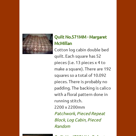
Quilt No.571MM - Margaret
McMillan
Cotton log cabin double bed
quilt. Each square has 52
pieces (i.e. 13 pieces x 4 to
make a square). There are 192
squares so a total of 10.092
pieces. There is probably no
padding. The backing is calico
with a floral pattern done in
running stitch.
2200 x 2200mm
Patchwork
,
Pieced Repeat
Block
,
Log Cabin
,
Pieced
Random