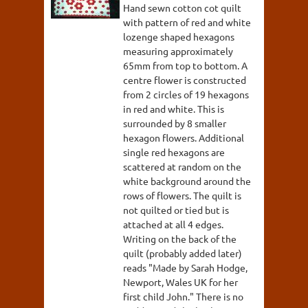
Hand sewn cotton cot quilt
with pattern of red and white
lozenge shaped hexagons
measuring approximately
65mm from top to bottom. A
centre flower is constructed
from 2 circles of 19 hexagons
in red and white. This is
surrounded by 8 smaller
hexagon flowers. Additional
single red hexagons are
scattered at random on the
white background around the
rows of flowers. The quilt is
not quilted or tied but is
attached at all 4 edges.
Writing on the back of the
quilt (probably added later)
reads "Made by Sarah Hodge,
Newport, Wales UK for her
first child John." There is no