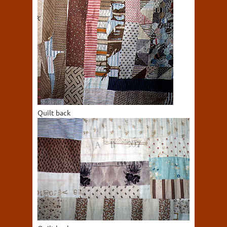
Quilt back