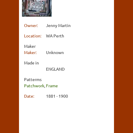
Owner:
Jenny Martin
Location:
WA Perth
Maker
Maker:
Unknown
Made in
ENGLAND
Patterms
Patchwork
,
Frame
Date:
1881 - 1900