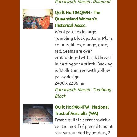
Patchwork
,
Mosaic
,
Diamond
Quilt No.106QWH - The
Queensland Women's
Historical Assoc.
Wool patches in large
Tumbling Block pattern. Plain
colours, blues, orange, gree,
red. Seams are over
embroidered with silk thread
in herringbone stitch. Backing
is 'Molleton', red with yellow
pansy design.
2490 x 2236mm
Patchwork
,
Mosaic
,
Tumbling
Block
Quilt No.946NTW - National
Trust of Australia (WA)
Frame quilt in cottons with a
centre motif of pieced 8 point
star surrounded by borders, 2