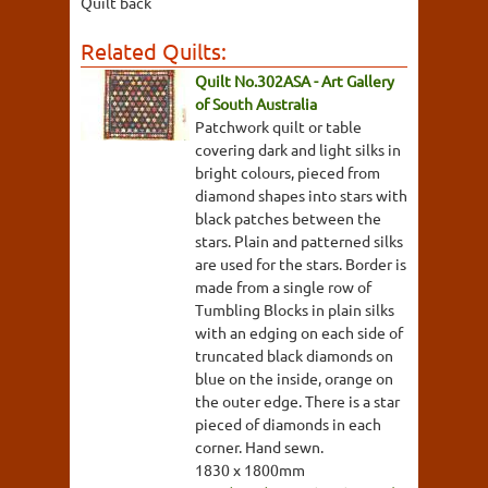
Quilt back
Related Quilts:
Quilt No.302ASA - Art Gallery
of South Australia
Patchwork quilt or table
covering dark and light silks in
bright colours, pieced from
diamond shapes into stars with
black patches between the
stars. Plain and patterned silks
are used for the stars. Border is
made from a single row of
Tumbling Blocks in plain silks
with an edging on each side of
truncated black diamonds on
blue on the inside, orange on
the outer edge. There is a star
pieced of diamonds in each
corner. Hand sewn.
1830 x 1800mm