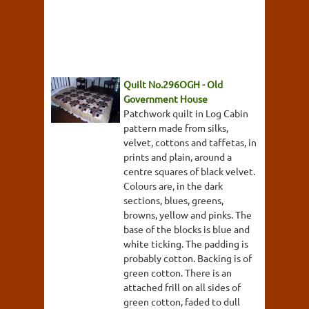
Quilt No.296OGH - Old
Government House
Patchwork quilt in Log Cabin
pattern made from silks,
velvet, cottons and taffetas, in
prints and plain, around a
centre squares of black velvet.
Colours are, in the dark
sections, blues, greens,
browns, yellow and pinks. The
base of the blocks is blue and
white ticking. The padding is
probably cotton. Backing is of
green cotton. There is an
attached frill on all sides of
green cotton, faded to dull