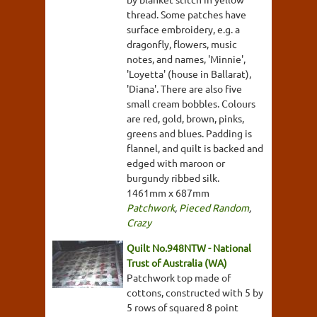
thread. Some patches have
surface embroidery, e.g. a
dragonfly, flowers, music
notes, and names, 'Minnie',
'Loyetta' (house in Ballarat),
'Diana'. There are also five
small cream bobbles. Colours
are red, gold, brown, pinks,
greens and blues. Padding is
flannel, and quilt is backed and
edged with maroon or
burgundy ribbed silk.
1461mm x 687mm
Patchwork
,
Pieced Random
,
Crazy
Quilt No.948NTW - National
Trust of Australia (WA)
Patchwork top made of
cottons, constructed with 5 by
5 rows of squared 8 point