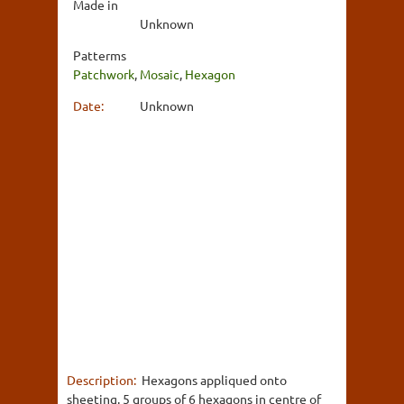
Made in
Unknown
Patterms
Patchwork
,
Mosaic
,
Hexagon
Date:
Unknown
Description:
Hexagons appliqued onto
sheeting. 5 groups of 6 hexagons in centre of