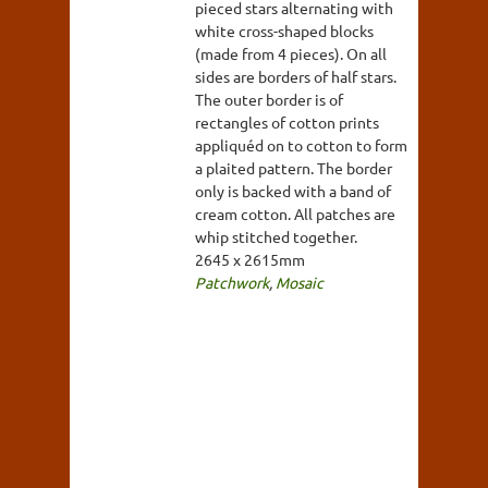
pieced stars alternating with
white cross-shaped blocks
(made from 4 pieces). On all
sides are borders of half stars.
The outer border is of
rectangles of cotton prints
appliquéd on to cotton to form
a plaited pattern. The border
only is backed with a band of
cream cotton. All patches are
whip stitched together.
2645 x 2615mm
Patchwork
,
Mosaic