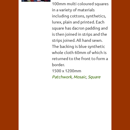
100mm multi coloured squares
in a variety of materials
including cottons, synthetics,
lurex, plain and printed. Each
square has dacron padding and
is then joined in strips and the
strips joined. All hand sewn.
The backing is blue synthetic
whole cloth 60mm of which is
returned to the front to form a
border.
1500 x 1200mm
Patchwork
,
Mosaic
,
Square