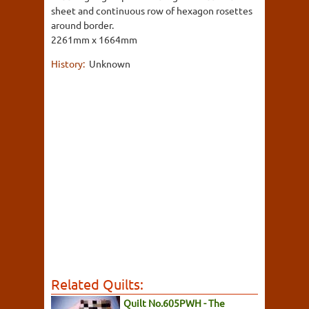
sheet and continuous row of hexagon rosettes
around border.
2261mm x 1664mm
History:
Unknown
Related Quilts:
Quilt No.605PWH - The