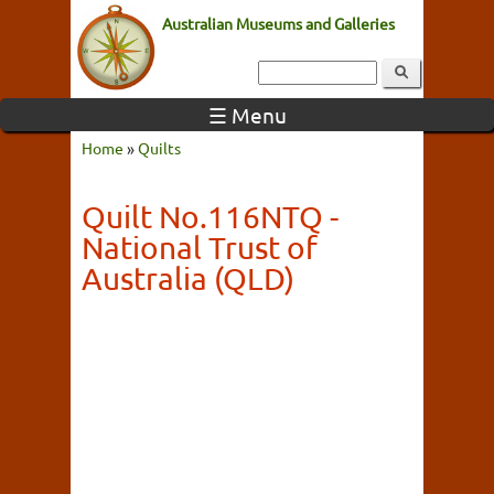
Australian Museums and Galleries
☰ Menu
Home
»
Quilts
Quilt No.116NTQ -
National Trust of
Australia (QLD)