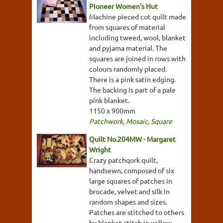
Pioneer Women's Hut
Machine pieced cot quilt made
from squares of material
including tweed, wool, blanket
and pyjama material. The
squares are joined in rows with
colours randomly placed.
There is a pink satin edging.
The backing is part of a pale
pink blanket.
1150 x 900mm
Patchwork
,
Mosaic
,
Square
Quilt No.204MW - Margaret
Wright
Crazy patchqork quilt,
handsewn, composed of six
large squares of patches in
brocade, velvet and silk in
random shapes and sizes.
Patches are stitched to others
by blanket stitch in yellow