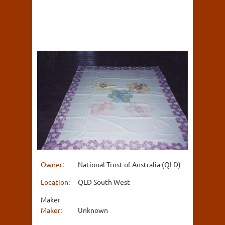
Owner:
National Trust of Australia (QLD)
Location:
QLD South West
Maker
Maker:
Unknown