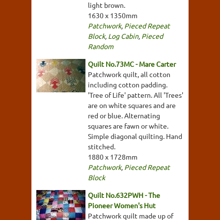
light brown.
1630 x 1350mm
Patchwork
,
Pieced Repeat
Block
,
Log Cabin
,
Pieced
Random
Quilt No.73MC - Mare Carter
Patchwork quilt, all cotton
including cotton padding.
'Tree of Life' pattern. All 'Trees'
are on white squares and are
red or blue. Alternating
squares are fawn or white.
Simple diagonal quilting. Hand
stitched.
1880 x 1728mm
Patchwork
,
Pieced Repeat
Block
Quilt No.632PWH - The
Pioneer Women's Hut
Patchwork quilt made up of