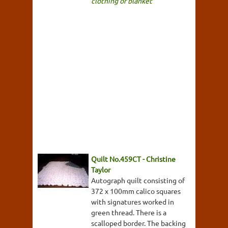
clothing or blanket
Quilt No.459CT - Christine
Taylor
Autograph quilt consisting of
372 x 100mm calico squares
with signatures worked in
green thread. There is a
scalloped border. The backing