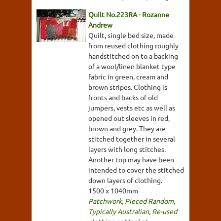
Quilt No.223RA - Rozanne
Andrew
Quilt, single bed size, made
from reused clothing roughly
handstitched on to a backing
of a wool/linen blanket type
fabric in green, cream and
brown stripes. Clothing is
fronts and backs of old
jumpers, vests etc as well as
opened out sleeves in red,
brown and grey. They are
stitched together in several
layers with long stitches.
Another top may have been
intended to cover the stitched
down layers of clothing.
1500 x 1040mm
Patchwork
,
Pieced Random
,
Typically Australian
,
Re-used