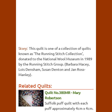
Story:
This quilt is one of a collection of quilts
known as 'The Running Stitch Collection',
donated to the National Wool Museum in 1989
by the Running Stitch Group. (Barbara Macey,
Lois Densham, Susan Denton and Jan Ross-
Manley).
Related Quilts:
Quilt No.380MR - Mary
Robertson
Suffolk puff quilt with each
puff approximately 4cm x 4cm.