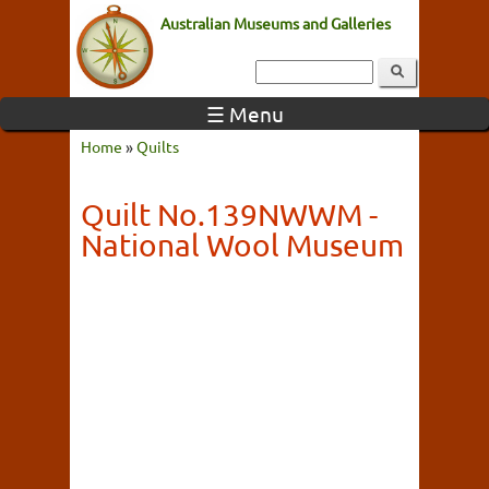
Australian Museums and Galleries
☰ Menu
Home
»
Quilts
Quilt No.139NWWM -
National Wool Museum