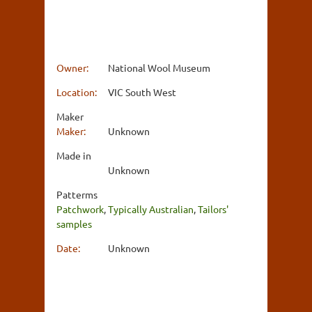
Owner:
National Wool Museum
Location:
VIC South West
Maker
Maker:
Unknown
Made in
Unknown
Patterms
Patchwork
,
Typically Australian
,
Tailors'
samples
Date:
Unknown