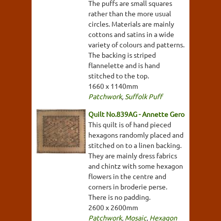
The puffs are small squares
rather than the more usual
circles. Materials are mainly
cottons and satins in a wide
variety of colours and patterns.
The backing is striped
flannelette and is hand
stitched to the top.
1660 x 1140mm
Patchwork
,
Suffolk Puff
Quilt No.839AG - Annette Gero
This quilt is of hand pieced
hexagons randomly placed and
stitched on to a linen backing.
They are mainly dress fabrics
and chintz with some hexagon
flowers in the centre and
corners in broderie perse.
There is no padding.
2600 x 2600mm
Patchwork
,
Mosaic
,
Hexagon