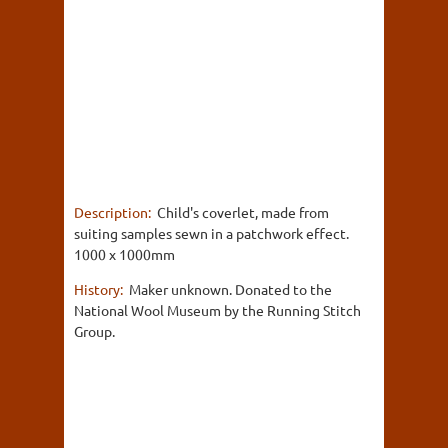
Description:
Child's coverlet, made from
suiting samples sewn in a patchwork effect.
1000 x 1000mm
History:
Maker unknown. Donated to the
National Wool Museum by the Running Stitch
Group.