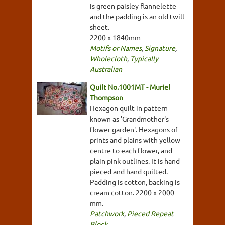
is green paisley flannelette
and the padding is an old twill
sheet.
2200 x 1840mm
Motifs or Names
,
Signature
,
Wholecloth
,
Typically
Australian
Quilt No.1001MT - Muriel
Thompson
Hexagon quilt in pattern
known as 'Grandmother's
flower garden'. Hexagons of
prints and plains with yellow
centre to each flower, and
plain pink outlines. It is hand
pieced and hand quilted.
Padding is cotton, backing is
cream cotton. 2200 x 2000
mm.
Patchwork
,
Pieced Repeat
Block