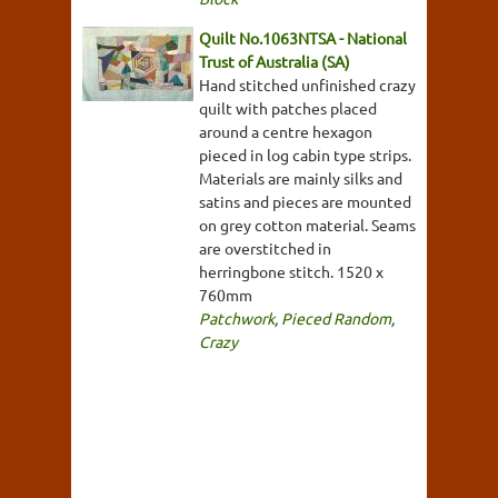
Quilt No.1063NTSA - National
Trust of Australia (SA)
Hand stitched unfinished crazy
quilt with patches placed
around a centre hexagon
pieced in log cabin type strips.
Materials are mainly silks and
satins and pieces are mounted
on grey cotton material. Seams
are overstitched in
herringbone stitch. 1520 x
760mm
Patchwork
,
Pieced Random
,
Crazy